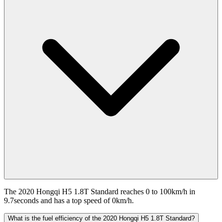
The 2020 Hongqi H5 1.8T Standard reaches 0 to 100km/h in
9.7seconds and has a top speed of 0km/h.
What is the fuel efficiency of the 2020 Hongqi H5 1.8T Standard?