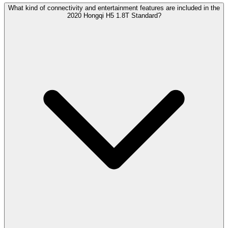
What kind of connectivity and entertainment features are included in the
2020 Hongqi H5 1.8T Standard?