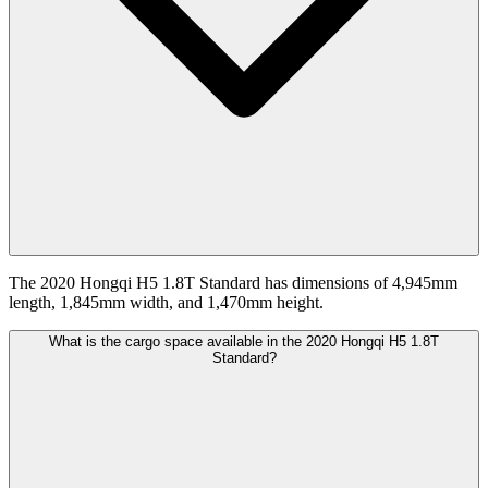
The 2020 Hongqi H5 1.8T Standard has dimensions of 4,945mm
length, 1,845mm width, and 1,470mm height.
What is the cargo space available in the 2020 Hongqi H5 1.8T
Standard?