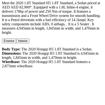
Meet the
2020
1.8T Standard
H5
1.8T Standard
, a
Sedan
priced at
AED
AED 82,900
*
. Equipped with a
1.8
L
Inline-4
engine,
it
delivers
178
hp of power and
250
Nm of torque. It features a
transmission and a
Front Wheel Drive
system for smooth handling.
It is a
Petrol
drivetrain with a
fuel efficiency
of
14.1kmpl
. Key
safety components include ABS,
0
airbags,
. It is a
5 Seater
. It
measures
4,945
mm in length,
1,845
mm in width, and
1,470
mm in
height
.
Exterior
Interior
Body Type:
The
2020
Hongqi
H5
1.8T Standard
is a
Sedan
.
Dimensions:
The
2020
Hongqi
H5
1.8T Standard
is
4,945
mm in
length,
1,845
mm in width, and
1,470
mm in height.
Wheelbase:
The
2020
Hongqi
H5
1.8T Standard
features a
2,875
mm wheelbase.