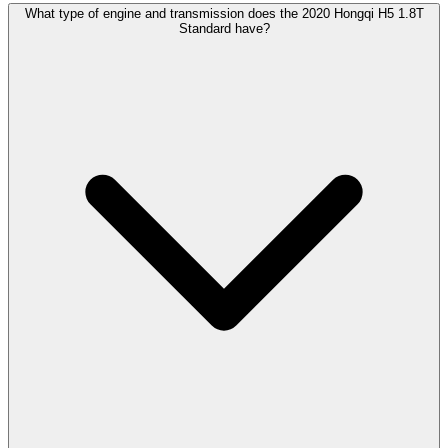
What type of engine and transmission does the 2020 Hongqi H5 1.8T
Standard have?