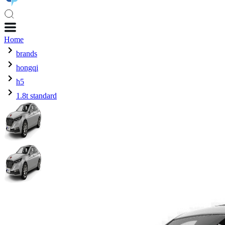
Home
brands
hongqi
h5
1.8t standard