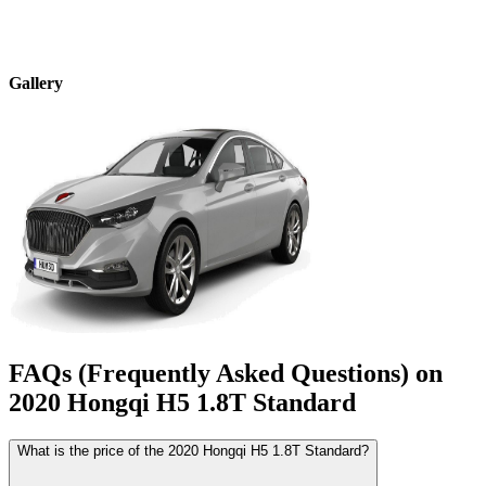
Gallery
FAQs (Frequently Asked Questions) on
2020
Hongqi
H5
1.8T Standard
What is the price of the 2020 Hongqi H5 1.8T Standard?