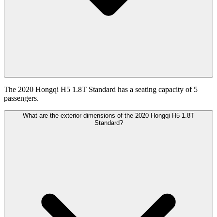
The 2020 Hongqi H5 1.8T Standard has a seating capacity of 5
passengers.
What are the exterior dimensions of the 2020 Hongqi H5 1.8T
Standard?