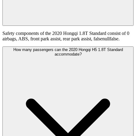
Safety components of the 2020 Hongqi 1.8T Standard consist of 0
airbags, ABS, front park assist, rear park assist, falsenullfalse.
How many passengers can the 2020 Hongqi H5 1.8T Standard
accommodate?