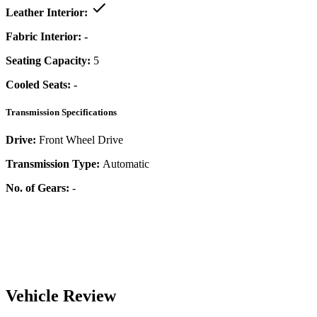
Leather Interior:
Fabric Interior:
-
Seating Capacity:
5
Cooled Seats:
-
Transmission Specifications
Drive:
Front Wheel Drive
Transmission Type:
Automatic
No. of Gears:
-
Vehicle Review