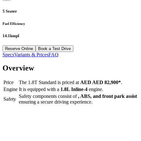
5 Seater
Fuel Efficiency
14.1kmpl
Reserve Online
Book a Test Drive
Specs
Variants & Prices
FAQ
Overview
Price
The
1.8T Standard
is priced at
AED
AED 82,900
*
.
Engine
It is equipped with a
1.8L Inline-4
engine.
Safety components consist of
, ABS, and front park assist
Safety
ensuring a secure driving experience.