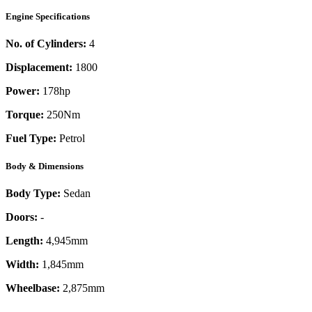
Engine Specifications
No. of Cylinders:
4
Displacement:
1800
Power:
178
hp
Torque:
250
Nm
Fuel Type:
Petrol
Body & Dimensions
Body Type:
Sedan
Doors:
-
Length:
4,945mm
Width:
1,845mm
Wheelbase:
2,875mm