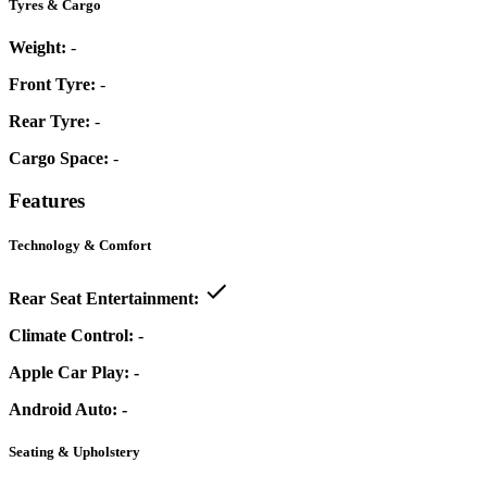
Tyres & Cargo
Weight:
-
Front Tyre:
-
Rear Tyre:
-
Cargo Space:
-
Features
Technology & Comfort
Rear Seat Entertainment:
Climate Control:
-
Apple Car Play:
-
Android Auto:
-
Seating & Upholstery