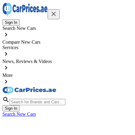
Sign In
Search New Cars
Compare New Cars
Services
News, Reviews & Videos
More
Sign In
Search New Cars