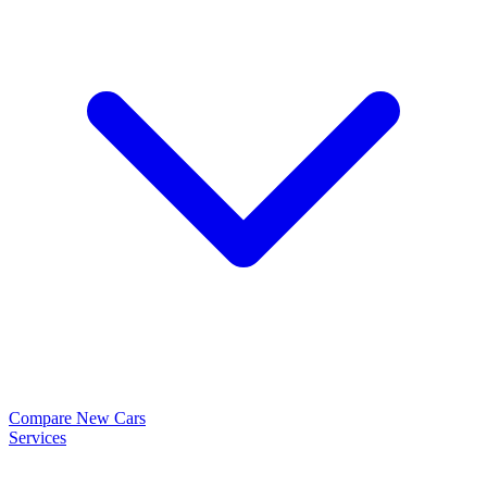
Compare New Cars
Services