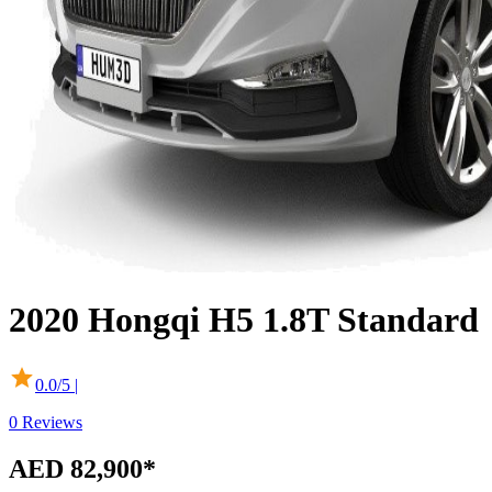
2020
Hongqi
H5
1.8T Standard
0.0
/5 |
0
Reviews
AED 82,900
*