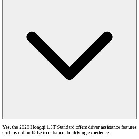
Yes, the 2020 Hongqi 1.8T Standard offers driver assistance features
such as nullnullfalse to enhance the driving experience.