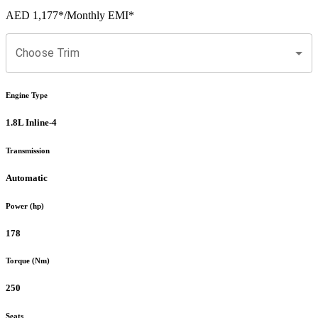
AED 1,177
*
/Monthly EMI*
Choose Trim
Engine Type
1.8L Inline-4
Transmission
Automatic
Power (hp)
178
Torque (Nm)
250
Seats