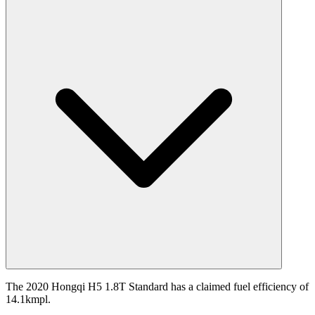
The 2020 Hongqi H5 1.8T Standard has a claimed fuel efficiency of
14.1kmpl.