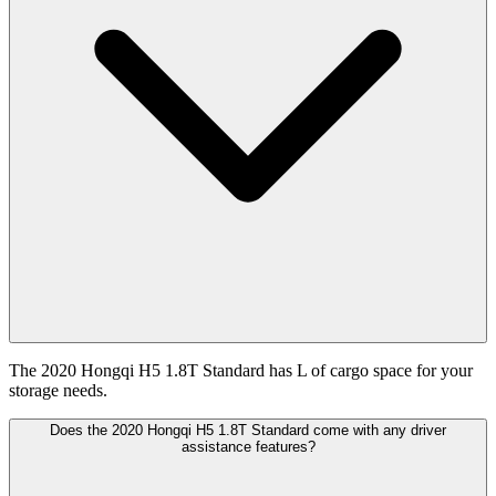
The 2020 Hongqi H5 1.8T Standard has L of cargo space for your
storage needs.
Does the 2020 Hongqi H5 1.8T Standard come with any driver
assistance features?