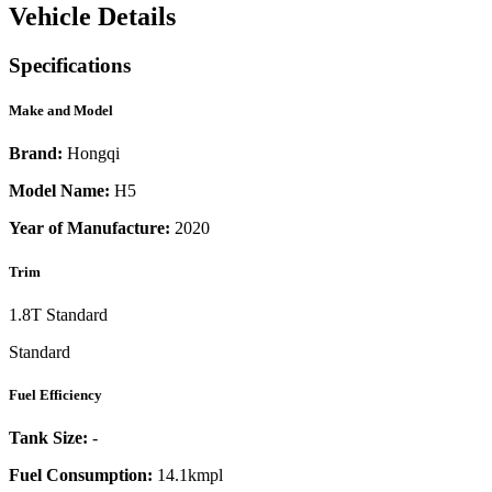
Vehicle Details
Specifications
Make and Model
Brand:
Hongqi
Model Name:
H5
Year of Manufacture:
2020
Trim
1.8T Standard
Standard
Fuel Efficiency
Tank Size:
-
Fuel Consumption:
14.1kmpl