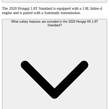
The 2020 Hongqi 1.8T Standard is equipped with a 1.8L Inline-4
engine and is paired with a Automatic transmission.
What safety features are included in the 2020 Hongqi H5 1.8T
Standard?