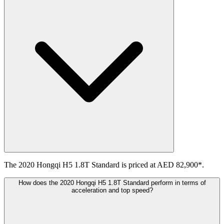
The 2020 Hongqi H5 1.8T Standard is priced at AED 82,900*.
How does the 2020 Hongqi H5 1.8T Standard perform in terms of
acceleration and top speed?