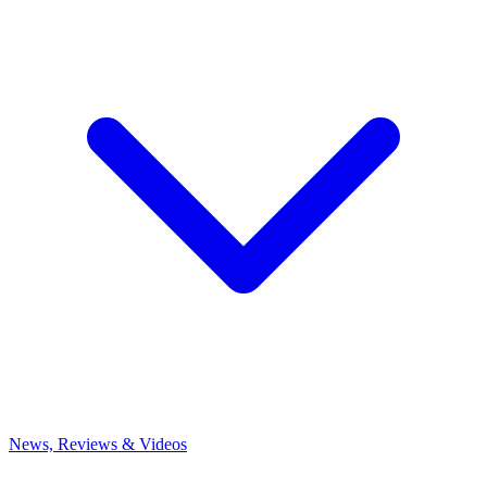
News, Reviews & Videos