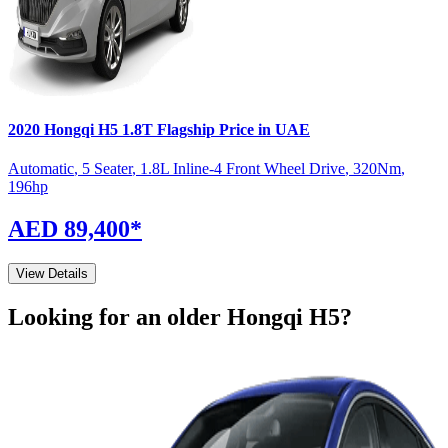
2020
Hongqi
H5
1.8T Flagship
Price in UAE
Automatic
,
5 Seater
,
1.8L Inline-4 Front Wheel Drive
,
320
Nm
,
196
hp
AED 89,400
*
View Details
Looking for an older
Hongqi
H5
?