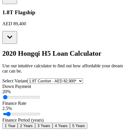
1.8T Flagship
AED 89,400
2020 Hongqi H5
Loan Calculator
Use our intuitive calculator to find out how affordable your dream
car can be.
Select Variant
Down Payment
20
%
Finance Rate
2.5
%
Finance Period (years)
1
Year
2
Years
3
Years
4
Years
5
Years