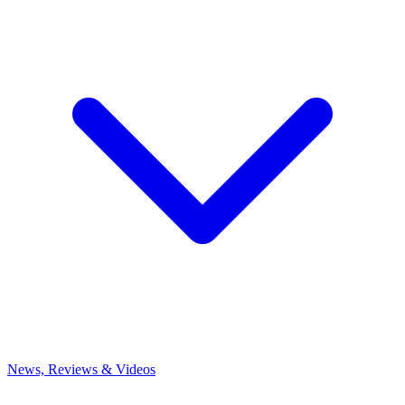
News, Reviews & Videos