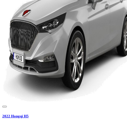
2022
Hongqi
H5