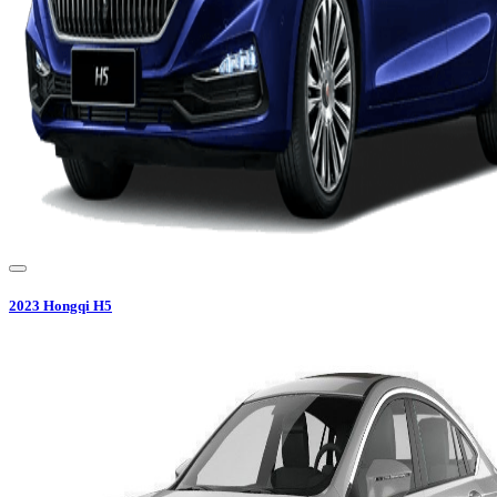
2023
Hongqi
H5