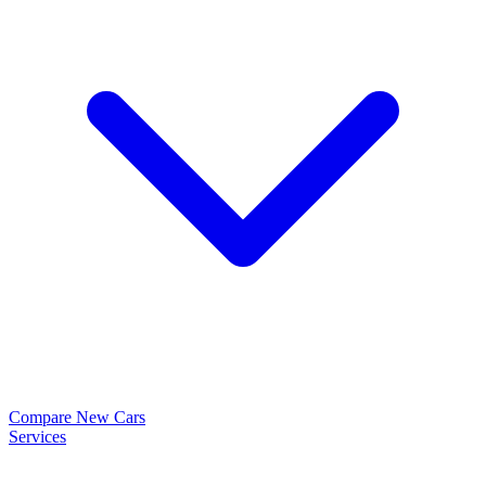
Compare New Cars
Services