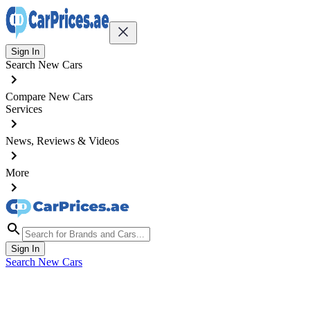
Sign In
Search New Cars
Compare New Cars
Services
News, Reviews & Videos
More
Sign In
Search New Cars