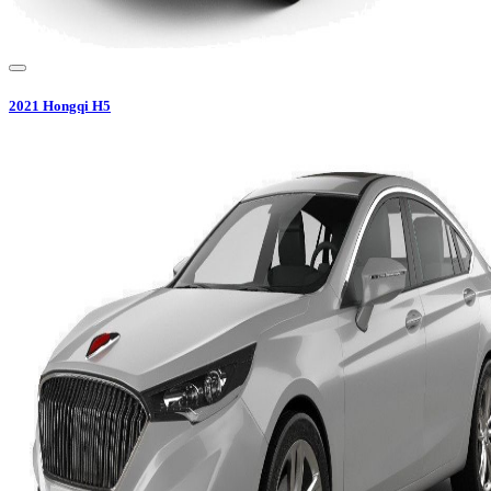
2021
Hongqi
H5