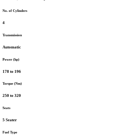
No. of Cylinders
4
Transmission
Automatic
Power (hp)
178 to 196
Torque (Nm)
250 to 320
Seats
5 Seater
Fuel Type