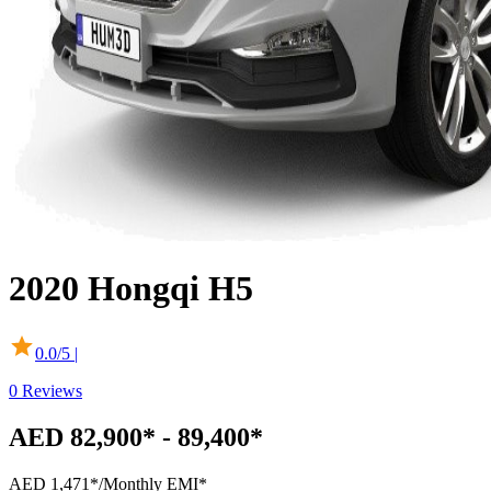
2020
Hongqi
H5
0.0
/5 |
0
Reviews
AED 82,900* - 89,400*
AED 1,471*
/Monthly EMI*