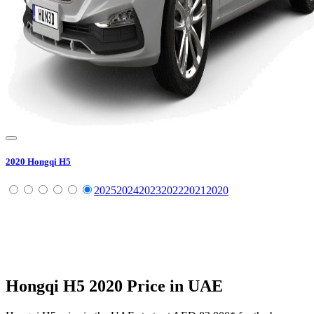
2020
Hongqi
H5
2025
2024
2023
2022
2021
2020
Hongqi
H5
2020
Price in UAE