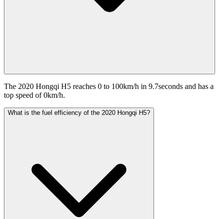
The 2020 Hongqi H5 reaches 0 to 100km/h in 9.7seconds and has a
top speed of 0km/h.
What is the fuel efficiency of the 2020 Hongqi H5?