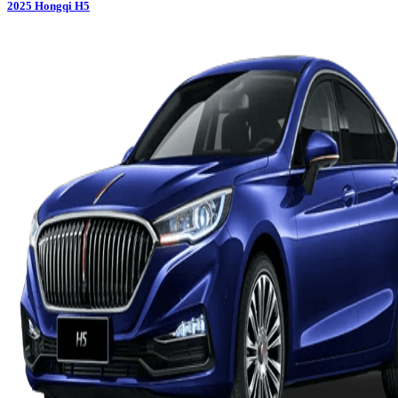
2025
Hongqi
H5