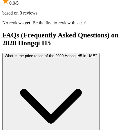
0.0
/5
based on
0
reviews
No reviews yet. Be the first to review this car!
FAQs (Frequently Asked Questions) on
2020
Hongqi
H5
What is the price range of the 2020 Hongqi H5 in UAE?