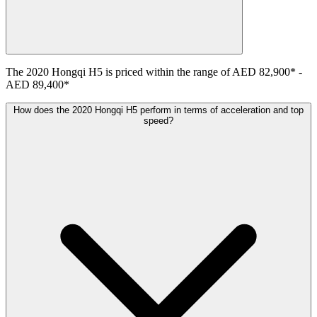
The
2020
Hongqi
H5
is priced within the range of
AED 82,900
*
-
AED 89,400
*
How does the 2020 Hongqi H5 perform in terms of acceleration and top
speed?