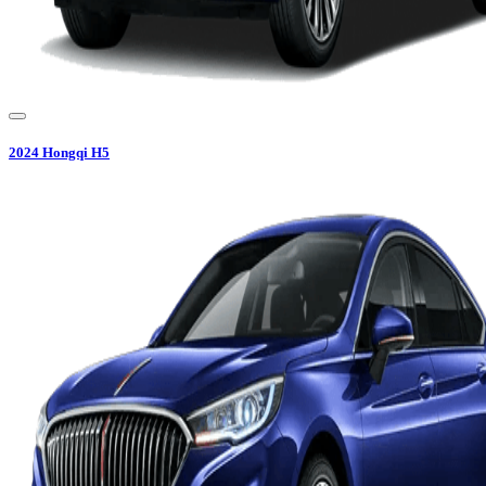
2024
Hongqi
H5