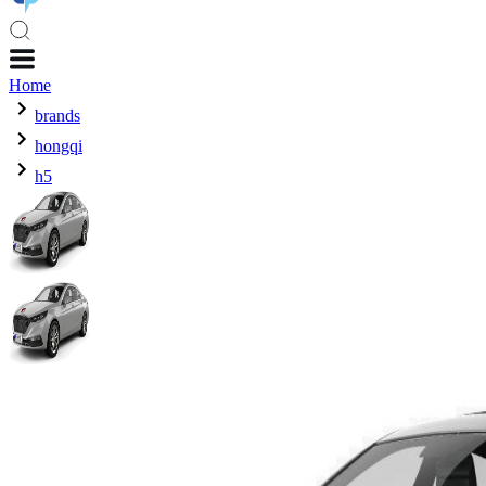
Home
brands
hongqi
h5