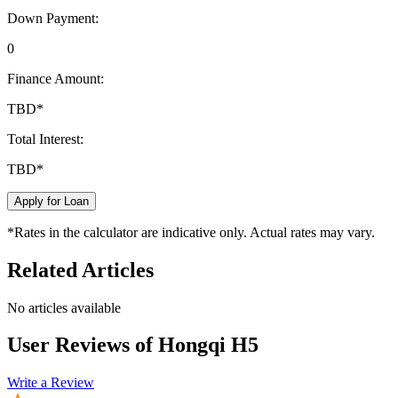
Down Payment:
0
Finance Amount:
TBD
*
Total Interest:
TBD
*
Apply for Loan
*Rates in the calculator are indicative only. Actual rates may vary.
Related Articles
No articles available
User Reviews of
Hongqi H5
Write a Review