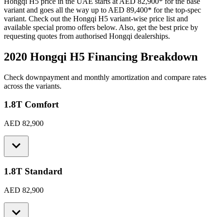
Hongqi
H5
price in the UAE starts at
AED 82,900
*
for the base
variant and goes all the way up to
AED 89,400
*
for the top-spec
variant. Check out the
Hongqi
H5
variant-wise price list and
available special promo offers below. Also, get the best price by
requesting quotes from authorised
Hongqi
dealerships.
2020 Hongqi H5
Financing Breakdown
Check downpayment and monthly amortization and compare rates
across the variants.
1.8T Comfort
AED 82,900
1.8T Standard
AED 82,900