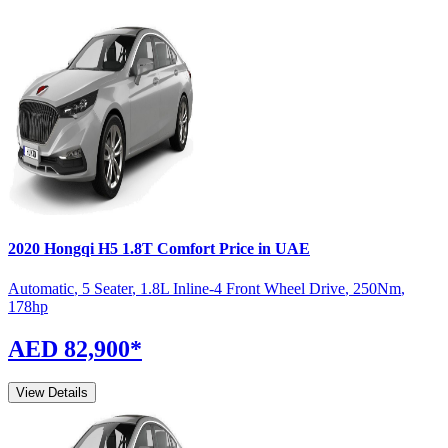
2020
Hongqi
H5
1.8T Comfort
Price in UAE
Automatic
,
5 Seater
,
1.8L Inline-4 Front Wheel Drive
,
250
Nm
,
178
hp
AED 82,900
*
View Details