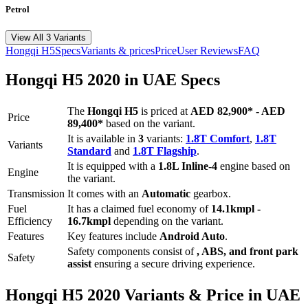
Petrol
View All 3 Variants
Hongqi
H5
Specs
Variants & prices
Price
User Reviews
FAQ
Hongqi
H5
2020
in UAE Specs
The
Hongqi
H5
is priced
at
AED 82,900
*
-
AED
Price
89,400
*
based on the variant.
It is available in
3
variants:
1.8T Comfort
,
1.8T
Variants
Standard
and
1.8T Flagship
.
It is equipped with a
1.8L Inline-4
engine based on
Engine
the variant.
Transmission
It comes with
an
Automatic
gearbox.
Fuel
It has a claimed fuel economy of
14.1
kmpl -
Efficiency
16.7
kmpl
depending on the variant.
Features
Key features include
Android Auto
.
Safety components consist of
, ABS, and front park
Safety
assist
ensuring a secure driving experience.
Hongqi
H5
2020
Variants & Price in UAE