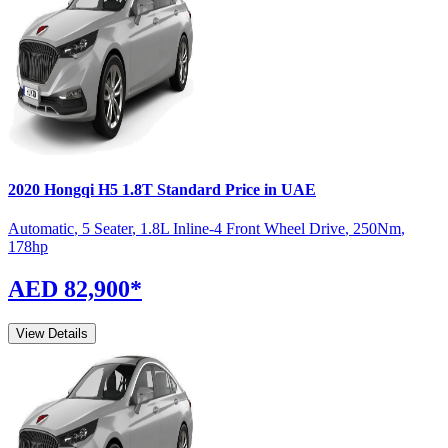
2020
Hongqi
H5
1.8T Standard
Price in UAE
Automatic
,
5 Seater
,
1.8L Inline-4 Front Wheel Drive
,
250
Nm
,
178
hp
AED 82,900
*
View Details