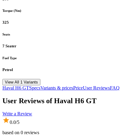
Torque (Nm)
325
Seats
7 Seater
Fuel Type
Petrol
View All 1 Variants
Haval
H6 GT
Specs
Variants & prices
Price
User Reviews
FAQ
User Reviews of
Haval H6 GT
Write a Review
0.0
/5
based on
0
reviews