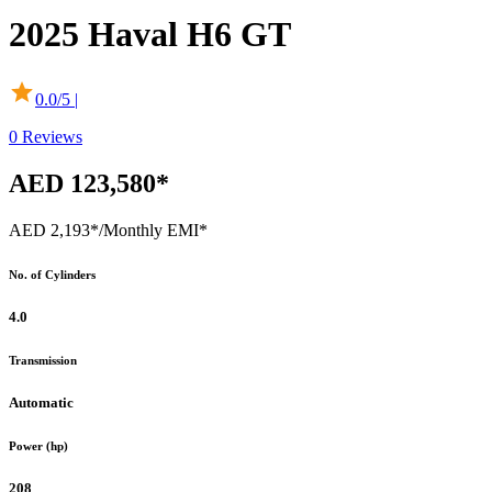
2025
Haval
H6 GT
0.0
/5 |
0
Reviews
AED 123,580*
AED 2,193*
/Monthly EMI*
No. of Cylinders
4.0
Transmission
Automatic
Power (hp)
208