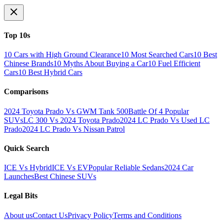
Top 10s
10 Cars with High Ground Clearance
10 Most Searched Cars
10 Best
Chinese Brands
10 Myths About Buying a Car
10 Fuel Efficient
Cars
10 Best Hybrid Cars
Comparisons
2024 Toyota Prado Vs GWM Tank 500
Battle Of 4 Popular
SUVs
LC 300 Vs 2024 Toyota Prado
2024 LC Prado Vs Used LC
Prado
2024 LC Prado Vs Nissan Patrol
Quick Search
ICE Vs Hybrid
ICE Vs EV
Popular Reliable Sedans
2024 Car
Launches
Best Chinese SUVs
Legal Bits
About us
Contact Us
Privacy Policy
Terms and Conditions