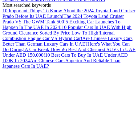
Most searched keywords
10 Important Things To Know About the 2024 Toyota Land Cruiser
Prado Before Its UAE Launch!
The 2024 Toyota Land Cruiser
Prado VS The GWM Tank 500!
5 Exciting Car Launches To
Happen In The UAE In 2024!
10 Popular Cars In UAE With High
Ground Clearance Sorted By Price Low To High!
Internal
Combustion Engine Car VS Hybrid Car!
Are Chinese Luxury Cars
Better Than German Luxury Cars In UAE?
Here's What You Can
Do During A Car Break Down!
6 Best And Cheapest SUVs In UAE
Under AED 150,000!
10 Best Cars To Buy In UAE Under AED
100K In 2024
Are Chinese Cars Superior And Reliable Than
Japanese Cars In UAE?