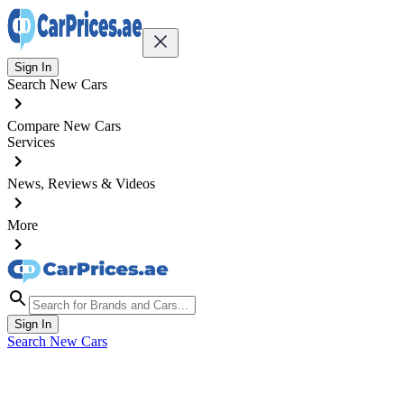
Sign In
Search New Cars
Compare New Cars
Services
News, Reviews & Videos
More
Sign In
Search New Cars