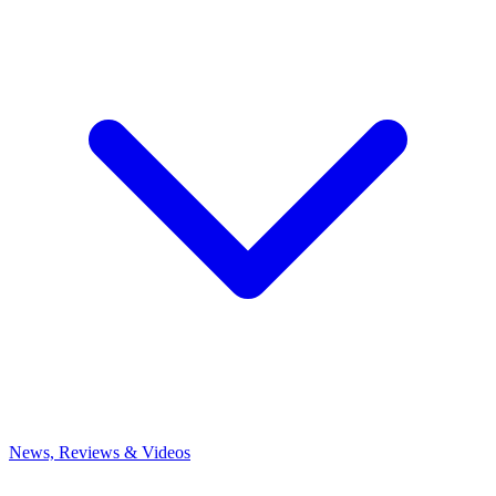
News, Reviews & Videos