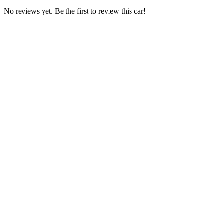
No reviews yet. Be the first to review this car!