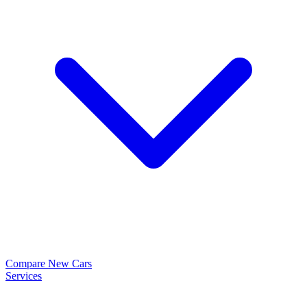
Compare New Cars
Services