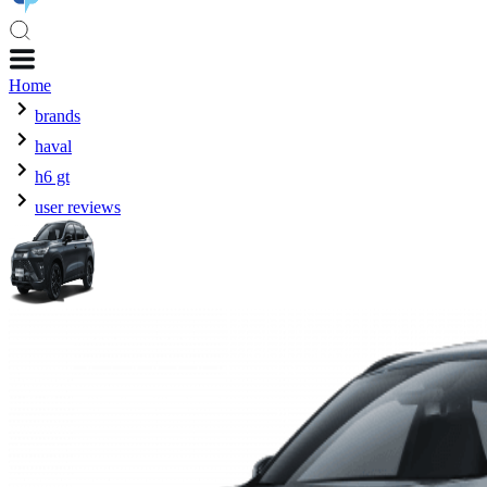
Home
brands
haval
h6 gt
user reviews