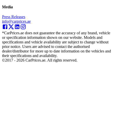
Media
Press Releases
info@carprices.ae
*CarPrices.ae does not guarantee the accuracy of any brand, vehicle
or specification information shown on our website. Models and
specifications and vehicle availability are subject to change without
prior notice. Users are advised to contact the authorised
dealer/distributor for more up to date information on the vehicles and
their specifications and availability.
©2017 -
2026
CarPrices.ae. All rights reserved.