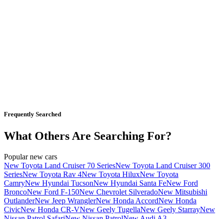
Frequently Searched
What Others Are Searching For?
Popular new cars
New Toyota Land Cruiser 70 Series
New Toyota Land Cruiser 300
Series
New Toyota Rav 4
New Toyota Hilux
New Toyota
Camry
New Hyundai Tucson
New Hyundai Santa Fe
New Ford
Bronco
New Ford F-150
New Chevrolet Silverado
New Mitsubishi
Outlander
New Jeep Wrangler
New Honda Accord
New Honda
Civic
New Honda CR-V
New Geely Tugella
New Geely Starray
New
Nissan Patrol Safari
New Nissan Patrol
New Audi A3