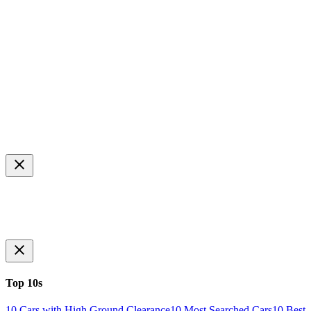
Top 10s
10 Cars with High Ground Clearance
10 Most Searched Cars
10 Best