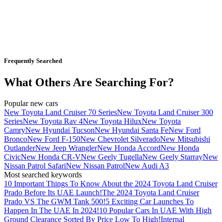
Frequently Searched
What Others Are Searching For?
Popular new cars
New Toyota Land Cruiser 70 Series
New Toyota Land Cruiser 300
Series
New Toyota Rav 4
New Toyota Hilux
New Toyota
Camry
New Hyundai Tucson
New Hyundai Santa Fe
New Ford
Bronco
New Ford F-150
New Chevrolet Silverado
New Mitsubishi
Outlander
New Jeep Wrangler
New Honda Accord
New Honda
Civic
New Honda CR-V
New Geely Tugella
New Geely Starray
New
Nissan Patrol Safari
New Nissan Patrol
New Audi A3
Most searched keywords
10 Important Things To Know About the 2024 Toyota Land Cruiser
Prado Before Its UAE Launch!
The 2024 Toyota Land Cruiser
Prado VS The GWM Tank 500!
5 Exciting Car Launches To
Happen In The UAE In 2024!
10 Popular Cars In UAE With High
Ground Clearance Sorted By Price Low To High!
Internal