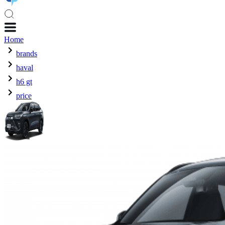
Home
brands
haval
h6 gt
price