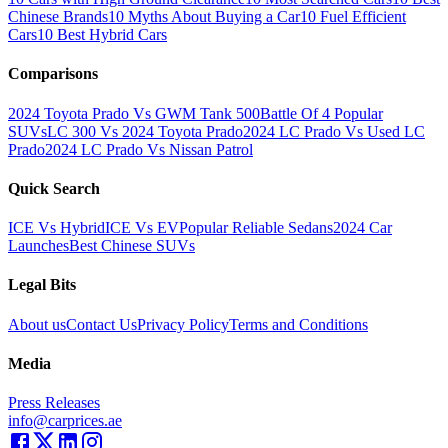
Chinese Brands
10 Myths About Buying a Car
10 Fuel Efficient
Cars
10 Best Hybrid Cars
Comparisons
2024 Toyota Prado Vs GWM Tank 500
Battle Of 4 Popular
SUVs
LC 300 Vs 2024 Toyota Prado
2024 LC Prado Vs Used LC
Prado
2024 LC Prado Vs Nissan Patrol
Quick Search
ICE Vs Hybrid
ICE Vs EV
Popular Reliable Sedans
2024 Car
Launches
Best Chinese SUVs
Legal Bits
About us
Contact Us
Privacy Policy
Terms and Conditions
Media
Press Releases
info@carprices.ae