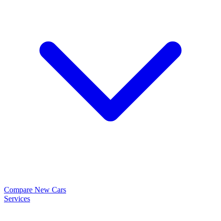
Compare New Cars
Services