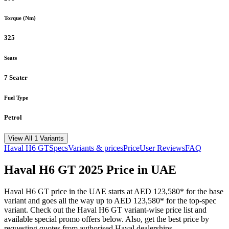
Torque (Nm)
325
Seats
7 Seater
Fuel Type
Petrol
View All 1 Variants
Haval
H6 GT
Specs
Variants & prices
Price
User Reviews
FAQ
Haval
H6 GT
2025
Price in UAE
Haval
H6 GT
price in the UAE starts at
AED 123,580
*
for the base
variant and goes all the way up to
AED 123,580
*
for the top-spec
variant. Check out the
Haval
H6 GT
variant-wise price list and
available special promo offers below. Also, get the best price by
requesting quotes from authorised
Haval
dealerships.