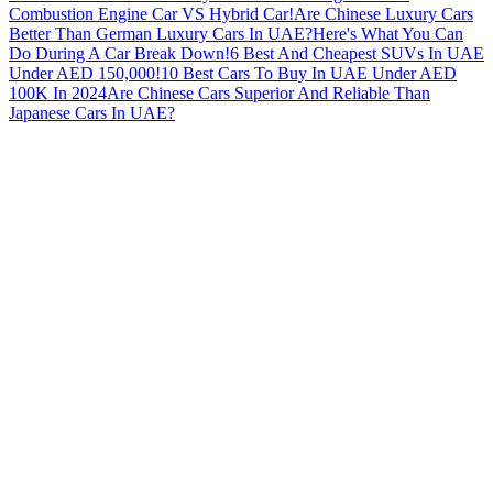
Combustion Engine Car VS Hybrid Car!
Are Chinese Luxury Cars
Better Than German Luxury Cars In UAE?
Here's What You Can
Do During A Car Break Down!
6 Best And Cheapest SUVs In UAE
Under AED 150,000!
10 Best Cars To Buy In UAE Under AED
100K In 2024
Are Chinese Cars Superior And Reliable Than
Japanese Cars In UAE?