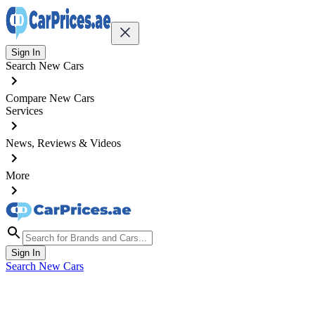
Sign In
Search New Cars
Compare New Cars
Services
News, Reviews & Videos
More
Sign In
Search New Cars