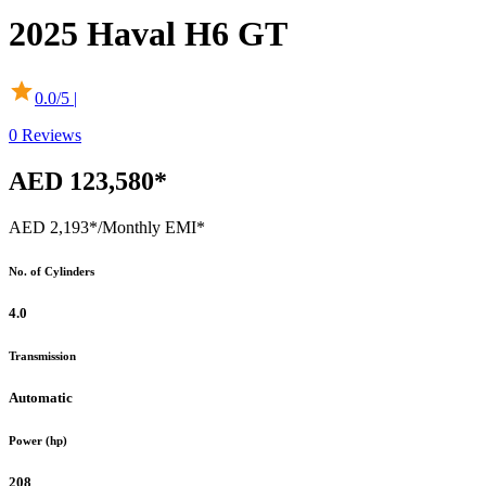
2025
Haval
H6 GT
0.0
/5 |
0
Reviews
AED 123,580*
AED 2,193*
/Monthly EMI*
No. of Cylinders
4.0
Transmission
Automatic
Power (hp)
208