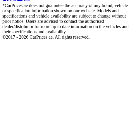
*CarPrices.ae does not guarantee the accuracy of any brand, vehicle
or specification information shown on our website. Models and
specifications and vehicle availability are subject to change without
prior notice. Users are advised to contact the authorised
dealer/distributor for more up to date information on the vehicles and
their specifications and availability.
©2017 -
2026
CarPrices.ae. All rights reserved.