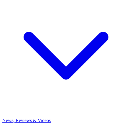
News, Reviews & Videos