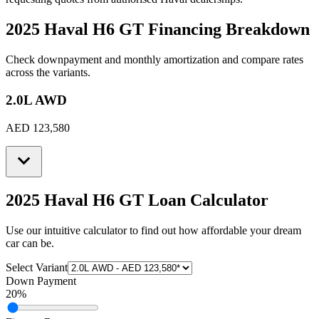
2025 Haval H6 GT
Financing Breakdown
Check downpayment and monthly amortization and compare rates
across the variants.
2.0L AWD
AED 123,580
2025 Haval H6 GT
Loan Calculator
Use our intuitive calculator to find out how affordable your dream
car can be.
Select Variant
Down Payment
20
%