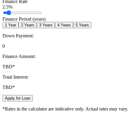
Finance Rate
2.5
%
Finance Period (years)
1
Year
2
Years
3
Years
4
Years
5
Years
Down Payment:
0
Finance Amount:
TBD
*
Total Interest:
TBD
*
Apply for Loan
*Rates in the calculator are indicative only. Actual rates may vary.