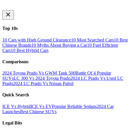
Top 10s
10 Cars with High Ground Clearance
10 Most Searched Cars
10 Best
Chinese Brands
10 Myths About Buying a Car
10 Fuel Efficient
Cars
10 Best Hybrid Cars
Comparisons
2024 Toyota Prado Vs GWM Tank 500
Battle Of 4 Popular
SUVs
LC 300 Vs 2024 Toyota Prado
2024 LC Prado Vs Used LC
Prado
2024 LC Prado Vs Nissan Patrol
Quick Search
ICE Vs Hybrid
ICE Vs EV
Popular Reliable Sedans
2024 Car
Launches
Best Chinese SUVs
Legal Bits