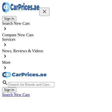
Sign In
Search New Cars
Compare New Cars
Services
News, Reviews & Videos
More
Sign In
Search New Cars