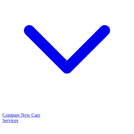
Compare New Cars
Services