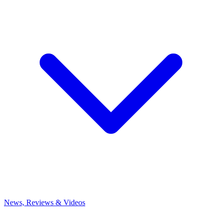
News, Reviews & Videos