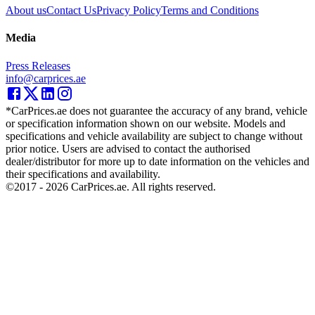
About us
Contact Us
Privacy Policy
Terms and Conditions
Media
Press Releases
info@carprices.ae
*CarPrices.ae does not guarantee the accuracy of any brand, vehicle
or specification information shown on our website. Models and
specifications and vehicle availability are subject to change without
prior notice. Users are advised to contact the authorised
dealer/distributor for more up to date information on the vehicles and
their specifications and availability.
©2017 -
2026
CarPrices.ae. All rights reserved.