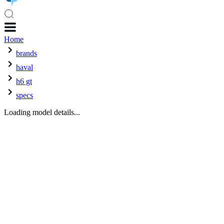
Home
brands
haval
h6 gt
specs
Loading model details...