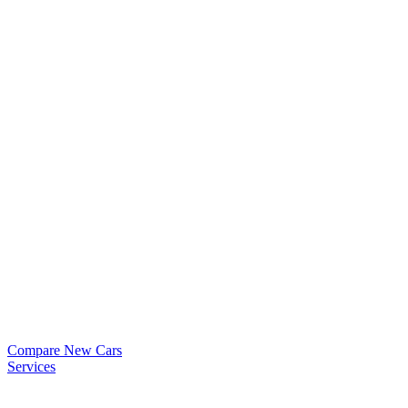
Compare New Cars
Services