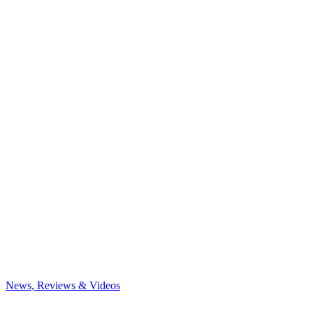
News, Reviews & Videos