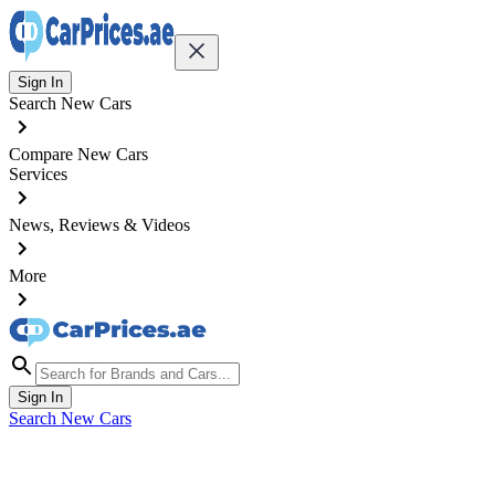
Sign In
Search New Cars
Compare New Cars
Services
News, Reviews & Videos
More
Sign In
Search New Cars