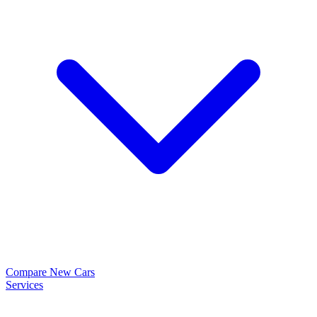
Compare New Cars
Services