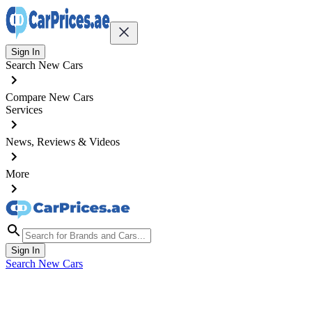
Sign In
Search New Cars
Compare New Cars
Services
News, Reviews & Videos
More
Sign In
Search New Cars