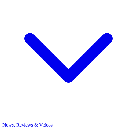
News, Reviews & Videos