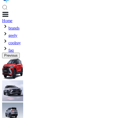
Home
brands
geely
coolray
faq
Previous