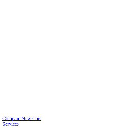
Compare New Cars
Services