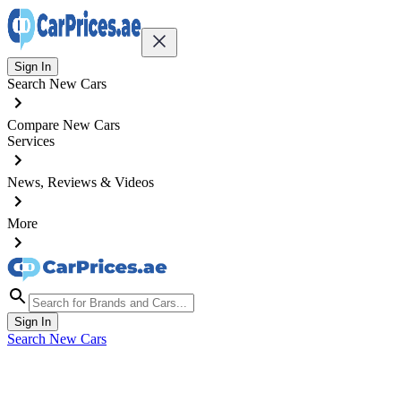
Sign In
Search New Cars
Compare New Cars
Services
News, Reviews & Videos
More
Sign In
Search New Cars