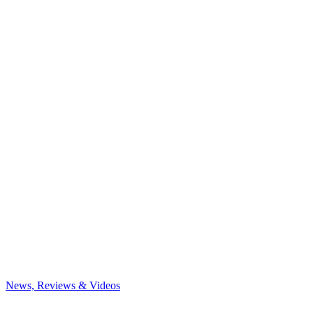
News, Reviews & Videos