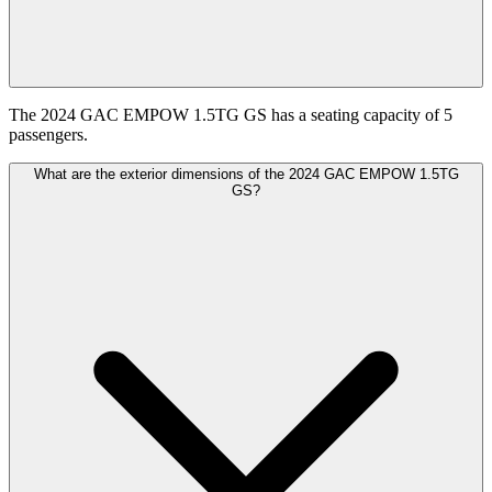
The 2024 GAC EMPOW 1.5TG GS has a seating capacity of 5
passengers.
What are the exterior dimensions of the 2024 GAC EMPOW 1.5TG
GS?