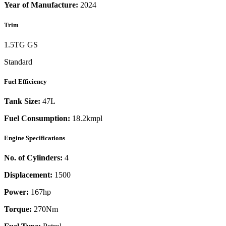
Year of Manufacture:
2024
Trim
1.5TG GS
Standard
Fuel Efficiency
Tank Size:
47L
Fuel Consumption:
18.2kmpl
Engine Specifications
No. of Cylinders:
4
Displacement:
1500
Power:
167
hp
Torque:
270
Nm