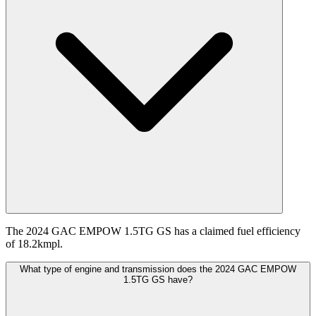
The 2024 GAC EMPOW 1.5TG GS has a claimed fuel efficiency
of 18.2kmpl.
What type of engine and transmission does the 2024 GAC EMPOW
1.5TG GS have?