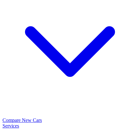
Compare New Cars
Services