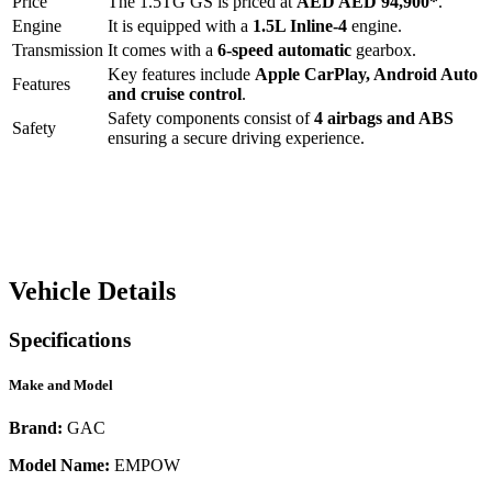
Price
The
1.5TG GS
is priced at
AED
AED 94,900
*
.
Engine
It is equipped with a
1.5L Inline-4
engine.
Transmission
It comes with a
6-speed automatic
gearbox.
Key features include
Apple CarPlay
,
Android Auto
Features
and
cruise control
.
Safety components consist of
4 airbags and ABS
Safety
ensuring a secure driving experience.
Vehicle Details
Specifications
Make and Model
Brand:
GAC
Model Name:
EMPOW