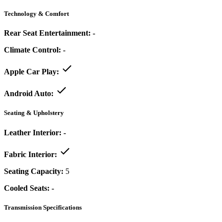
Technology & Comfort
Rear Seat Entertainment:
-
Climate Control:
-
Apple Car Play:
Android Auto:
Seating & Upholstery
Leather Interior:
-
Fabric Interior:
Seating Capacity:
5
Cooled Seats:
-
Transmission Specifications