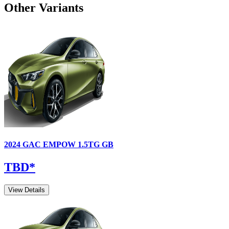
Other Variants
2024
GAC
EMPOW
1.5TG GB
TBD
*
View Details