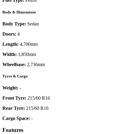
Fuel Type:
Petrol
Body & Dimensions
Body Type:
Sedan
Doors:
4
Length:
4,700mm
Width:
1,850mm
Wheelbase:
2,736mm
Tyres & Cargo
Weight:
-
Front Tyre:
215/60 R16
Rear Tyre:
215/60 R16
Cargo Space:
-
Features