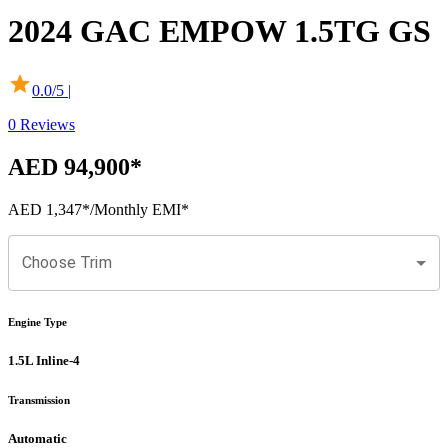
2024
GAC
EMPOW
1.5TG GS
0.0
/5 |
0
Reviews
AED 94,900
*
AED 1,347
*
/Monthly EMI*
Choose Trim
Engine Type
1.5L Inline-4
Transmission
Automatic