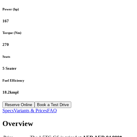
Power (hp)
167
Torque (Nm)
270
Seats
5 Seater
Fuel Efficiency
18.2kmpl
Reserve Online
Book a Test Drive
Specs
Variants & Prices
FAQ
Overview