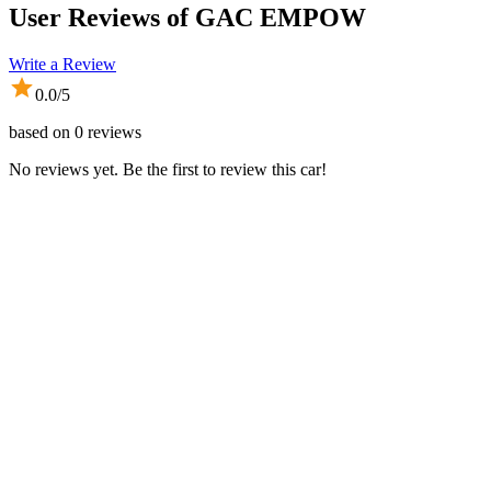
User Reviews of
GAC EMPOW
Write a Review
0.0
/5
based on
0
reviews
No reviews yet. Be the first to review this car!