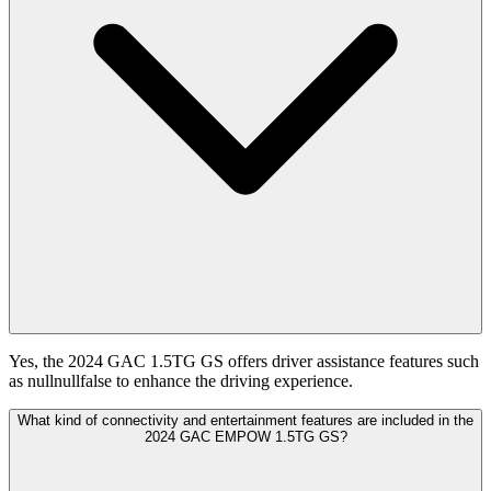
Yes, the 2024 GAC 1.5TG GS offers driver assistance features such
as nullnullfalse to enhance the driving experience.
What kind of connectivity and entertainment features are included in the
2024 GAC EMPOW 1.5TG GS?