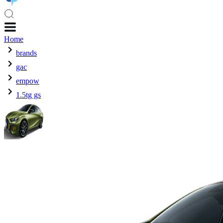
Home
brands
gac
empow
1.5tg gs