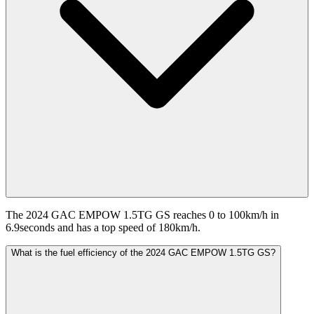
The 2024 GAC EMPOW 1.5TG GS reaches 0 to 100km/h in
6.9seconds and has a top speed of 180km/h.
What is the fuel efficiency of the 2024 GAC EMPOW 1.5TG GS?