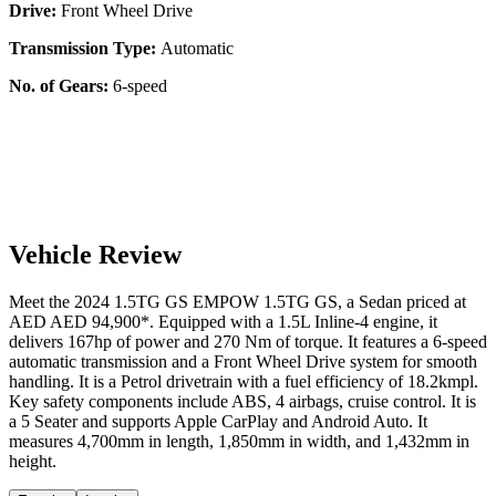
Drive:
Front Wheel Drive
Transmission Type:
Automatic
No. of Gears:
6-speed
Vehicle Review
Meet the
2024
1.5TG GS
EMPOW
1.5TG GS
, a
Sedan
priced at
AED
AED 94,900
*
. Equipped with a
1.5
L
Inline-4
engine,
it
delivers
167
hp of power and
270
Nm of torque. It features a
6-speed
automatic
transmission and a
Front Wheel Drive
system for smooth
handling. It is a
Petrol
drivetrain with a
fuel efficiency
of
18.2kmpl
.
Key safety components include ABS,
4
airbags,
cruise control
. It is
a
5 Seater
and supports
Apple CarPlay
and
Android Auto
. It
measures
4,700
mm in length,
1,850
mm in width, and
1,432
mm in
height
.