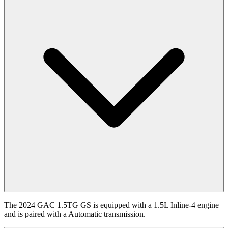
The 2024 GAC 1.5TG GS is equipped with a 1.5L Inline-4 engine
and is paired with a Automatic transmission.