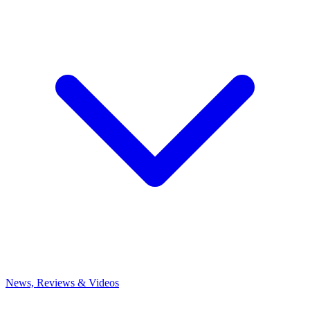
News, Reviews & Videos