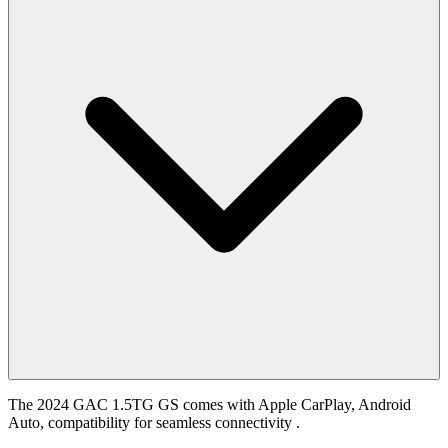
The 2024 GAC 1.5TG GS comes with Apple CarPlay, Android
Auto, compatibility for seamless connectivity .