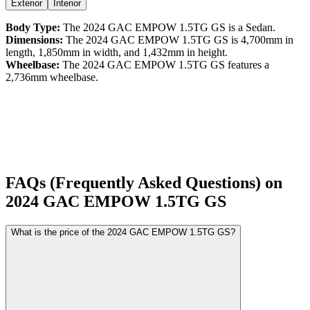
Exterior
Interior
Body Type:
The
2024
GAC
EMPOW
1.5TG GS
is a
Sedan
.
Dimensions:
The
2024
GAC
EMPOW
1.5TG GS
is
4,700
mm in
length,
1,850
mm in width, and
1,432
mm in height.
Wheelbase:
The
2024
GAC
EMPOW
1.5TG GS
features a
2,736
mm wheelbase.
FAQs (Frequently Asked Questions) on
2024
GAC
EMPOW
1.5TG GS
What is the price of the 2024 GAC EMPOW 1.5TG GS?