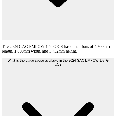
The 2024 GAC EMPOW 1.5TG GS has dimensions of 4,700mm
length, 1,850mm width, and 1,432mm height.
What is the cargo space available in the 2024 GAC EMPOW 1.5TG
GS?