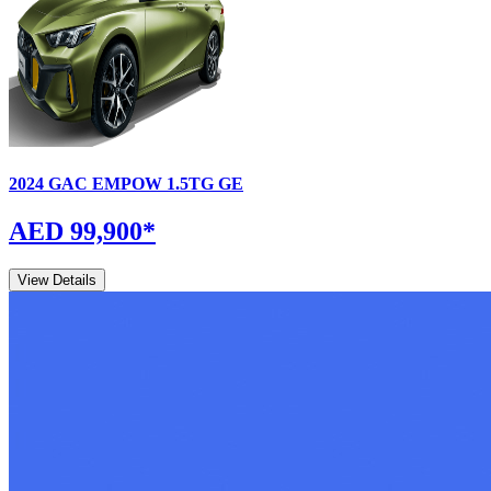
2024
GAC
EMPOW
1.5TG GE
AED 99,900
*
View Details