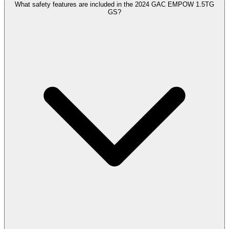
What safety features are included in the 2024 GAC EMPOW 1.5TG
GS?