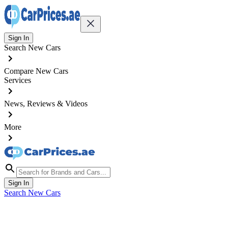
Sign In
Search New Cars
Compare New Cars
Services
News, Reviews & Videos
More
Sign In
Search New Cars