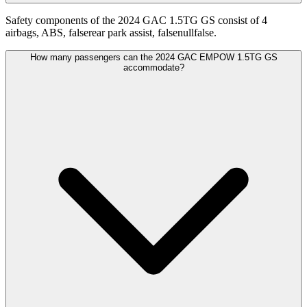
Safety components of the 2024 GAC 1.5TG GS consist of 4
airbags, ABS, falserear park assist, falsenullfalse.
How many passengers can the 2024 GAC EMPOW 1.5TG GS
accommodate?