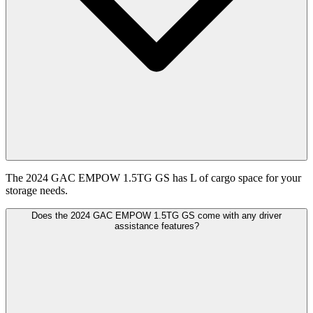
The 2024 GAC EMPOW 1.5TG GS has L of cargo space for your
storage needs.
Does the 2024 GAC EMPOW 1.5TG GS come with any driver
assistance features?