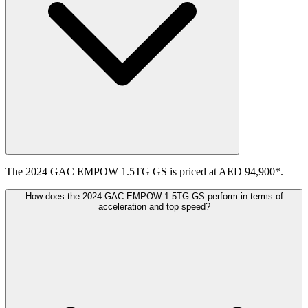
The 2024 GAC EMPOW 1.5TG GS is priced at AED 94,900*.
How does the 2024 GAC EMPOW 1.5TG GS perform in terms of
acceleration and top speed?