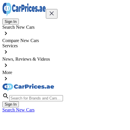
Sign In
Search New Cars
Compare New Cars
Services
News, Reviews & Videos
More
Sign In
Search New Cars