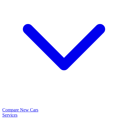
Compare New Cars
Services