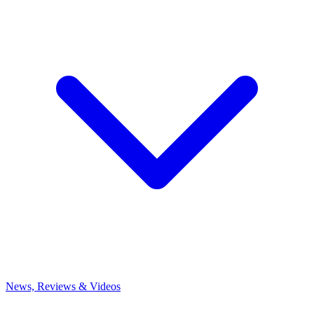
News, Reviews & Videos