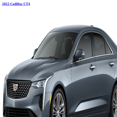
2022
Cadillac
CT4