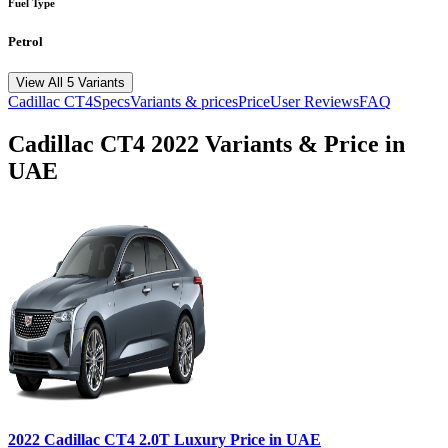
Fuel Type
Petrol
View All 5 Variants
Cadillac
CT4
Specs
Variants & prices
Price
User Reviews
FAQ
Cadillac
CT4
2022
Variants & Price in
UAE
2022
Cadillac
CT4
2.0T Luxury
Price in UAE