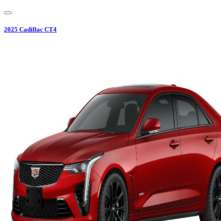
2025
Cadillac
CT4