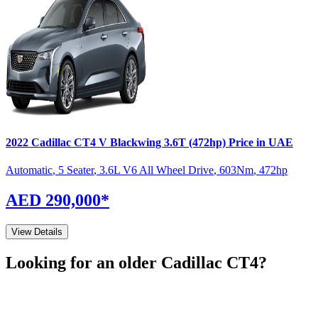
2022
Cadillac
CT4
V Blackwing 3.6T (472hp)
Price in UAE
Automatic
,
5 Seater
,
3.6L V6 All Wheel Drive
,
603
Nm
,
472
hp
AED 290,000
*
View Details
Looking for an older
Cadillac
CT4
?