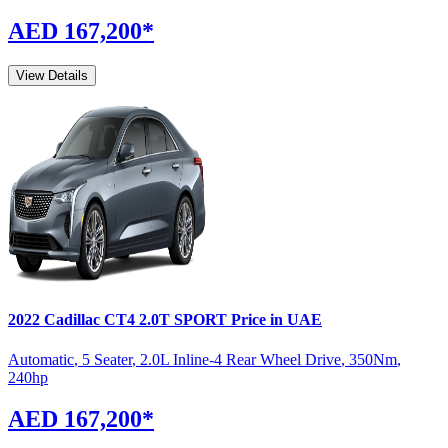
AED 167,200
*
View Details
2022
Cadillac
CT4
2.0T SPORT
Price in UAE
Automatic
,
5 Seater
,
2.0L Inline-4 Rear Wheel Drive
,
350
Nm
,
240
hp
AED 167,200
*