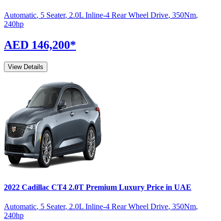
Automatic
,
5 Seater
,
2.0L Inline-4 Rear Wheel Drive
,
350
Nm
,
240
hp
AED 146,200
*
View Details
2022
Cadillac
CT4
2.0T Premium Luxury
Price in UAE
Automatic
,
5 Seater
,
2.0L Inline-4 Rear Wheel Drive
,
350
Nm
,
240
hp