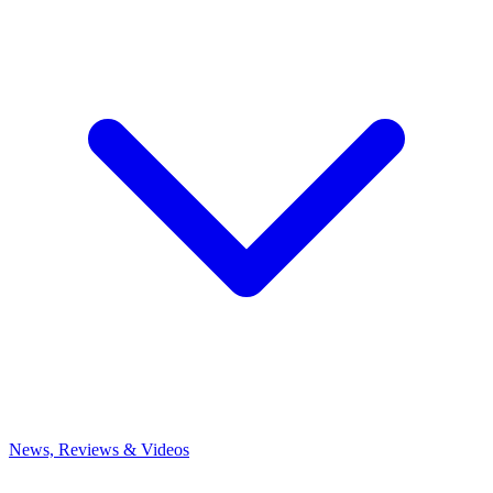
News, Reviews & Videos