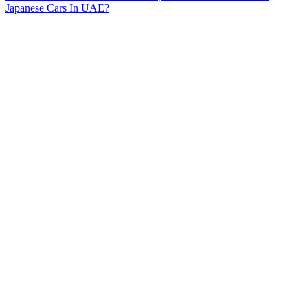
Japanese Cars In UAE?