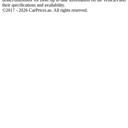
their specifications and availability.
©2017 -
2026
CarPrices.ae. All rights reserved.