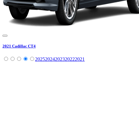
2021
Cadillac
CT4
2025
2024
2023
2022
2021