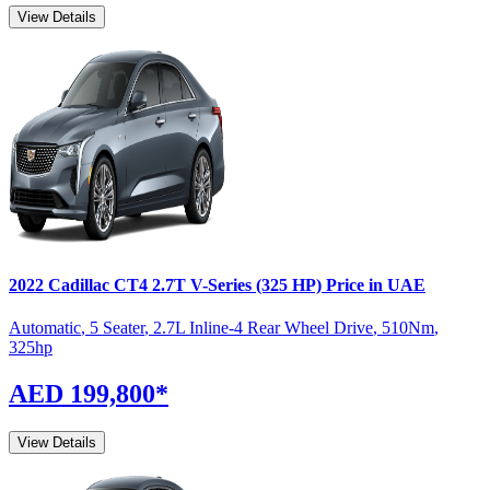
View Details
2022
Cadillac
CT4
2.7T V-Series (325 HP)
Price in UAE
Automatic
,
5 Seater
,
2.7L Inline-4 Rear Wheel Drive
,
510
Nm
,
325
hp
AED 199,800
*
View Details