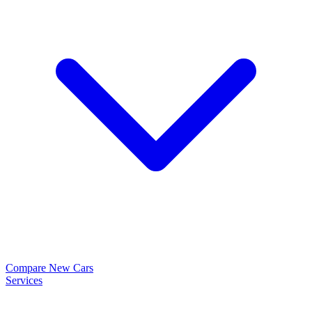
Compare New Cars
Services