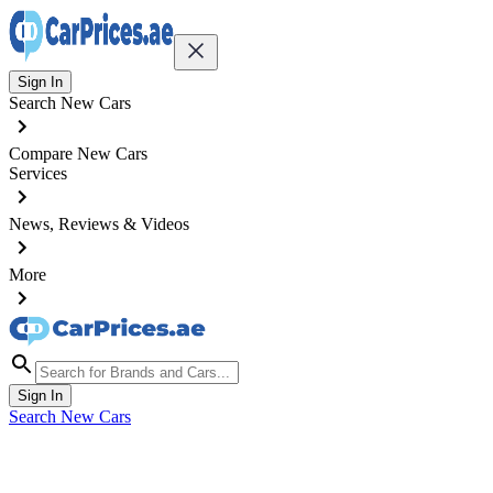
Sign In
Search New Cars
Compare New Cars
Services
News, Reviews & Videos
More
Sign In
Search New Cars