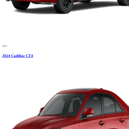
2024
Cadillac
CT4