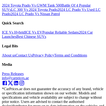
2024 Toyota Prado Vs GWM Tank 500
Battle Of 4 Popular
SUVs
LC 300 Vs 2024 Toyota Prado
2024 LC Prado Vs Used LC
Prado
2024 LC Prado Vs Nissan Patrol
Quick Search
ICE Vs Hybrid
ICE Vs EV
Popular Reliable Sedans
2024 Car
Launches
Best Chinese SUVs
Legal Bits
About us
Contact Us
Privacy Policy
Terms and Conditions
Media
Press Releases
info@carprices.ae
*CarPrices.ae does not guarantee the accuracy of any brand, vehicle
or specification information shown on our website. Models and
specifications and vehicle availability are subject to change without
prior notice. Users are advised to contact the authorised
dealer/distributor for more up to date information on the vehicles and