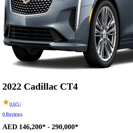
2022
Cadillac
CT4
0.0
/5 |
0
Reviews
AED 146,200* - 290,000*