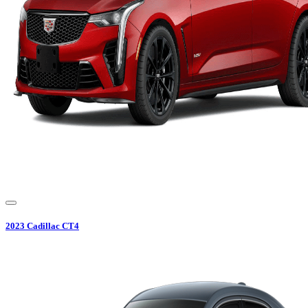
2023
Cadillac
CT4