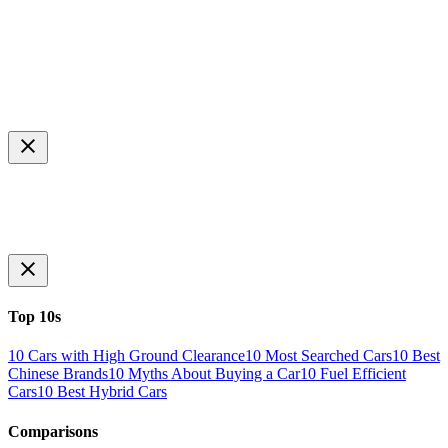
Top 10s
10 Cars with High Ground Clearance
10 Most Searched Cars
10 Best
Chinese Brands
10 Myths About Buying a Car
10 Fuel Efficient
Cars
10 Best Hybrid Cars
Comparisons