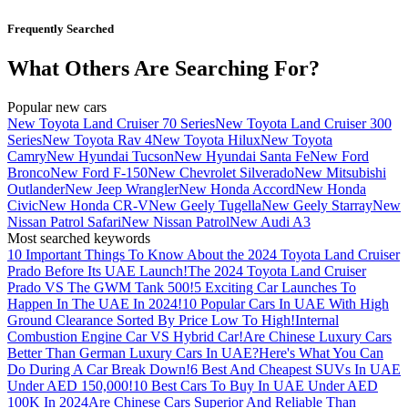
Frequently Searched
What Others Are Searching For?
Popular new cars
New Toyota Land Cruiser 70 Series
New Toyota Land Cruiser 300
Series
New Toyota Rav 4
New Toyota Hilux
New Toyota
Camry
New Hyundai Tucson
New Hyundai Santa Fe
New Ford
Bronco
New Ford F-150
New Chevrolet Silverado
New Mitsubishi
Outlander
New Jeep Wrangler
New Honda Accord
New Honda
Civic
New Honda CR-V
New Geely Tugella
New Geely Starray
New
Nissan Patrol Safari
New Nissan Patrol
New Audi A3
Most searched keywords
10 Important Things To Know About the 2024 Toyota Land Cruiser
Prado Before Its UAE Launch!
The 2024 Toyota Land Cruiser
Prado VS The GWM Tank 500!
5 Exciting Car Launches To
Happen In The UAE In 2024!
10 Popular Cars In UAE With High
Ground Clearance Sorted By Price Low To High!
Internal
Combustion Engine Car VS Hybrid Car!
Are Chinese Luxury Cars
Better Than German Luxury Cars In UAE?
Here's What You Can
Do During A Car Break Down!
6 Best And Cheapest SUVs In UAE
Under AED 150,000!
10 Best Cars To Buy In UAE Under AED
100K In 2024
Are Chinese Cars Superior And Reliable Than