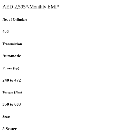
AED 2,595*
/Monthly EMI*
No. of Cylinders
4, 6
Transmission
Automatic
Power (hp)
240 to 472
Torque (Nm)
350 to 603
Seats
5 Seater