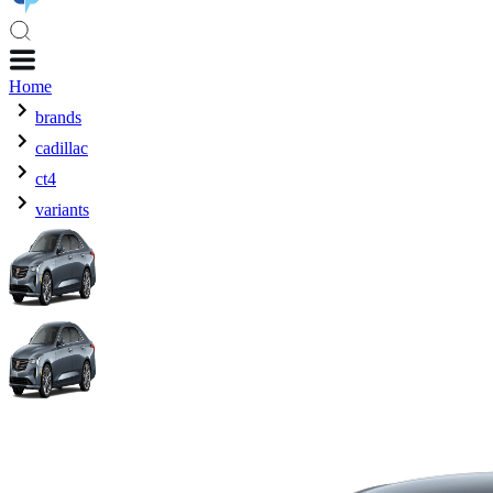
Home
brands
cadillac
ct4
variants