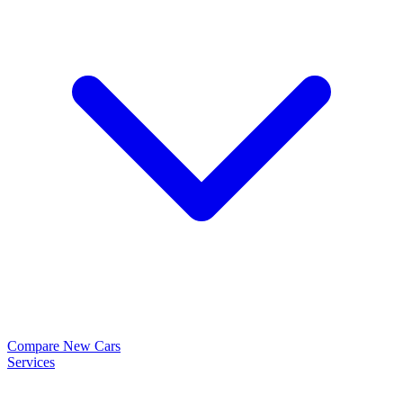
Compare New Cars
Services