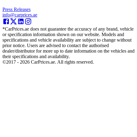
Press Releases
info@carprices.ae
*CarPrices.ae does not guarantee the accuracy of any brand, vehicle
or specification information shown on our website. Models and
specifications and vehicle availability are subject to change without
prior notice. Users are advised to contact the authorised
dealer/distributor for more up to date information on the vehicles and
their specifications and availability.
©2017 -
2026
CarPrices.ae. All rights reserved.