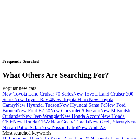
Frequently Searched
What Others Are Searching For?
Popular new cars
New Toyota Land Cruiser 70 Series
New Toyota Land Cruiser 300
Series
New Toyota Rav 4
New Toyota Hilux
New Toyota
Camry
New Hyundai Tucson
New Hyundai Santa Fe
New Ford
Bronco
New Ford F-150
New Chevrolet Silverado
New Mitsubishi
Outlander
New Jeep Wrangler
New Honda Accord
New Honda
Civic
New Honda CR-V
New Geely Tugella
New Geely Starray
New
Nissan Patrol Safari
New Nissan Patrol
New Audi A3
Most searched keywords
10 Important Things To Know About the 2024 Toyota Land Cruiser