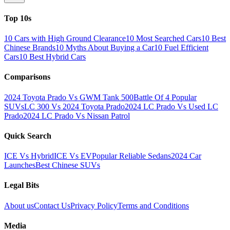
Top 10s
10 Cars with High Ground Clearance
10 Most Searched Cars
10 Best
Chinese Brands
10 Myths About Buying a Car
10 Fuel Efficient
Cars
10 Best Hybrid Cars
Comparisons
2024 Toyota Prado Vs GWM Tank 500
Battle Of 4 Popular
SUVs
LC 300 Vs 2024 Toyota Prado
2024 LC Prado Vs Used LC
Prado
2024 LC Prado Vs Nissan Patrol
Quick Search
ICE Vs Hybrid
ICE Vs EV
Popular Reliable Sedans
2024 Car
Launches
Best Chinese SUVs
Legal Bits
About us
Contact Us
Privacy Policy
Terms and Conditions
Media