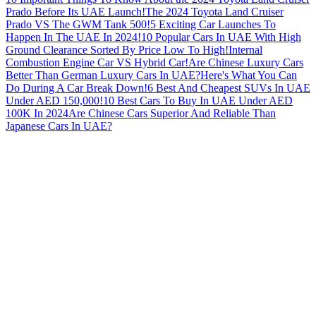
Prado Before Its UAE Launch!
The 2024 Toyota Land Cruiser
Prado VS The GWM Tank 500!
5 Exciting Car Launches To
Happen In The UAE In 2024!
10 Popular Cars In UAE With High
Ground Clearance Sorted By Price Low To High!
Internal
Combustion Engine Car VS Hybrid Car!
Are Chinese Luxury Cars
Better Than German Luxury Cars In UAE?
Here's What You Can
Do During A Car Break Down!
6 Best And Cheapest SUVs In UAE
Under AED 150,000!
10 Best Cars To Buy In UAE Under AED
100K In 2024
Are Chinese Cars Superior And Reliable Than
Japanese Cars In UAE?