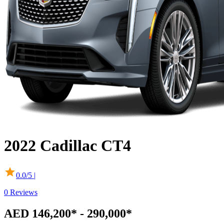
2022
Cadillac
CT4
0.0
/5 |
0
Reviews
AED 146,200* - 290,000*