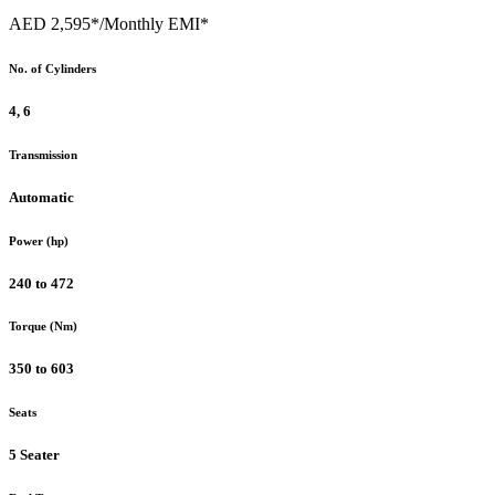
AED 2,595*
/Monthly EMI*
No. of Cylinders
4, 6
Transmission
Automatic
Power (hp)
240 to 472
Torque (Nm)
350 to 603
Seats
5 Seater