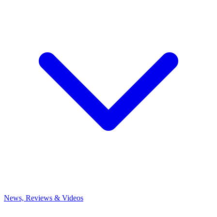
News, Reviews & Videos