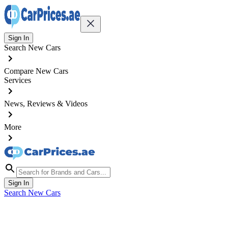
Sign In
Search New Cars
Compare New Cars
Services
News, Reviews & Videos
More
Sign In
Search New Cars