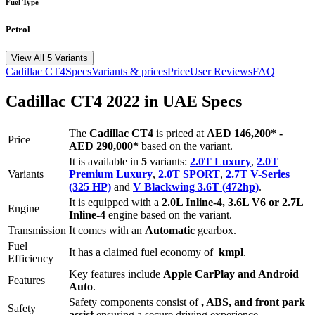
Fuel Type
Petrol
View All 5 Variants
Cadillac
CT4
Specs
Variants & prices
Price
User Reviews
FAQ
Cadillac
CT4
2022
in UAE Specs
The
Cadillac
CT4
is priced
at
AED 146,200
*
-
Price
AED 290,000
*
based on the variant.
It is available in
5
variants:
2.0T Luxury
,
2.0T
Variants
Premium Luxury
,
2.0T SPORT
,
2.7T V-Series
(325 HP)
and
V Blackwing 3.6T (472hp)
.
It is equipped with a
2.0L Inline-4, 3.6L V6 or 2.7L
Engine
Inline-4
engine based on the variant.
Transmission
It comes with
an
Automatic
gearbox.
Fuel
It has a claimed fuel economy of
kmpl
.
Efficiency
Key features include
Apple CarPlay
and
Android
Features
Auto
.
Safety components consist of
, ABS, and front park
Safety
assist
ensuring a secure driving experience.