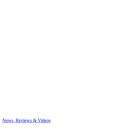
News, Reviews & Videos