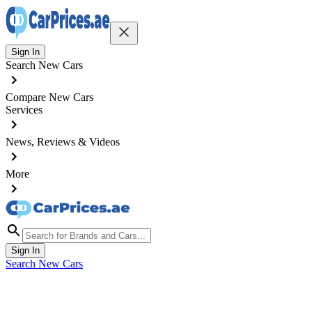
Sign In
Search New Cars
Compare New Cars
Services
News, Reviews & Videos
More
Sign In
Search New Cars