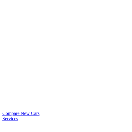
Compare New Cars
Services