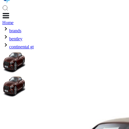
Home
brands
bentley
continental gt