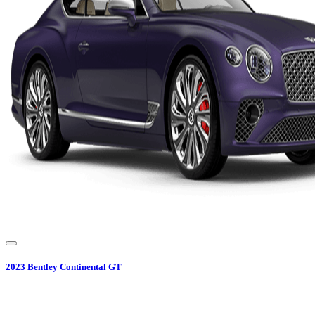
2023
Bentley
Continental GT