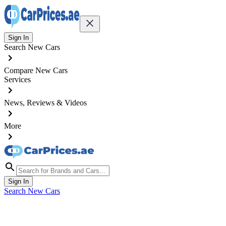
Sign In
Search New Cars
Compare New Cars
Services
News, Reviews & Videos
More
Sign In
Search New Cars