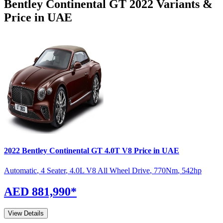
Bentley
Continental GT
2022
Variants &
Price in UAE
2022
Bentley
Continental GT
4.0T V8
Price in UAE
Automatic
,
4 Seater
,
4.0L V8 All Wheel Drive
,
770
Nm
,
542
hp
AED 881,990
*
View Details