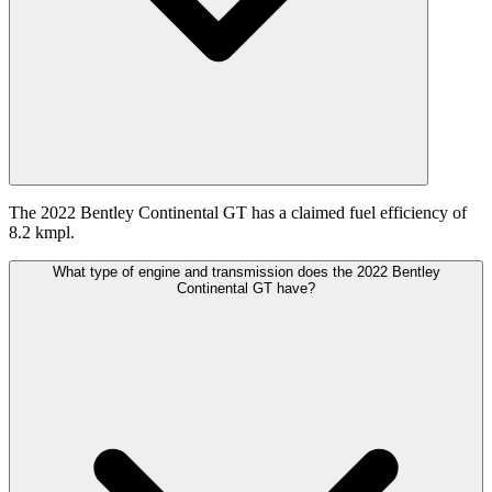
The 2022 Bentley Continental GT has a claimed fuel efficiency of
8.2 kmpl.
What type of engine and transmission does the 2022 Bentley
Continental GT have?