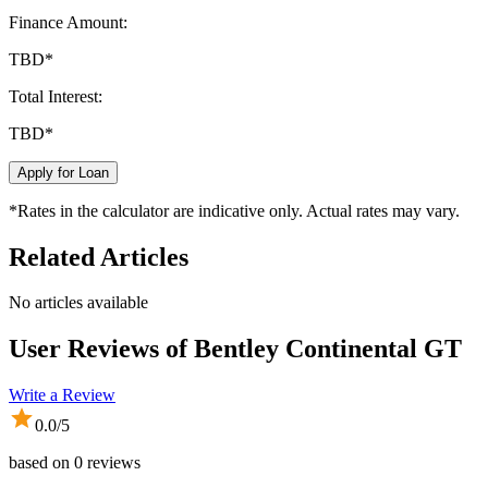
Finance Amount:
TBD
*
Total Interest:
TBD
*
Apply for Loan
*Rates in the calculator are indicative only. Actual rates may vary.
Related Articles
No articles available
User Reviews of
Bentley Continental GT
Write a Review
0.0
/5
based on
0
reviews