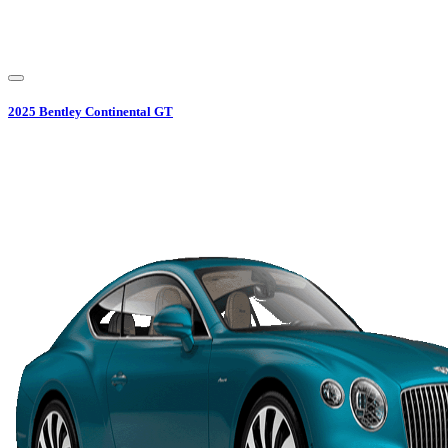
2025
Bentley
Continental GT