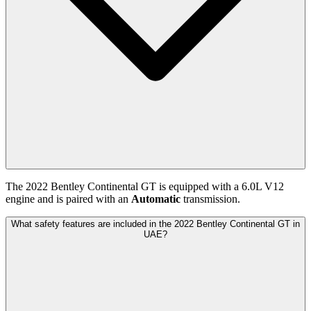
The
2022
Bentley
Continental GT
is equipped with a
6.0
L
V12
engine and is paired with
an
Automatic
transmission.
What safety features are included in the 2022 Bentley Continental GT in
UAE?