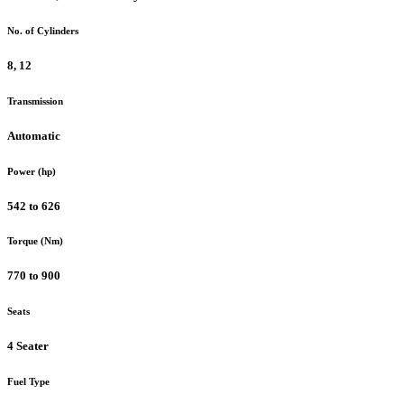
No. of Cylinders
8, 12
Transmission
Automatic
Power (hp)
542 to 626
Torque (Nm)
770 to 900
Seats
4 Seater
Fuel Type