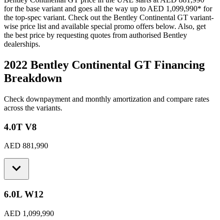
for the base variant and goes all the way up to
AED 1,099,990
*
for
the top-spec variant. Check out the
Bentley
Continental GT
variant-
wise price list and available special promo offers below. Also, get
the best price by requesting quotes from authorised
Bentley
dealerships.
2022 Bentley Continental GT
Financing
Breakdown
Check downpayment and monthly amortization and compare rates
across the variants.
4.0T V8
AED 881,990
6.0L W12
AED 1,099,990