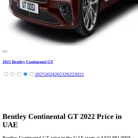
2021
Bentley
Continental GT
2025
2024
2023
2022
2021
Bentley
Continental GT
2022
Price in
UAE
Bentley
Continental GT
price in the UAE starts at
AED 881,990
*