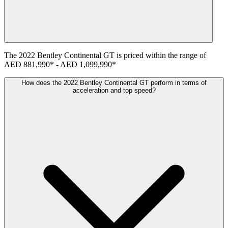
The
2022
Bentley
Continental GT
is priced within the range of
AED 881,990
*
-
AED 1,099,990
*
How does the 2022 Bentley Continental GT perform in terms of
acceleration and top speed?