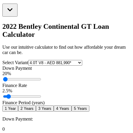
2022 Bentley Continental GT
Loan
Calculator
Use our intuitive calculator to find out how affordable your dream
car can be.
Select Variant
Down Payment
20
%
Finance Rate
2.5
%
Finance Period (years)
1
Year
2
Years
3
Years
4
Years
5
Years
Down Payment:
0