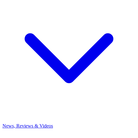
News, Reviews & Videos