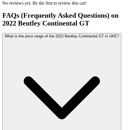
No reviews yet. Be the first to review this car!
FAQs (Frequently Asked Questions) on
2022
Bentley
Continental GT
What is the price range of the 2022 Bentley Continental GT in UAE?