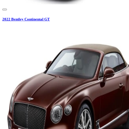
2022
Bentley
Continental GT