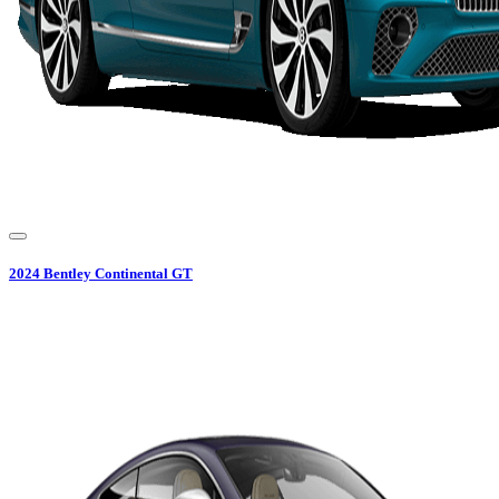
2024
Bentley
Continental GT