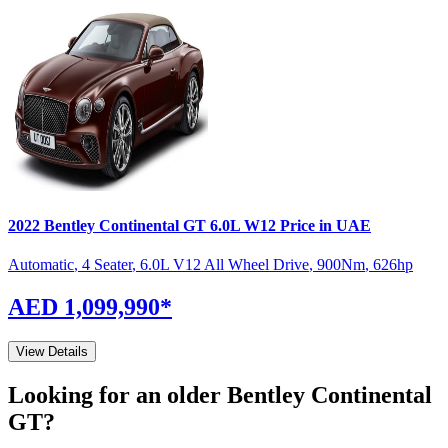
2022
Bentley
Continental GT
6.0L W12
Price in UAE
Automatic
,
4 Seater
,
6.0L V12 All Wheel Drive
,
900
Nm
,
626
hp
AED 1,099,990
*
View Details
Looking for an older
Bentley
Continental
GT
?