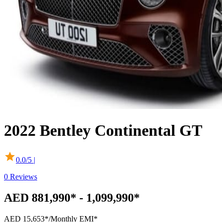
2022
Bentley
Continental GT
0.0
/5 |
0
Reviews
AED 881,990* - 1,099,990*
AED 15,653*
/Monthly EMI*