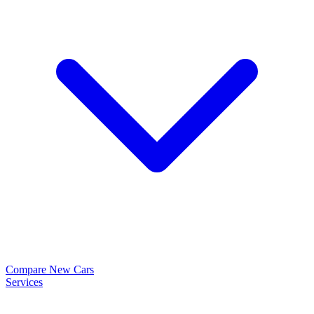
Compare New Cars
Services