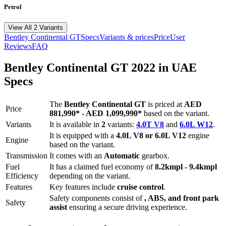
Petrol
View All 2 Variants
Bentley
Continental GT
Specs
Variants & prices
Price
User
Reviews
FAQ
Bentley
Continental GT
2022
in UAE
Specs
The
Bentley
Continental GT
is priced
at
AED
Price
881,990
*
-
AED 1,099,990
*
based on the variant.
Variants
It is available in
2
variants:
4.0T V8
and
6.0L W12
.
It is equipped with a
4.0L V8 or 6.0L V12
engine
Engine
based on the variant.
Transmission
It comes with
an
Automatic
gearbox.
Fuel
It has a claimed fuel economy of
8.2
kmpl -
9.4
kmpl
Efficiency
depending on the variant.
Features
Key features include
cruise control
.
Safety components consist of
, ABS, and front park
Safety
assist
ensuring a secure driving experience.