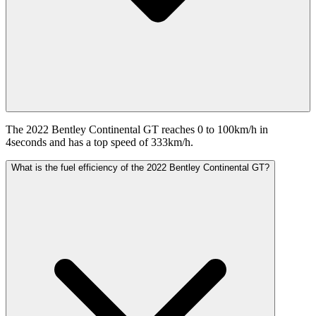
The 2022 Bentley Continental GT reaches 0 to 100km/h in
4seconds and has a top speed of 333km/h.
What is the fuel efficiency of the 2022 Bentley Continental GT?