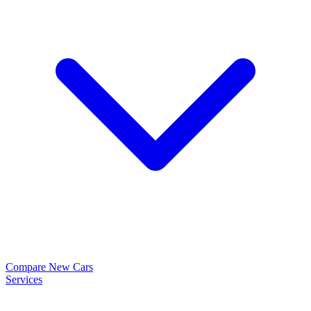
Compare New Cars
Services