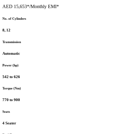
AED 15,653*
/Monthly EMI*
No. of Cylinders
8, 12
Transmission
Automatic
Power (hp)
542 to 626
Torque (Nm)
770 to 900
Seats
4 Seater