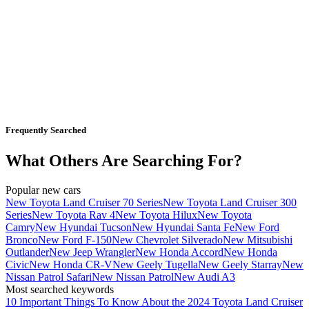
Frequently Searched
What Others Are Searching For?
Popular new cars
New Toyota Land Cruiser 70 Series
New Toyota Land Cruiser 300
Series
New Toyota Rav 4
New Toyota Hilux
New Toyota
Camry
New Hyundai Tucson
New Hyundai Santa Fe
New Ford
Bronco
New Ford F-150
New Chevrolet Silverado
New Mitsubishi
Outlander
New Jeep Wrangler
New Honda Accord
New Honda
Civic
New Honda CR-V
New Geely Tugella
New Geely Starray
New
Nissan Patrol Safari
New Nissan Patrol
New Audi A3
Most searched keywords
10 Important Things To Know About the 2024 Toyota Land Cruiser