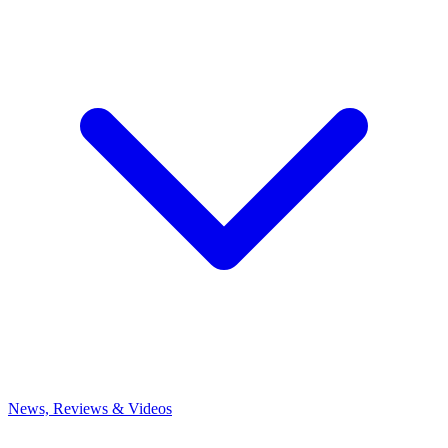
News, Reviews & Videos