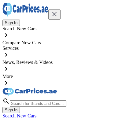
Sign In
Search New Cars
Compare New Cars
Services
News, Reviews & Videos
More
Sign In
Search New Cars