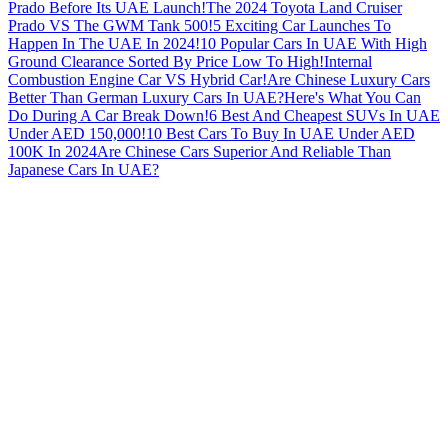
Prado Before Its UAE Launch!
The 2024 Toyota Land Cruiser
Prado VS The GWM Tank 500!
5 Exciting Car Launches To
Happen In The UAE In 2024!
10 Popular Cars In UAE With High
Ground Clearance Sorted By Price Low To High!
Internal
Combustion Engine Car VS Hybrid Car!
Are Chinese Luxury Cars
Better Than German Luxury Cars In UAE?
Here's What You Can
Do During A Car Break Down!
6 Best And Cheapest SUVs In UAE
Under AED 150,000!
10 Best Cars To Buy In UAE Under AED
100K In 2024
Are Chinese Cars Superior And Reliable Than
Japanese Cars In UAE?