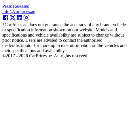
Press Releases
info@carprices.ae
*CarPrices.ae does not guarantee the accuracy of any brand, vehicle
or specification information shown on our website. Models and
specifications and vehicle availability are subject to change without
prior notice. Users are advised to contact the authorised
dealer/distributor for more up to date information on the vehicles and
their specifications and availability.
©2017 -
2026
CarPrices.ae. All rights reserved.