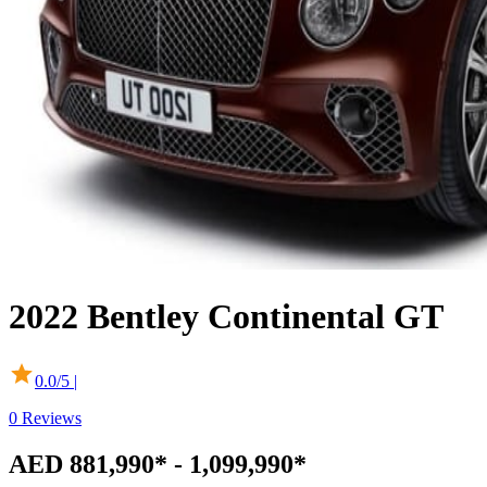
2022
Bentley
Continental GT
0.0
/5 |
0
Reviews
AED 881,990* - 1,099,990*