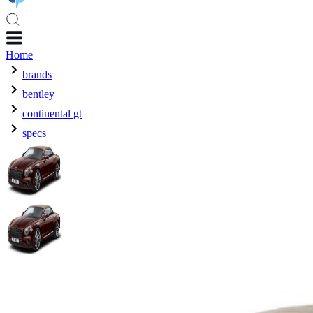
Home
brands
bentley
continental gt
specs