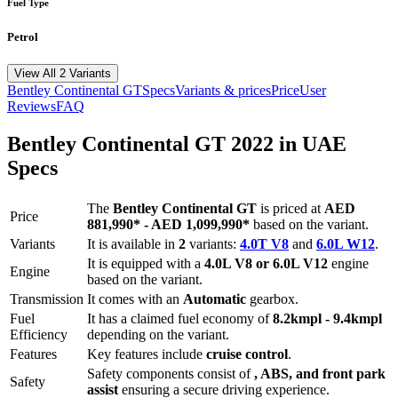
Fuel Type
Petrol
View All 2 Variants
Bentley
Continental GT
Specs
Variants & prices
Price
User
Reviews
FAQ
Bentley
Continental GT
2022
in UAE
Specs
The
Bentley
Continental GT
is priced
at
AED
Price
881,990
*
-
AED 1,099,990
*
based on the variant.
Variants
It is available in
2
variants:
4.0T V8
and
6.0L W12
.
It is equipped with a
4.0L V8 or 6.0L V12
engine
Engine
based on the variant.
Transmission
It comes with
an
Automatic
gearbox.
Fuel
It has a claimed fuel economy of
8.2
kmpl -
9.4
kmpl
Efficiency
depending on the variant.
Features
Key features include
cruise control
.
Safety components consist of
, ABS, and front park
Safety
assist
ensuring a secure driving experience.