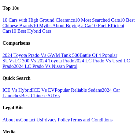
Top 10s
10 Cars with High Ground Clearance
10 Most Searched Cars
10 Best
Chinese Brands
10 Myths About Buying a Car
10 Fuel Efficient
Cars
10 Best Hybrid Cars
Comparisons
2024 Toyota Prado Vs GWM Tank 500
Battle Of 4 Popular
SUVs
LC 300 Vs 2024 Toyota Prado
2024 LC Prado Vs Used LC
Prado
2024 LC Prado Vs Nissan Patrol
Quick Search
ICE Vs Hybrid
ICE Vs EV
Popular Reliable Sedans
2024 Car
Launches
Best Chinese SUVs
Legal Bits
About us
Contact Us
Privacy Policy
Terms and Conditions
Media