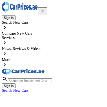
Sign In
Search New Cars
Compare New Cars
Services
News, Reviews & Videos
More
Sign In
Search New Cars