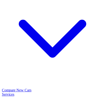
Compare New Cars
Services