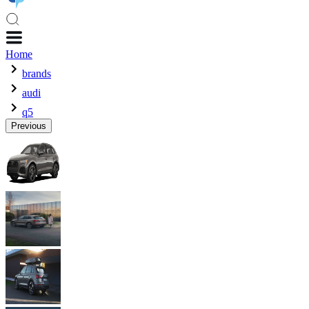
Home
brands
audi
q5
Previous