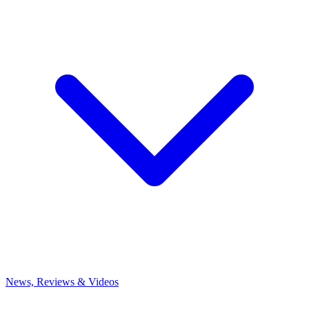
News, Reviews & Videos