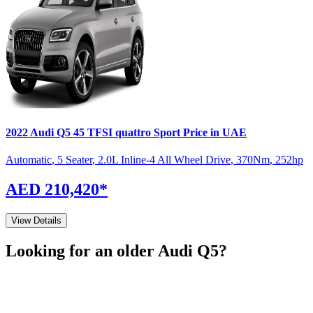
2022
Audi
Q5
45 TFSI quattro Sport
Price in UAE
Automatic
,
5 Seater
,
2.0L Inline-4 All Wheel Drive
,
370
Nm
,
252
hp
AED 210,420
*
View Details
Looking for an older
Audi
Q5
?