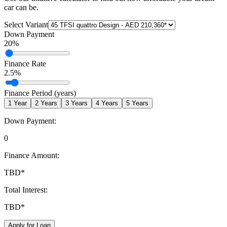
car can be.
Select Variant
Down Payment
20
%
Finance Rate
2.5
%
Finance Period (years)
1
Year
2
Years
3
Years
4
Years
5
Years
Down Payment:
0
Finance Amount:
TBD
*
Total Interest:
TBD
*
Apply for Loan