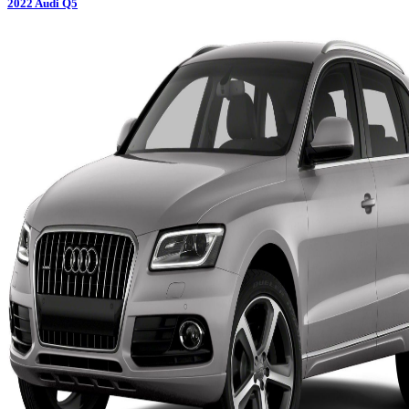
2022
Audi
Q5