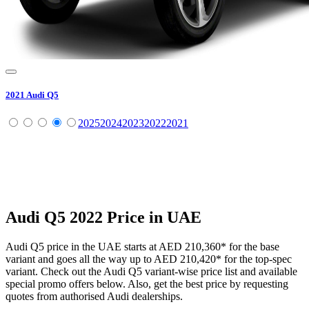
2021
Audi
Q5
2025
2024
2023
2022
2021
Audi
Q5
2022
Price in UAE
Audi
Q5
price in the UAE starts at
AED 210,360
*
for the base
variant and goes all the way up to
AED 210,420
*
for the top-spec
variant. Check out the
Audi
Q5
variant-wise price list and available
special promo offers below. Also, get the best price by requesting
quotes from authorised
Audi
dealerships.