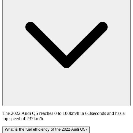
The 2022 Audi Q5 reaches 0 to 100km/h in 6.3seconds and has a
top speed of 237km/h.
What is the fuel efficiency of the 2022 Audi Q5?