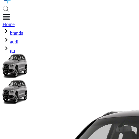
Home
brands
audi
q5