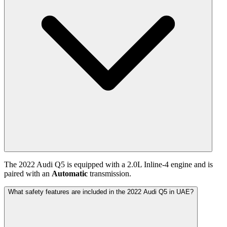
The
2022
Audi
Q5
is equipped with a
2.0
L
Inline-4
engine and is
paired with
an
Automatic
transmission.
What safety features are included in the 2022 Audi Q5 in UAE?