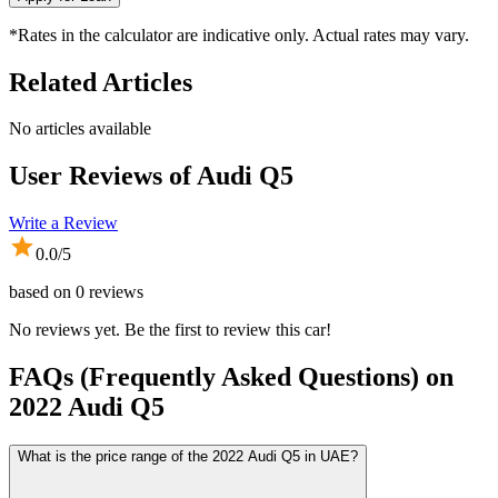
*Rates in the calculator are indicative only. Actual rates may vary.
Related Articles
No articles available
User Reviews of
Audi Q5
Write a Review
0.0
/5
based on
0
reviews
No reviews yet. Be the first to review this car!
FAQs (Frequently Asked Questions) on
2022
Audi
Q5
What is the price range of the 2022 Audi Q5 in UAE?