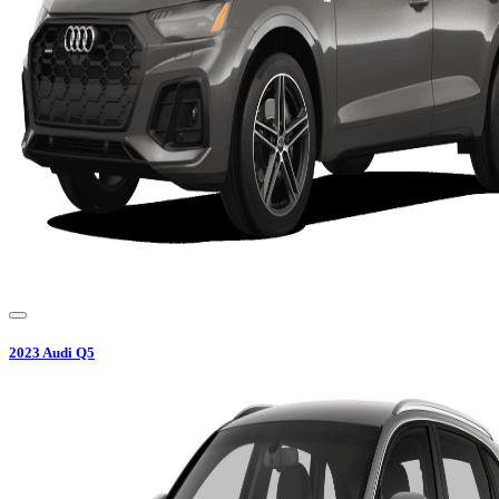
2023
Audi
Q5