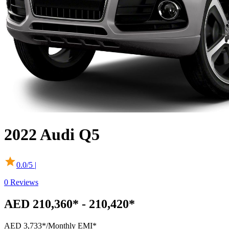
2022
Audi
Q5
0.0
/5 |
0
Reviews
AED 210,360* - 210,420*
AED 3,733*
/Monthly EMI*