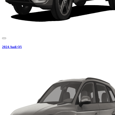
2024
Audi
Q5