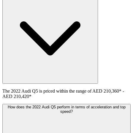
The
2022
Audi
Q5
is priced within the range of
AED 210,360
*
-
AED 210,420
*
How does the 2022 Audi Q5 perform in terms of acceleration and top
speed?