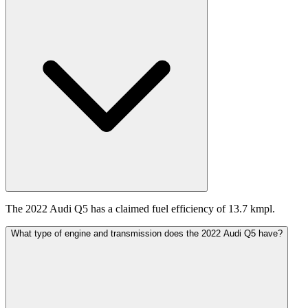
The 2022 Audi Q5 has a claimed fuel efficiency of 13.7 kmpl.
What type of engine and transmission does the 2022 Audi Q5 have?