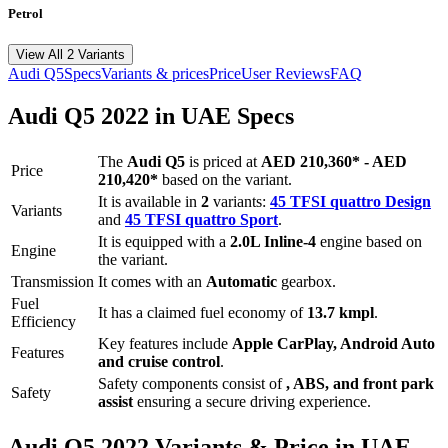
Petrol
View All 2 Variants
Audi
Q5
Specs
Variants & prices
Price
User Reviews
FAQ
Audi
Q5
2022
in UAE Specs
The
Audi
Q5
is priced
at
AED 210,360
*
-
AED
Price
210,420
*
based on the variant.
It is available in
2
variants:
45 TFSI quattro Design
Variants
and
45 TFSI quattro Sport
.
It is equipped with a
2.0L Inline-4
engine based on
Engine
the variant.
Transmission
It comes with
an
Automatic
gearbox.
Fuel
It has a claimed fuel economy of
13.7
kmpl
.
Efficiency
Key features include
Apple CarPlay
,
Android Auto
Features
and
cruise control
.
Safety components consist of
, ABS, and front park
Safety
assist
ensuring a secure driving experience.
Audi
Q5
2022
Variants & Price in UAE