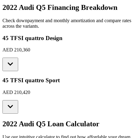
2022 Audi Q5
Financing Breakdown
Check downpayment and monthly amortization and compare rates
across the variants.
45 TFSI quattro Design
AED 210,360
45 TFSI quattro Sport
AED 210,420
2022 Audi Q5
Loan Calculator
Use our intuitive calculator to find out how affordable your dream