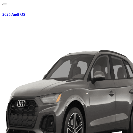
2025
Audi
Q5