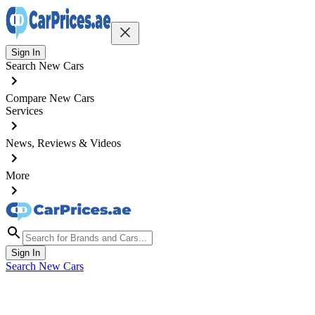
Sign In
Search New Cars
Compare New Cars
Services
News, Reviews & Videos
More
Sign In
Search New Cars