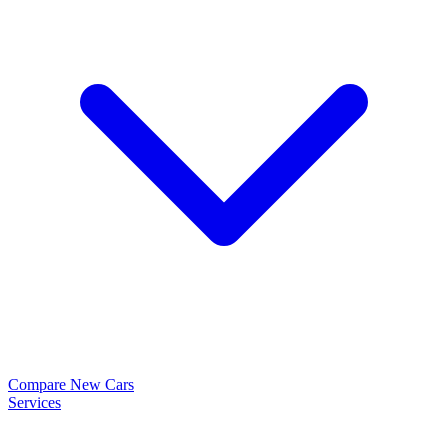
Compare New Cars
Services