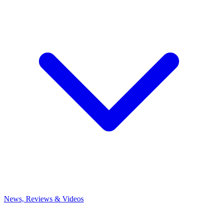
News, Reviews & Videos