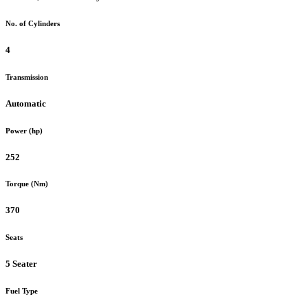
No. of Cylinders
4
Transmission
Automatic
Power (hp)
252
Torque (Nm)
370
Seats
5 Seater
Fuel Type