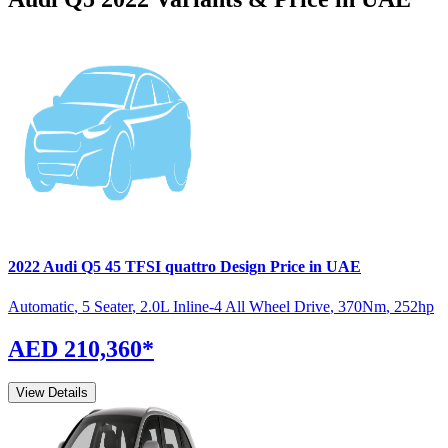
2022
Audi
Q5
45 TFSI quattro Design
Price in UAE
Automatic
,
5 Seater
,
2.0L Inline-4 All Wheel Drive
,
370
Nm
,
252
hp
AED 210,360
*
View Details