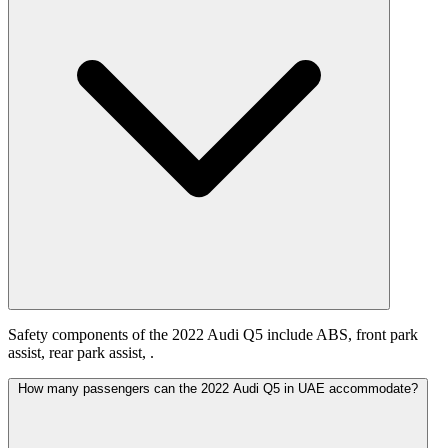
Safety components of the 2022 Audi Q5 include ABS, front park
assist, rear park assist, .
How many passengers can the 2022 Audi Q5 in UAE accommodate?