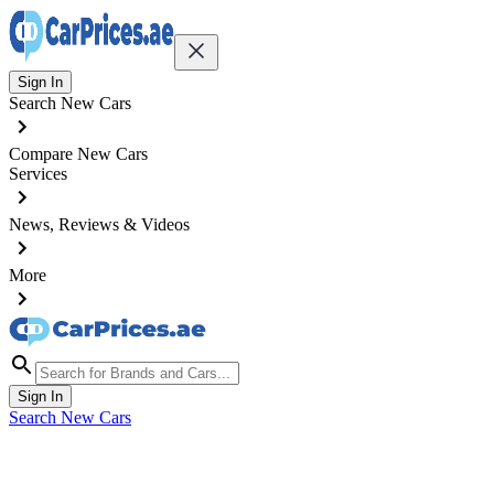
Sign In
Search New Cars
Compare New Cars
Services
News, Reviews & Videos
More
Sign In
Search New Cars