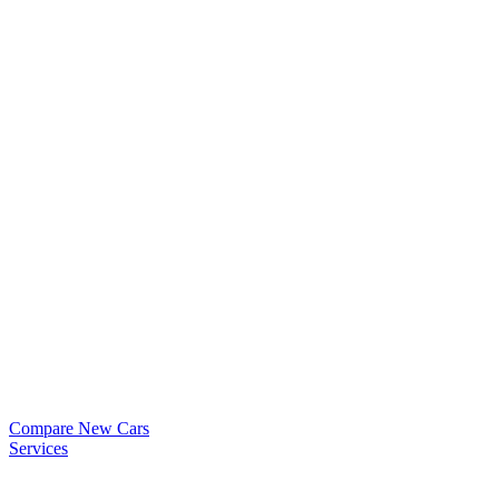
Compare New Cars
Services