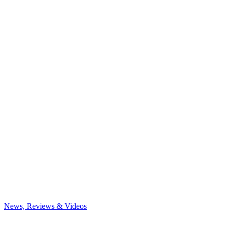
News, Reviews & Videos