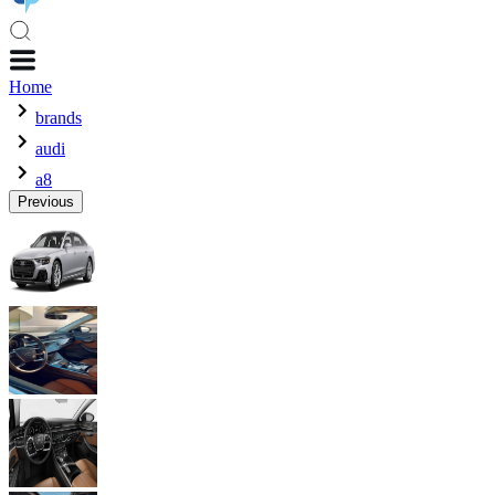
Home
brands
audi
a8
Previous