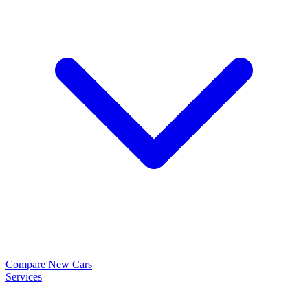
Compare New Cars
Services