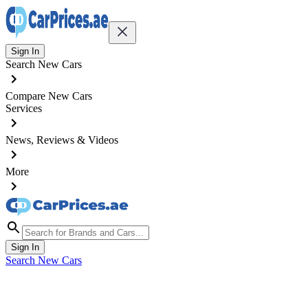
Sign In
Search New Cars
Compare New Cars
Services
News, Reviews & Videos
More
Sign In
Search New Cars