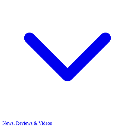
News, Reviews & Videos