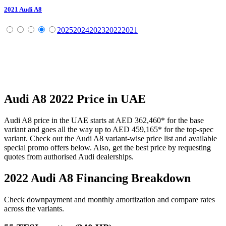
2021
Audi
A8
2025
2024
2023
2022
2021
Audi
A8
2022
Price in UAE
Audi
A8
price in the UAE starts at
AED 362,460
*
for the base
variant and goes all the way up to
AED 459,165
*
for the top-spec
variant. Check out the
Audi
A8
variant-wise price list and available
special promo offers below. Also, get the best price by requesting
quotes from authorised
Audi
dealerships.
2022 Audi A8
Financing Breakdown
Check downpayment and monthly amortization and compare rates
across the variants.