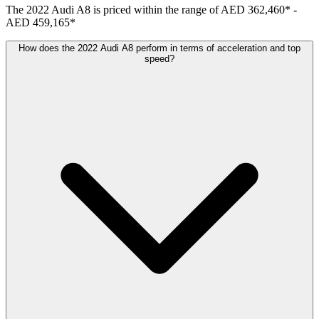
The
2022
Audi
A8
is priced within the range of
AED 362,460
*
-
AED 459,165
*
How does the 2022 Audi A8 perform in terms of acceleration and top
speed?