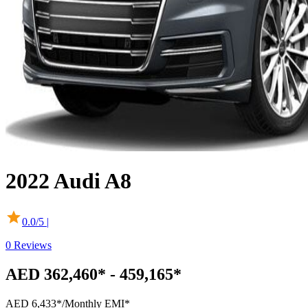
2022
Audi
A8
0.0
/5 |
0
Reviews
AED 362,460* - 459,165*
AED 6,433*
/Monthly EMI*