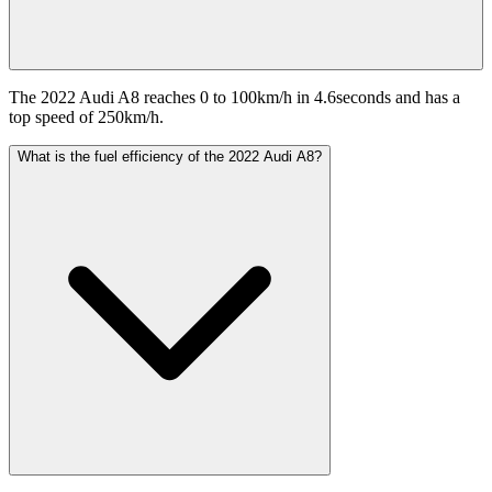
The 2022 Audi A8 reaches 0 to 100km/h in 4.6seconds and has a
top speed of 250km/h.
What is the fuel efficiency of the 2022 Audi A8?