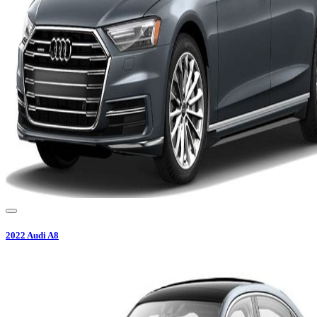
2022
Audi
A8