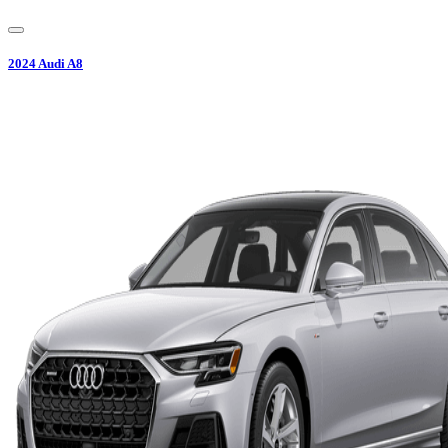
2024
Audi
A8