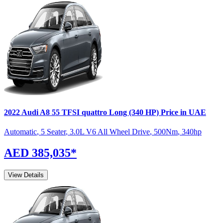
2022
Audi
A8
55 TFSI quattro Long (340 HP)
Price in UAE
Automatic
,
5 Seater
,
3.0L V6 All Wheel Drive
,
500
Nm
,
340
hp
AED 385,035
*
View Details