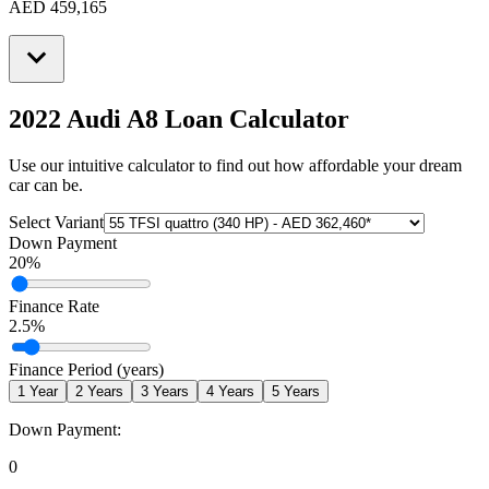
AED 459,165
2022 Audi A8
Loan Calculator
Use our intuitive calculator to find out how affordable your dream
car can be.
Select Variant
Down Payment
20
%
Finance Rate
2.5
%
Finance Period (years)
1
Year
2
Years
3
Years
4
Years
5
Years
Down Payment:
0