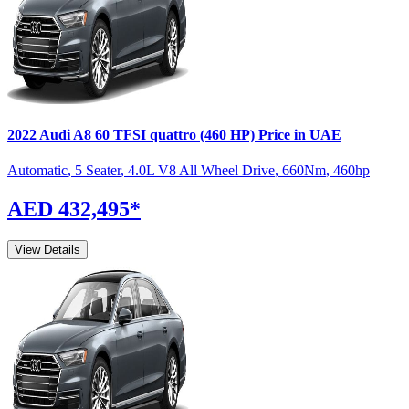
2022
Audi
A8
60 TFSI quattro (460 HP)
Price in UAE
Automatic
,
5 Seater
,
4.0L V8 All Wheel Drive
,
660
Nm
,
460
hp
AED 432,495
*
View Details