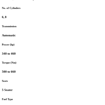
No. of Cylinders
6, 8
Transmission
Automatic
Power (hp)
340 to 460
Torque (Nm)
500 to 660
Seats
5 Seater
Fuel Type