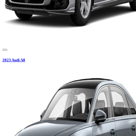
2023
Audi
A8