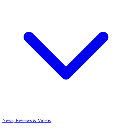
News, Reviews & Videos