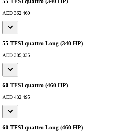
55 TFSI quattro (340 HP)
AED 362,460
55 TFSI quattro Long (340 HP)
AED 385,035
60 TFSI quattro (460 HP)
AED 432,495
60 TFSI quattro Long (460 HP)