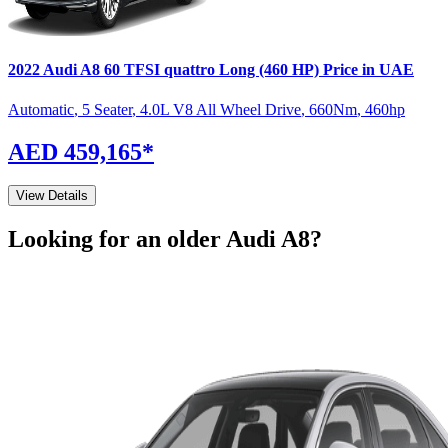
2022
Audi
A8
60 TFSI quattro Long (460 HP)
Price in UAE
Automatic
,
5 Seater
,
4.0L V8 All Wheel Drive
,
660
Nm
,
460
hp
AED 459,165
*
View Details
Looking for an older
Audi
A8
?