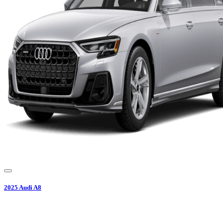
2025
Audi
A8