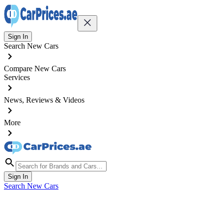
Sign In
Search New Cars
Compare New Cars
Services
News, Reviews & Videos
More
Sign In
Search New Cars