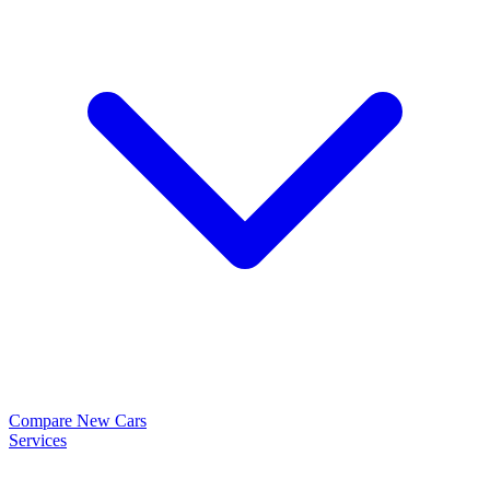
Compare New Cars
Services