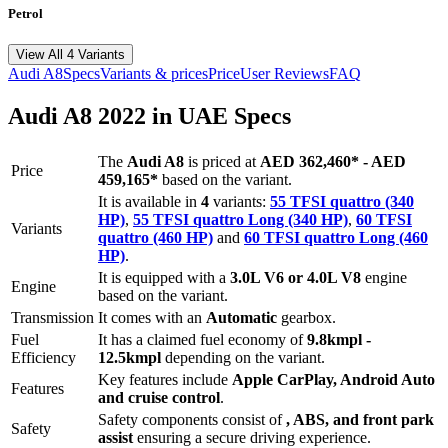
Petrol
View All 4 Variants
Audi
A8
Specs
Variants & prices
Price
User Reviews
FAQ
Audi
A8
2022
in UAE Specs
The
Audi
A8
is priced
at
AED 362,460
*
-
AED
Price
459,165
*
based on the variant.
It is available in
4
variants:
55 TFSI quattro (340
HP)
,
55 TFSI quattro Long (340 HP)
,
60 TFSI
Variants
quattro (460 HP)
and
60 TFSI quattro Long (460
HP)
.
It is equipped with a
3.0L V6 or 4.0L V8
engine
Engine
based on the variant.
Transmission
It comes with
an
Automatic
gearbox.
Fuel
It has a claimed fuel economy of
9.8
kmpl -
Efficiency
12.5
kmpl
depending on the variant.
Key features include
Apple CarPlay
,
Android Auto
Features
and
cruise control
.
Safety components consist of
, ABS, and front park
Safety
assist
ensuring a secure driving experience.