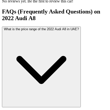
No reviews yet. Be the first to review this car!
FAQs (Frequently Asked Questions) on
2022
Audi
A8
What is the price range of the 2022 Audi A8 in UAE?