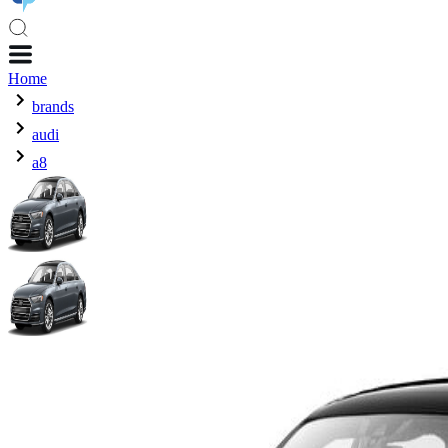
Home
brands
audi
a8