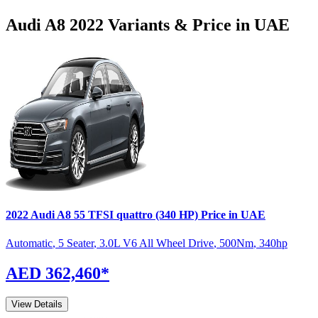
Audi
A8
2022
Variants & Price in UAE
2022
Audi
A8
55 TFSI quattro (340 HP)
Price in UAE
Automatic
,
5 Seater
,
3.0L V6 All Wheel Drive
,
500
Nm
,
340
hp
AED 362,460
*
View Details