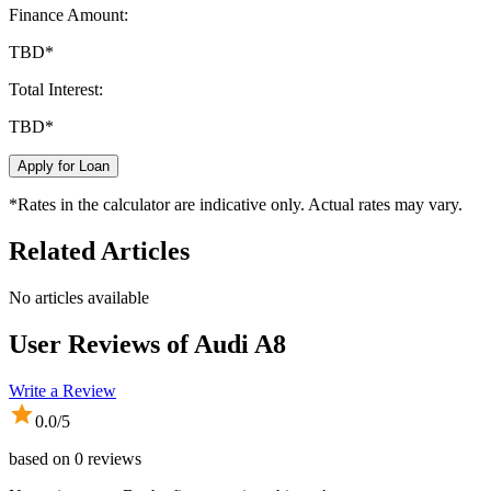
Finance Amount:
TBD
*
Total Interest:
TBD
*
Apply for Loan
*Rates in the calculator are indicative only. Actual rates may vary.
Related Articles
No articles available
User Reviews of
Audi A8
Write a Review
0.0
/5
based on
0
reviews