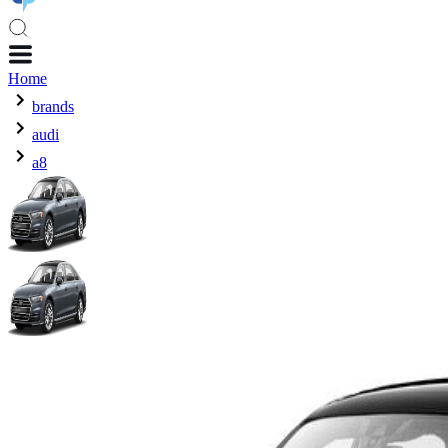
Home
brands
audi
a8