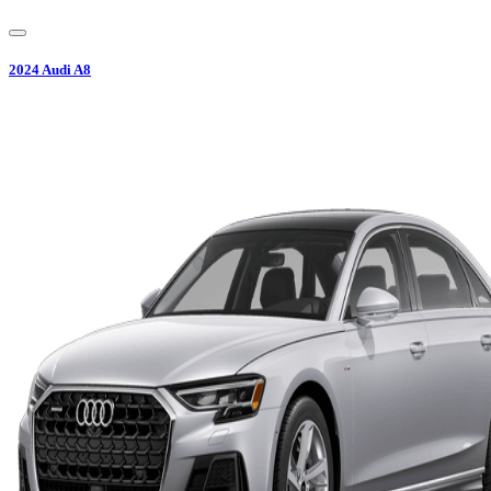
2024
Audi
A8