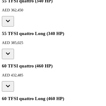
55 TFSI quattro (340 HP)
AED 362,450
55 TFSI quattro Long (340 HP)
AED 385,025
60 TFSI quattro (460 HP)
AED 432,485
60 TFSI quattro Long (460 HP)