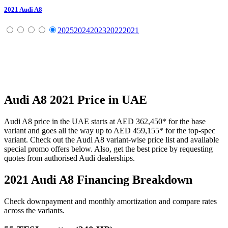
2021
Audi
A8
2025
2024
2023
2022
2021
Audi
A8
2021
Price in UAE
Audi
A8
price in the UAE starts at
AED 362,450
*
for the base
variant and goes all the way up to
AED 459,155
*
for the top-spec
variant. Check out the
Audi
A8
variant-wise price list and available
special promo offers below. Also, get the best price by requesting
quotes from authorised
Audi
dealerships.
2021 Audi A8
Financing Breakdown
Check downpayment and monthly amortization and compare rates
across the variants.