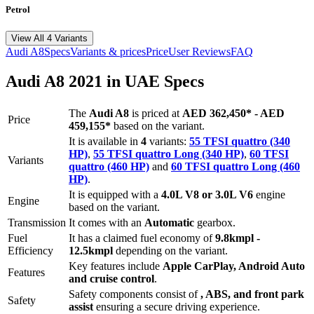
Petrol
View All 4 Variants
Audi
A8
Specs
Variants & prices
Price
User Reviews
FAQ
Audi
A8
2021
in UAE Specs
The
Audi
A8
is priced
at
AED 362,450
*
-
AED
Price
459,155
*
based on the variant.
It is available in
4
variants:
55 TFSI quattro (340
HP)
,
55 TFSI quattro Long (340 HP)
,
60 TFSI
Variants
quattro (460 HP)
and
60 TFSI quattro Long (460
HP)
.
It is equipped with a
4.0L V8 or 3.0L V6
engine
Engine
based on the variant.
Transmission
It comes with
an
Automatic
gearbox.
Fuel
It has a claimed fuel economy of
9.8
kmpl -
Efficiency
12.5
kmpl
depending on the variant.
Key features include
Apple CarPlay
,
Android Auto
Features
and
cruise control
.
Safety components consist of
, ABS, and front park
Safety
assist
ensuring a secure driving experience.