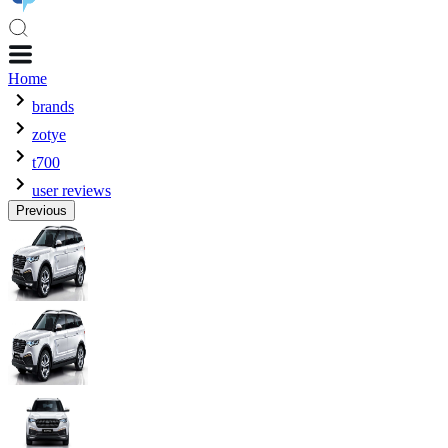
Home
brands
zotye
t700
user reviews
Previous