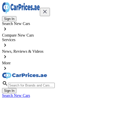
Sign In
Search New Cars
Compare New Cars
Services
News, Reviews & Videos
More
Sign In
Search New Cars