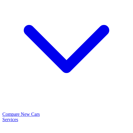
Compare New Cars
Services