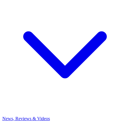
News, Reviews & Videos