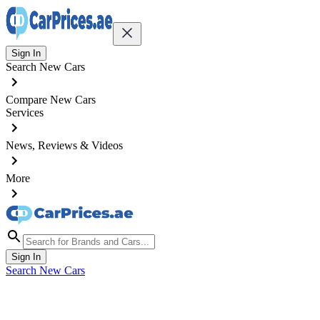
Sign In
Search New Cars
Compare New Cars
Services
News, Reviews & Videos
More
Sign In
Search New Cars