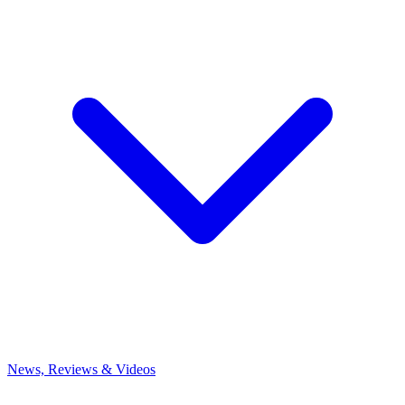
News, Reviews & Videos