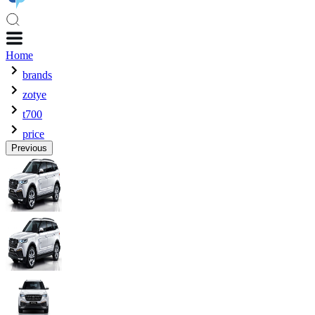
Home
brands
zotye
t700
price
Previous