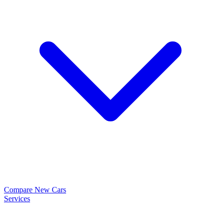
Compare New Cars
Services