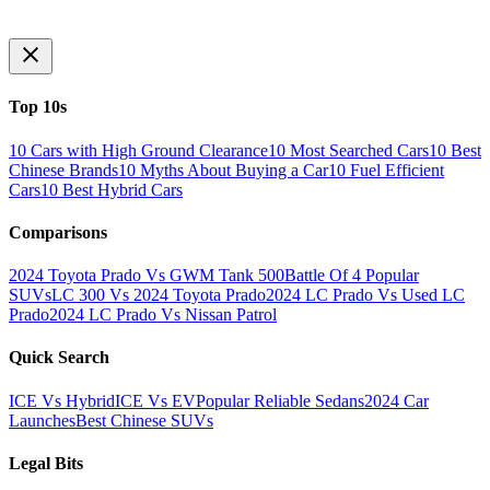
Top 10s
10 Cars with High Ground Clearance
10 Most Searched Cars
10 Best
Chinese Brands
10 Myths About Buying a Car
10 Fuel Efficient
Cars
10 Best Hybrid Cars
Comparisons
2024 Toyota Prado Vs GWM Tank 500
Battle Of 4 Popular
SUVs
LC 300 Vs 2024 Toyota Prado
2024 LC Prado Vs Used LC
Prado
2024 LC Prado Vs Nissan Patrol
Quick Search
ICE Vs Hybrid
ICE Vs EV
Popular Reliable Sedans
2024 Car
Launches
Best Chinese SUVs
Legal Bits