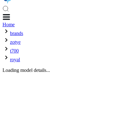
Home
brands
zotye
t700
royal
Loading model details...