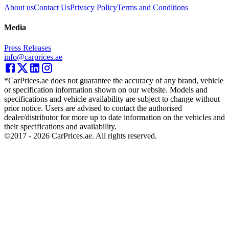
About us
Contact Us
Privacy Policy
Terms and Conditions
Media
Press Releases
info@carprices.ae
*CarPrices.ae does not guarantee the accuracy of any brand, vehicle
or specification information shown on our website. Models and
specifications and vehicle availability are subject to change without
prior notice. Users are advised to contact the authorised
dealer/distributor for more up to date information on the vehicles and
their specifications and availability.
©2017 -
2026
CarPrices.ae. All rights reserved.