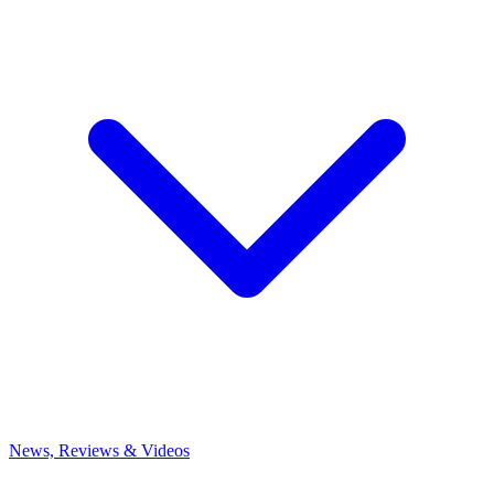
News, Reviews & Videos