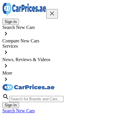
Sign In
Search New Cars
Compare New Cars
Services
News, Reviews & Videos
More
Sign In
Search New Cars