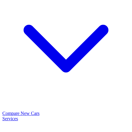
Compare New Cars
Services