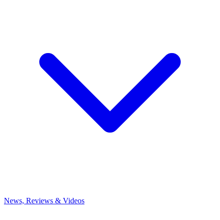
News, Reviews & Videos