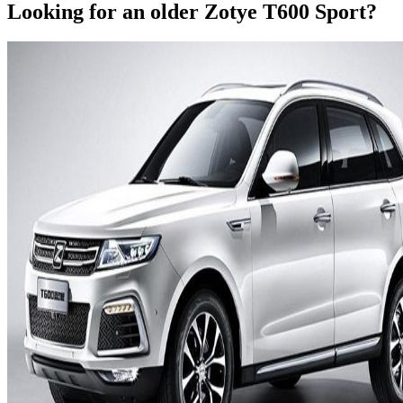
Looking for an older
Zotye
T600 Sport
?