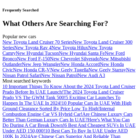
Frequently Searched
What Others Are Searching For?
Popular new cars
New Toyota Land Cruiser 70 Series
New Toyota Land Cruiser 300
Series
New Toyota Rav 4
New Toyota Hilux
New Toyota
Camry
New Hyundai Tucson
New Hyundai Santa Fe
New Ford
Bronco
New Ford F-150
New Chevrolet Silverado
New Mitsubishi
Outlander
New Jeep Wrangler
New Honda Accord
New Honda
Civic
New Honda CR-V
New Geely Tugella
New Geely Starray
New
Nissan Patrol Safari
New Nissan Patrol
New Audi A3
Most searched keywords
10 Important Things To Know About the 2024 Toyota Land Cruiser
Prado Before Its UAE Launch!
The 2024 Toyota Land Cruiser
Prado VS The GWM Tank 500!
5 Exciting Car Launches To
Happen In The UAE In 2024!
10 Popular Cars In UAE With High
Ground Clearance Sorted By Price Low To High!
Internal
Combustion Engine Car VS Hybrid Car!
Are Chinese Luxury Cars
Better Than German Luxury Cars In UAE?
Here's What You Can
Do During A Car Break Down!
6 Best And Cheapest SUVs In UAE
Under AED 150,000!
10 Best Cars To Buy In UAE Under AED
100K In 2024
Are Chinese Cars Superior And Reliable Than