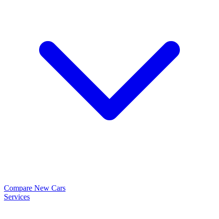
Compare New Cars
Services