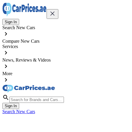
Sign In
Search New Cars
Compare New Cars
Services
News, Reviews & Videos
More
Sign In
Search New Cars