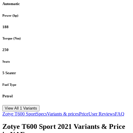
Automatic
Power (hp)
188
Torque (Nm)
250
Seats
5 Seater
Fuel Type
Petrol
View All 1 Variants
Zotye
T600 Sport
Specs
Variants & prices
Price
User Reviews
FAQ
Zotye
T600 Sport
2021
Variants & Price