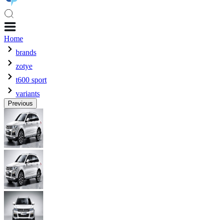
Home
brands
zotye
t600 sport
variants
Previous