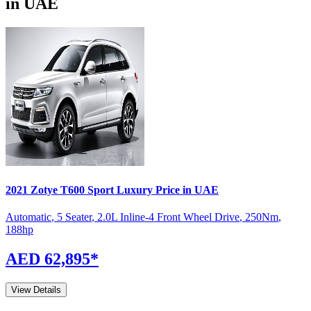
in UAE
2021
Zotye
T600 Sport
Luxury
Price in UAE
Automatic
,
5 Seater
,
2.0L Inline-4 Front Wheel Drive
,
250
Nm
,
188
hp
AED 62,895
*
View Details