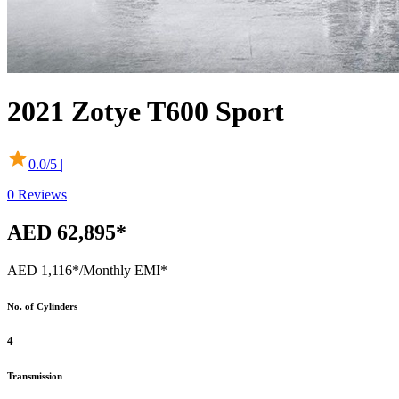
2021
Zotye
T600 Sport
0.0
/5 |
0
Reviews
AED 62,895*
AED 1,116*
/Monthly EMI*
No. of Cylinders
4
Transmission