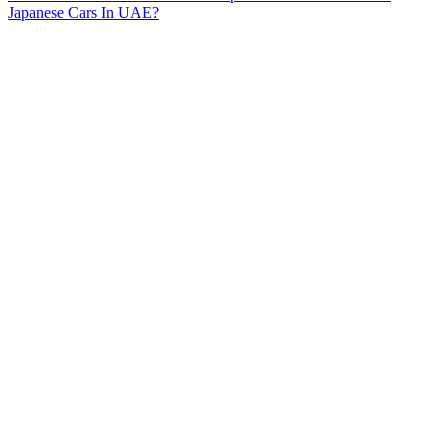
Japanese Cars In UAE?