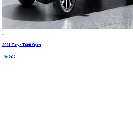
2021
Zotye
T600 Sport
2021