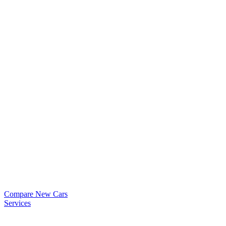
Compare New Cars
Services