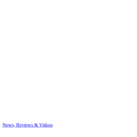
News, Reviews & Videos