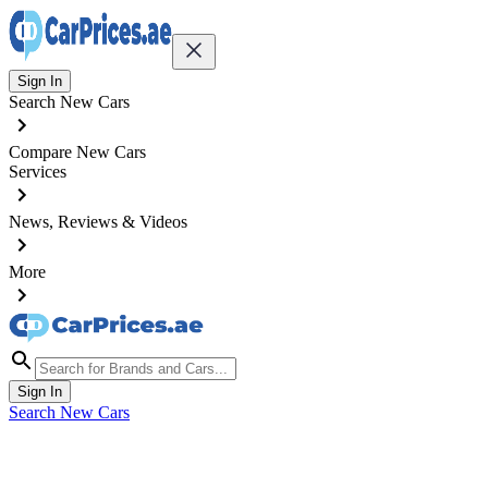
Sign In
Search New Cars
Compare New Cars
Services
News, Reviews & Videos
More
Sign In
Search New Cars