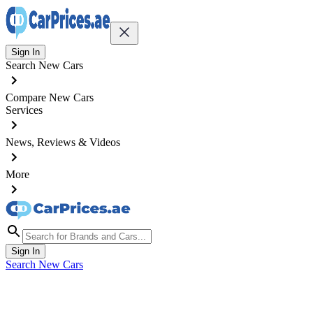
Sign In
Search New Cars
Compare New Cars
Services
News, Reviews & Videos
More
Sign In
Search New Cars