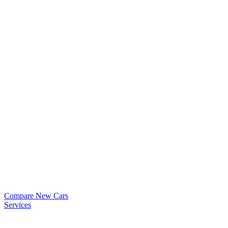
Compare New Cars
Services