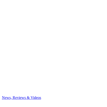
News, Reviews & Videos