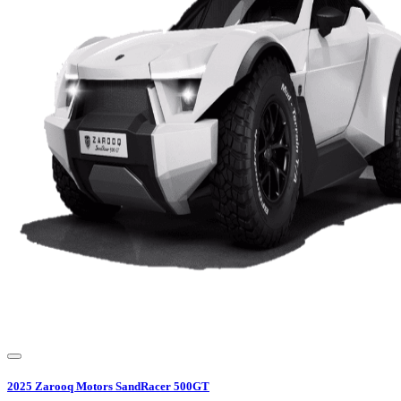
2025
Zarooq Motors
SandRacer 500GT