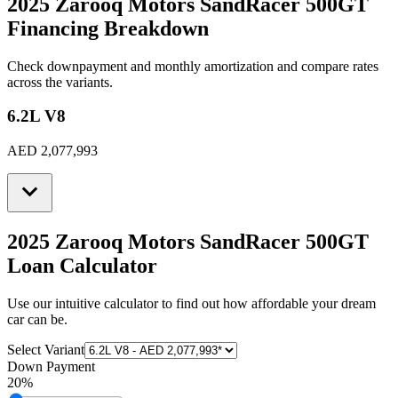
2025 Zarooq Motors SandRacer 500GT
Financing Breakdown
Check downpayment and monthly amortization and compare rates
across the variants.
6.2L V8
AED 2,077,993
2025 Zarooq Motors SandRacer 500GT
Loan Calculator
Use our intuitive calculator to find out how affordable your dream
car can be.
Select Variant
Down Payment
20
%