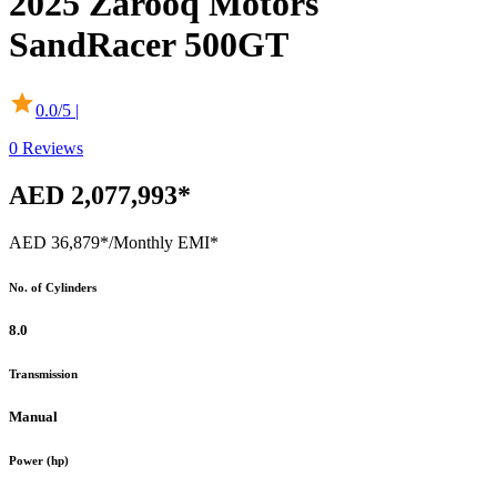
2025
Zarooq Motors
SandRacer 500GT
0.0
/5 |
0
Reviews
AED 2,077,993*
AED 36,879*
/Monthly EMI*
No. of Cylinders
8.0
Transmission
Manual
Power (hp)