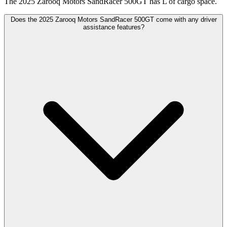
The 2025 Zarooq Motors SandRacer 500GT has L of cargo space.
Does the 2025 Zarooq Motors SandRacer 500GT come with any driver
assistance features?