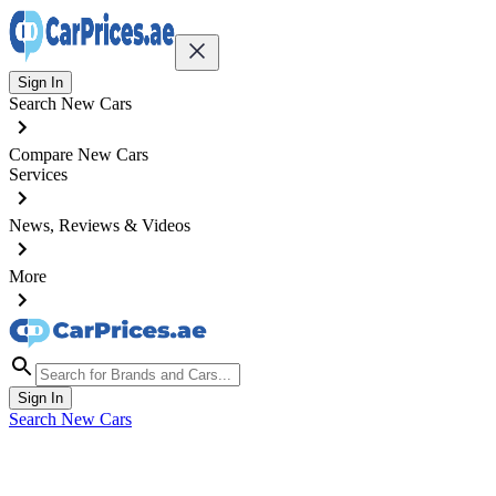
Sign In
Search New Cars
Compare New Cars
Services
News, Reviews & Videos
More
Sign In
Search New Cars