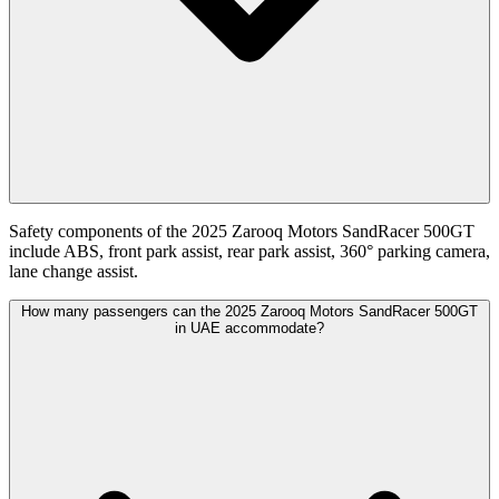
Safety components of the 2025 Zarooq Motors SandRacer 500GT
include ABS, front park assist, rear park assist, 360° parking camera,
lane change assist.
How many passengers can the 2025 Zarooq Motors SandRacer 500GT
in UAE accommodate?