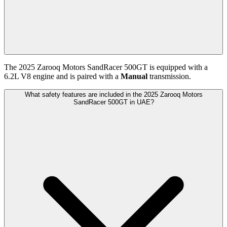
The
2025
Zarooq Motors
SandRacer 500GT
is equipped with a
6.2
L
V8
engine and is paired with
a
Manual
transmission.
What safety features are included in the 2025 Zarooq Motors
SandRacer 500GT in UAE?