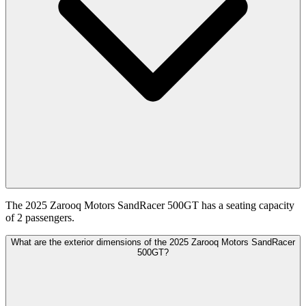
The 2025 Zarooq Motors SandRacer 500GT has a seating capacity
of 2 passengers.
What are the exterior dimensions of the 2025 Zarooq Motors SandRacer
500GT?