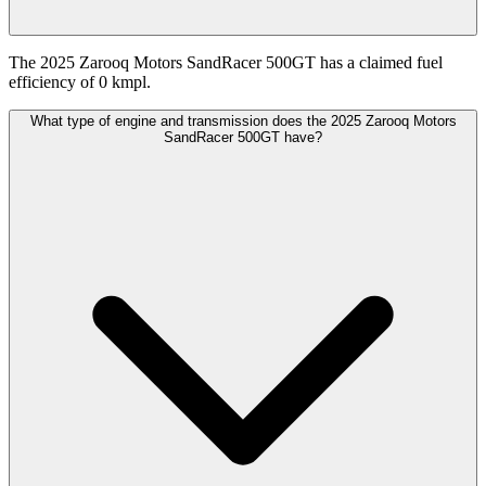
The 2025 Zarooq Motors SandRacer 500GT has a claimed fuel
efficiency of 0 kmpl.
What type of engine and transmission does the 2025 Zarooq Motors
SandRacer 500GT have?