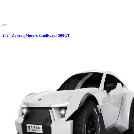
2024
Zarooq Motors
SandRacer 500GT