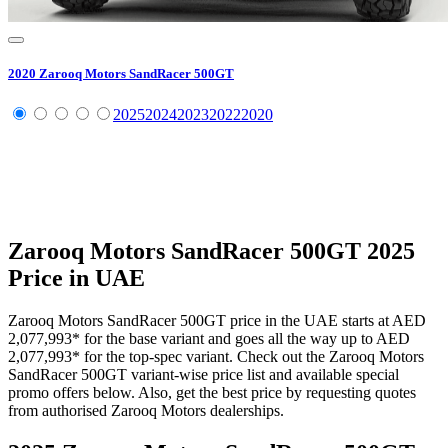
2020
Zarooq Motors
SandRacer 500GT
2025
2024
2023
2022
2020
Zarooq Motors
SandRacer 500GT
2025
Price in UAE
Zarooq Motors
SandRacer 500GT
price in the UAE starts at
AED
2,077,993
*
for the base variant and goes all the way up to
AED
2,077,993
*
for the top-spec variant. Check out the
Zarooq Motors
SandRacer 500GT
variant-wise price list and available special
promo offers below. Also, get the best price by requesting quotes
from authorised
Zarooq Motors
dealerships.