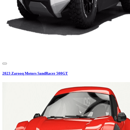
2023
Zarooq Motors
SandRacer 500GT