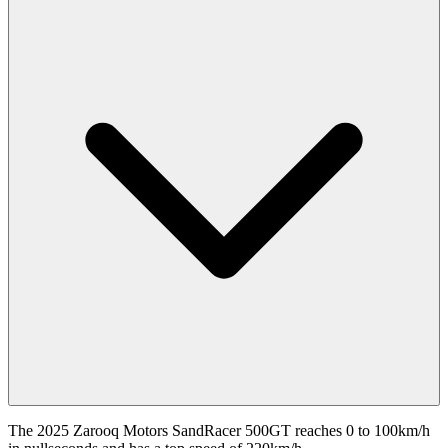
The 2025 Zarooq Motors SandRacer 500GT reaches 0 to 100km/h