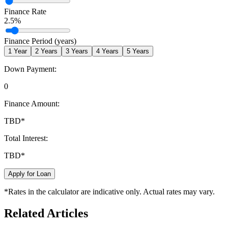
Finance Rate
2.5
%
Finance Period (years)
1
Year
2
Years
3
Years
4
Years
5
Years
Down Payment:
0
Finance Amount:
TBD
*
Total Interest:
TBD
*
Apply for Loan
*Rates in the calculator are indicative only. Actual rates may vary.
Related Articles