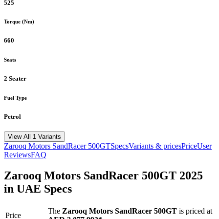
525
Torque (Nm)
660
Seats
2 Seater
Fuel Type
Petrol
View All 1 Variants
Zarooq Motors
SandRacer 500GT
Specs
Variants & prices
Price
User
Reviews
FAQ
Zarooq Motors
SandRacer 500GT
2025
in UAE Specs
The
Zarooq Motors
SandRacer 500GT
is priced
at
Price