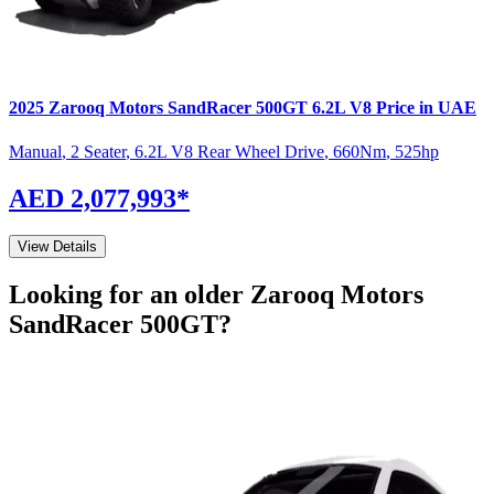
2025
Zarooq Motors
SandRacer 500GT
6.2L V8
Price in UAE
Manual
,
2 Seater
,
6.2L V8 Rear Wheel Drive
,
660
Nm
,
525
hp
AED 2,077,993
*
View Details
Looking for an older
Zarooq Motors
SandRacer 500GT
?