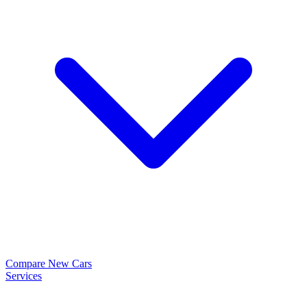
Compare New Cars
Services