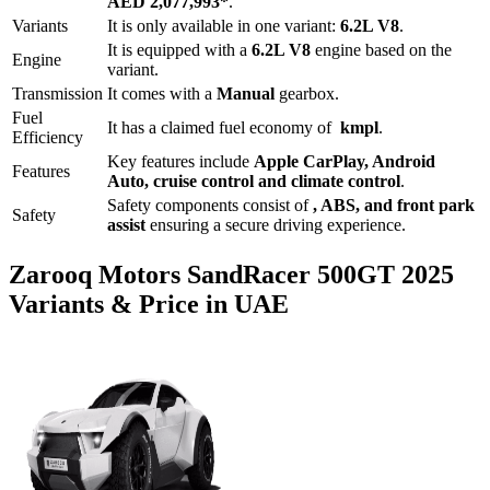
AED 2,077,993
*
.
Variants
It is only available in one variant:
6.2L V8
.
It is equipped with a
6.2L V8
engine based on the
Engine
variant.
Transmission
It comes with
a
Manual
gearbox.
Fuel
It has a claimed fuel economy of
kmpl
.
Efficiency
Key features include
Apple CarPlay
,
Android
Features
Auto
,
cruise control
and
climate control
.
Safety components consist of
, ABS, and front park
Safety
assist
ensuring a secure driving experience.
Zarooq Motors
SandRacer 500GT
2025
Variants & Price in UAE