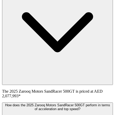
The
2025
Zarooq Motors
SandRacer 500GT
is priced at
AED
2,077,993
*
How does the 2025 Zarooq Motors SandRacer 500GT perform in terms
of acceleration and top speed?