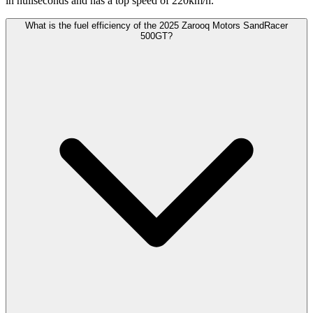
in nullseconds and has a top speed of 220km/h.
What is the fuel efficiency of the 2025 Zarooq Motors SandRacer
500GT?