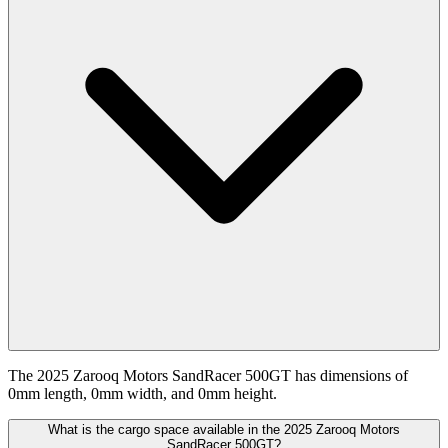
The 2025 Zarooq Motors SandRacer 500GT has dimensions of
0mm length, 0mm width, and 0mm height.
What is the cargo space available in the 2025 Zarooq Motors
SandRacer 500GT?