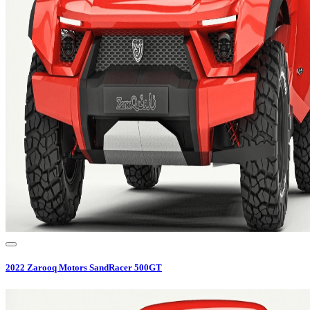
2022
Zarooq Motors
SandRacer 500GT