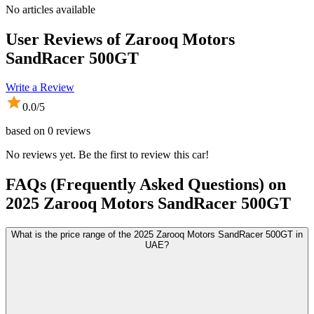
No articles available
User Reviews of
Zarooq Motors
SandRacer 500GT
Write a Review
0.0
/5
based on
0
reviews
No reviews yet. Be the first to review this car!
FAQs (Frequently Asked Questions) on
2025
Zarooq Motors
SandRacer 500GT
What is the price range of the 2025 Zarooq Motors SandRacer 500GT in
UAE?