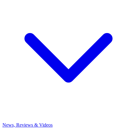
News, Reviews & Videos