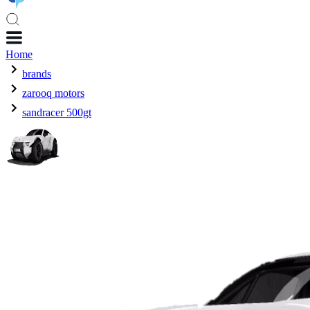
Home
brands
zarooq motors
sandracer 500gt