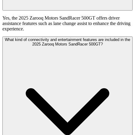
Yes, the 2025 Zarooq Motors SandRacer 500GT offers driver
assistance features such as lane change assist to enhance the driving
experience.
What kind of connectivity and entertainment features are included in the
2025 Zarooq Motors SandRacer 500GT?