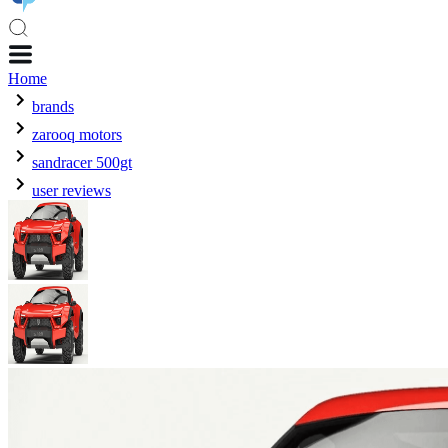
Home
brands
zarooq motors
sandracer 500gt
user reviews