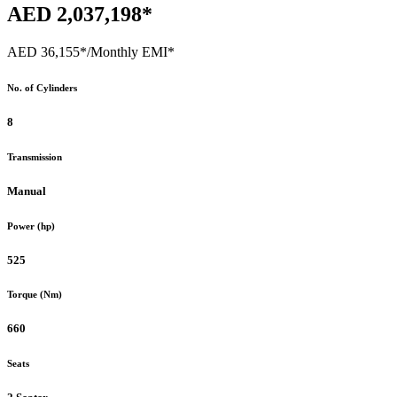
AED 2,037,198*
AED 36,155*
/Monthly EMI*
No. of Cylinders
8
Transmission
Manual
Power (hp)
525
Torque (Nm)
660
Seats