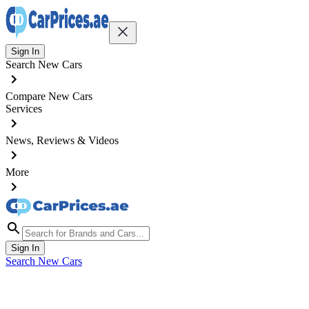
Sign In
Search New Cars
Compare New Cars
Services
News, Reviews & Videos
More
Sign In
Search New Cars