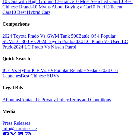
10 Cars with High Ground Clearance
10 Most Searched Cars
10 Best
Chinese Brands
10 Myths About Buying a Car
10 Fuel Efficient
Cars
10 Best Hybrid Cars
Comparisons
2024 Toyota Prado Vs GWM Tank 500
Battle Of 4 Popular
SUVs
LC 300 Vs 2024 Toyota Prado
2024 LC Prado Vs Used LC
Prado
2024 LC Prado Vs Nissan Patrol
Quick Search
ICE Vs Hybrid
ICE Vs EV
Popular Reliable Sedans
2024 Car
Launches
Best Chinese SUVs
Legal Bits
About us
Contact Us
Privacy Policy
Terms and Conditions
Media
Press Releases
info@carprices.ae