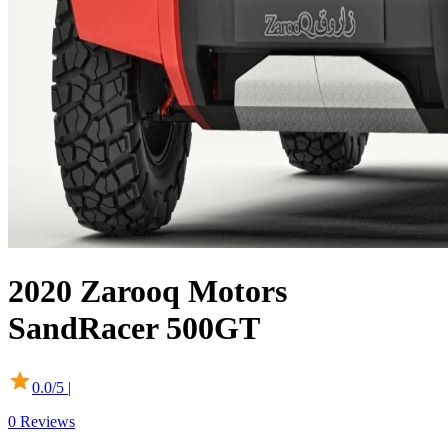
2020
Zarooq Motors
SandRacer 500GT
0.0
/5 |
0
Reviews