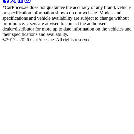
*CarPrices.ae does not guarantee the accuracy of any brand, vehicle
or specification information shown on our website. Models and
specifications and vehicle availability are subject to change without
prior notice. Users are advised to contact the authorised
dealer/distributor for more up to date information on the vehicles and
their specifications and availability.
©2017 -
2026
CarPrices.ae. All rights reserved.