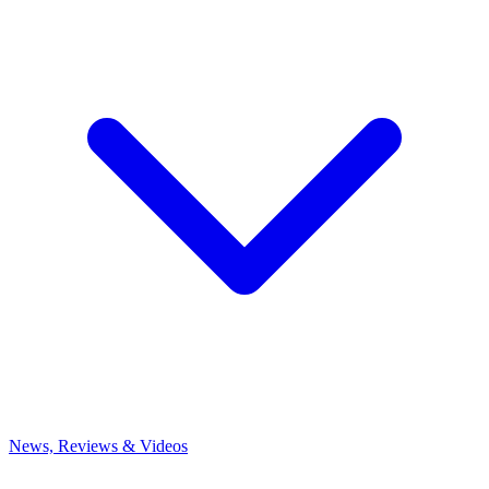
News, Reviews & Videos