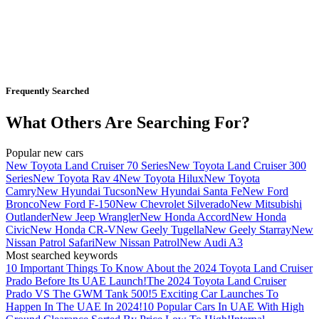
Frequently Searched
What Others Are Searching For?
Popular new cars
New Toyota Land Cruiser 70 Series
New Toyota Land Cruiser 300
Series
New Toyota Rav 4
New Toyota Hilux
New Toyota
Camry
New Hyundai Tucson
New Hyundai Santa Fe
New Ford
Bronco
New Ford F-150
New Chevrolet Silverado
New Mitsubishi
Outlander
New Jeep Wrangler
New Honda Accord
New Honda
Civic
New Honda CR-V
New Geely Tugella
New Geely Starray
New
Nissan Patrol Safari
New Nissan Patrol
New Audi A3
Most searched keywords
10 Important Things To Know About the 2024 Toyota Land Cruiser
Prado Before Its UAE Launch!
The 2024 Toyota Land Cruiser
Prado VS The GWM Tank 500!
5 Exciting Car Launches To
Happen In The UAE In 2024!
10 Popular Cars In UAE With High