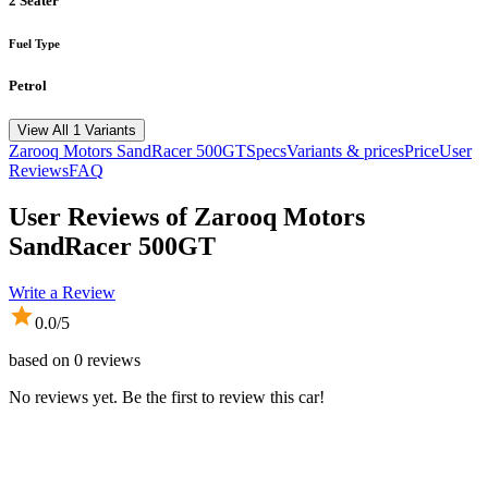
2 Seater
Fuel Type
Petrol
View All 1 Variants
Zarooq Motors
SandRacer 500GT
Specs
Variants & prices
Price
User
Reviews
FAQ
User Reviews of
Zarooq Motors
SandRacer 500GT
Write a Review
0.0
/5
based on
0
reviews
No reviews yet. Be the first to review this car!