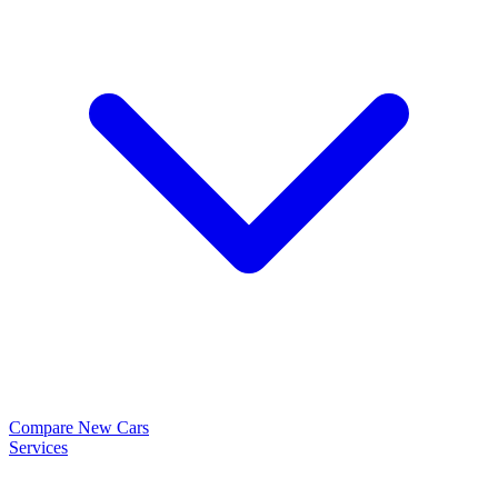
Compare New Cars
Services