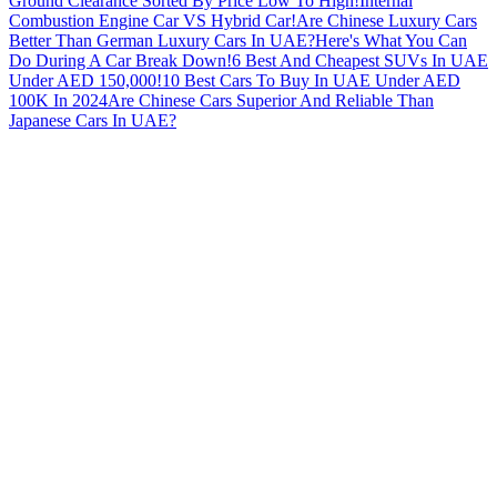
Ground Clearance Sorted By Price Low To High!
Internal
Combustion Engine Car VS Hybrid Car!
Are Chinese Luxury Cars
Better Than German Luxury Cars In UAE?
Here's What You Can
Do During A Car Break Down!
6 Best And Cheapest SUVs In UAE
Under AED 150,000!
10 Best Cars To Buy In UAE Under AED
100K In 2024
Are Chinese Cars Superior And Reliable Than
Japanese Cars In UAE?