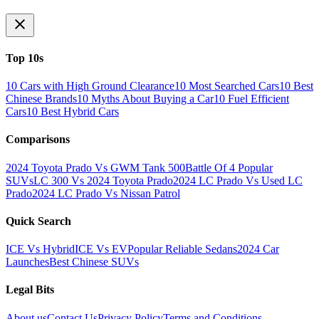
Top 10s
10 Cars with High Ground Clearance
10 Most Searched Cars
10 Best
Chinese Brands
10 Myths About Buying a Car
10 Fuel Efficient
Cars
10 Best Hybrid Cars
Comparisons
2024 Toyota Prado Vs GWM Tank 500
Battle Of 4 Popular
SUVs
LC 300 Vs 2024 Toyota Prado
2024 LC Prado Vs Used LC
Prado
2024 LC Prado Vs Nissan Patrol
Quick Search
ICE Vs Hybrid
ICE Vs EV
Popular Reliable Sedans
2024 Car
Launches
Best Chinese SUVs
Legal Bits
About us
Contact Us
Privacy Policy
Terms and Conditions