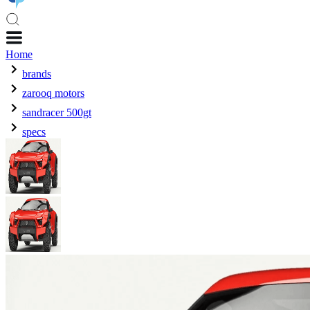
Home
brands
zarooq motors
sandracer 500gt
specs