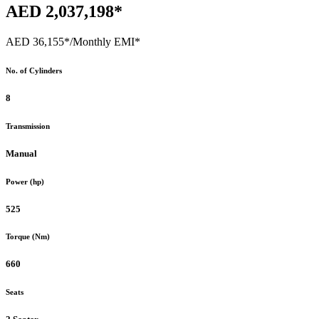
AED 2,037,198*
AED 36,155*
/Monthly EMI*
No. of Cylinders
8
Transmission
Manual
Power (hp)
525
Torque (Nm)
660
Seats