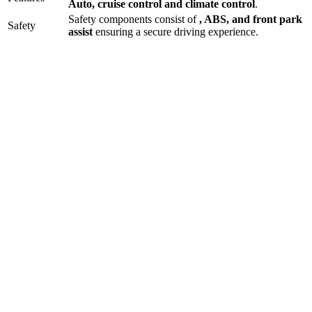
Auto
,
cruise control
and
climate control
.
Safety components consist of
, ABS, and front park
Safety
assist
ensuring a secure driving experience.