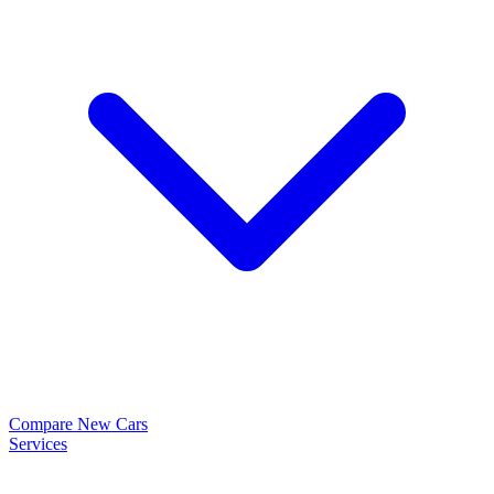
Compare New Cars
Services