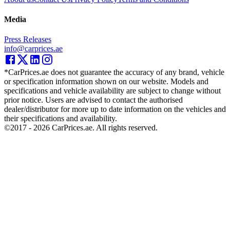
Media
Press Releases
info@carprices.ae
*CarPrices.ae does not guarantee the accuracy of any brand, vehicle
or specification information shown on our website. Models and
specifications and vehicle availability are subject to change without
prior notice. Users are advised to contact the authorised
dealer/distributor for more up to date information on the vehicles and
their specifications and availability.
©2017 -
2026
CarPrices.ae. All rights reserved.