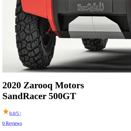
2020
Zarooq Motors
SandRacer 500GT
0.0
/5 |
0
Reviews