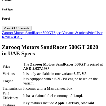
2 Seater
Fuel Type
Petrol
View All 1 Variants
Zarooq Motors
SandRacer 500GT
Specs
Variants & prices
Price
User
Reviews
FAQ
Zarooq Motors
SandRacer 500GT
2020
in UAE Specs
The
Zarooq Motors
SandRacer 500GT
is priced
at
Price
AED 2,037,198
*
.
Variants
It is only available in one variant:
6.2L V8
.
It is equipped with a
6.2L V8
engine based on the
Engine
variant.
Transmission
It comes with
a
Manual
gearbox.
Fuel
It has a claimed fuel economy of
kmpl
.
Efficiency
Key features include
Apple CarPlay
,
Android
Features