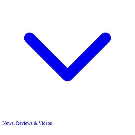
News, Reviews & Videos