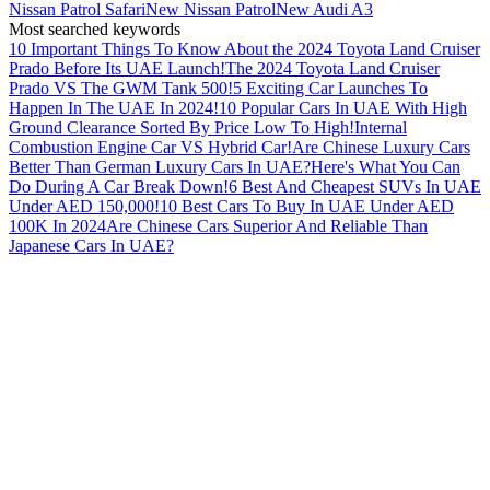
Nissan Patrol Safari
New Nissan Patrol
New Audi A3
Most searched keywords
10 Important Things To Know About the 2024 Toyota Land Cruiser
Prado Before Its UAE Launch!
The 2024 Toyota Land Cruiser
Prado VS The GWM Tank 500!
5 Exciting Car Launches To
Happen In The UAE In 2024!
10 Popular Cars In UAE With High
Ground Clearance Sorted By Price Low To High!
Internal
Combustion Engine Car VS Hybrid Car!
Are Chinese Luxury Cars
Better Than German Luxury Cars In UAE?
Here's What You Can
Do During A Car Break Down!
6 Best And Cheapest SUVs In UAE
Under AED 150,000!
10 Best Cars To Buy In UAE Under AED
100K In 2024
Are Chinese Cars Superior And Reliable Than
Japanese Cars In UAE?