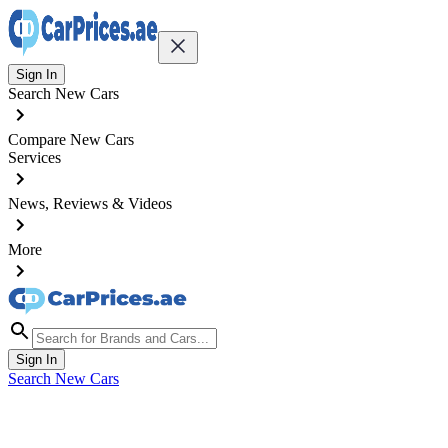
Sign In
Search New Cars
Compare New Cars
Services
News, Reviews & Videos
More
Sign In
Search New Cars