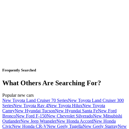
Frequently Searched
What Others Are Searching For?
Popular new cars
New Toyota Land Cruiser 70 Series
New Toyota Land Cruiser 300
Series
New Toyota Rav 4
New Toyota Hilux
New Toyota
Camry
New Hyundai Tucson
New Hyundai Santa Fe
New Ford
Bronco
New Ford F-150
New Chevrolet Silverado
New Mitsubishi
Outlander
New Jeep Wrangler
New Honda Accord
New Honda
Civic
New Honda CR-V
New Geely Tugella
New Geely Starray
New