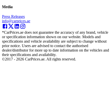
Media
Press Releases
info@carprices.ae
*CarPrices.ae does not guarantee the accuracy of any brand, vehicle
or specification information shown on our website. Models and
specifications and vehicle availability are subject to change without
prior notice. Users are advised to contact the authorised
dealer/distributor for more up to date information on the vehicles and
their specifications and availability.
©2017 -
2026
CarPrices.ae. All rights reserved.