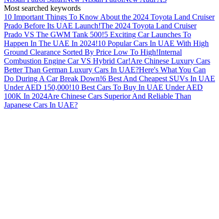
Most searched keywords
10 Important Things To Know About the 2024 Toyota Land Cruiser
Prado Before Its UAE Launch!
The 2024 Toyota Land Cruiser
Prado VS The GWM Tank 500!
5 Exciting Car Launches To
Happen In The UAE In 2024!
10 Popular Cars In UAE With High
Ground Clearance Sorted By Price Low To High!
Internal
Combustion Engine Car VS Hybrid Car!
Are Chinese Luxury Cars
Better Than German Luxury Cars In UAE?
Here's What You Can
Do During A Car Break Down!
6 Best And Cheapest SUVs In UAE
Under AED 150,000!
10 Best Cars To Buy In UAE Under AED
100K In 2024
Are Chinese Cars Superior And Reliable Than
Japanese Cars In UAE?