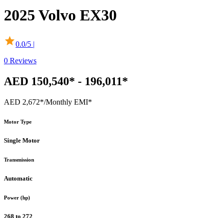
2025
Volvo
EX30
0.0
/5 |
0
Reviews
AED 150,540* - 196,011*
AED 2,672*
/Monthly EMI*
Motor Type
Single Motor
Transmission
Automatic
Power (hp)
268 to 272