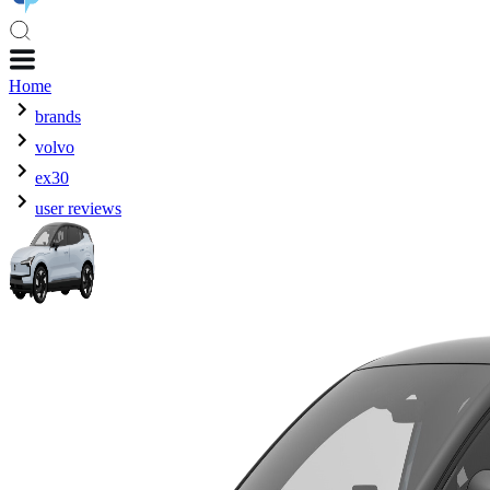
Home
brands
volvo
ex30
user reviews