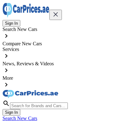
Sign In
Search New Cars
Compare New Cars
Services
News, Reviews & Videos
More
Sign In
Search New Cars