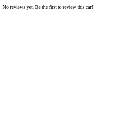
No reviews yet. Be the first to review this car!