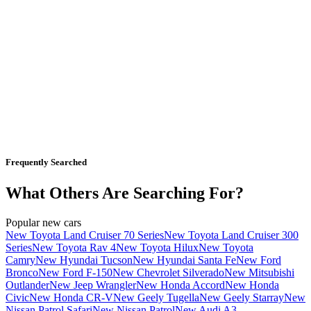
Frequently Searched
What Others Are Searching For?
Popular new cars
New Toyota Land Cruiser 70 Series
New Toyota Land Cruiser 300
Series
New Toyota Rav 4
New Toyota Hilux
New Toyota
Camry
New Hyundai Tucson
New Hyundai Santa Fe
New Ford
Bronco
New Ford F-150
New Chevrolet Silverado
New Mitsubishi
Outlander
New Jeep Wrangler
New Honda Accord
New Honda
Civic
New Honda CR-V
New Geely Tugella
New Geely Starray
New
Nissan Patrol Safari
New Nissan Patrol
New Audi A3