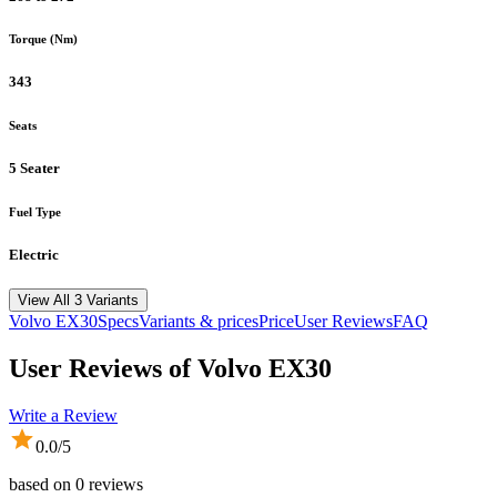
Torque (Nm)
343
Seats
5 Seater
Fuel Type
Electric
View All 3 Variants
Volvo
EX30
Specs
Variants & prices
Price
User Reviews
FAQ
User Reviews of
Volvo EX30
Write a Review
0.0
/5
based on
0
reviews