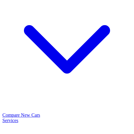
Compare New Cars
Services