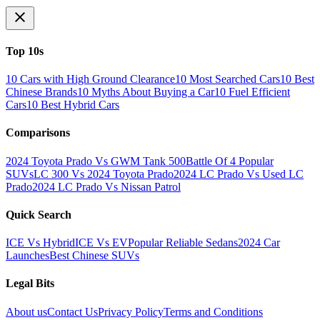
Top 10s
10 Cars with High Ground Clearance
10 Most Searched Cars
10 Best
Chinese Brands
10 Myths About Buying a Car
10 Fuel Efficient
Cars
10 Best Hybrid Cars
Comparisons
2024 Toyota Prado Vs GWM Tank 500
Battle Of 4 Popular
SUVs
LC 300 Vs 2024 Toyota Prado
2024 LC Prado Vs Used LC
Prado
2024 LC Prado Vs Nissan Patrol
Quick Search
ICE Vs Hybrid
ICE Vs EV
Popular Reliable Sedans
2024 Car
Launches
Best Chinese SUVs
Legal Bits
About us
Contact Us
Privacy Policy
Terms and Conditions