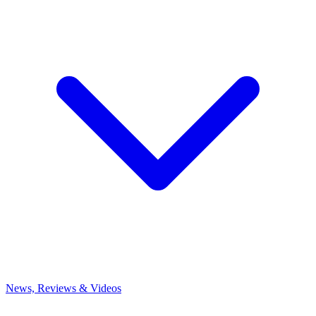
News, Reviews & Videos