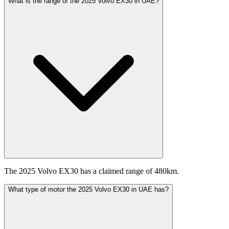
What is the range of the 2025 Volvo EX30 in UAE?
The 2025 Volvo EX30 has a claimed range of 480km.
What type of motor the 2025 Volvo EX30 in UAE has?