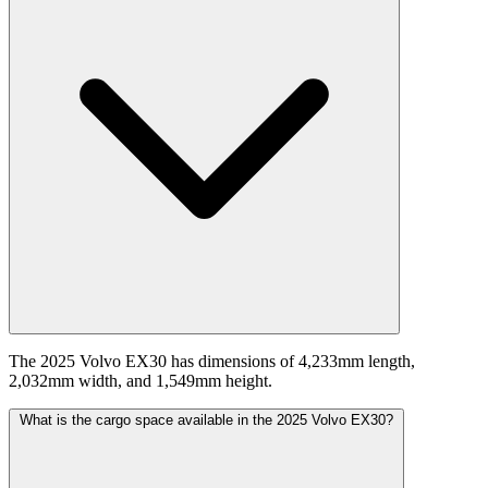
The 2025 Volvo EX30 has dimensions of 4,233mm length,
2,032mm width, and 1,549mm height.
What is the cargo space available in the 2025 Volvo EX30?