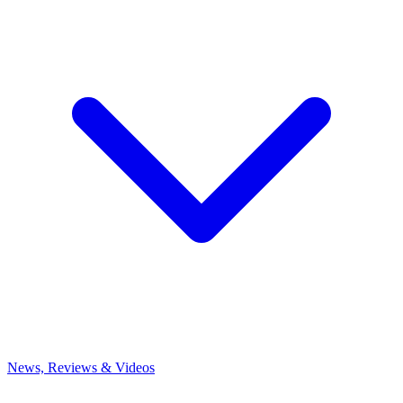
News, Reviews & Videos