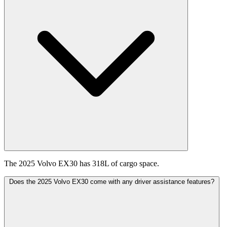
The 2025 Volvo EX30 has 318L of cargo space.
Does the 2025 Volvo EX30 come with any driver assistance features?