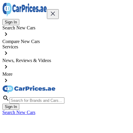
Sign In
Search New Cars
Compare New Cars
Services
News, Reviews & Videos
More
Sign In
Search New Cars