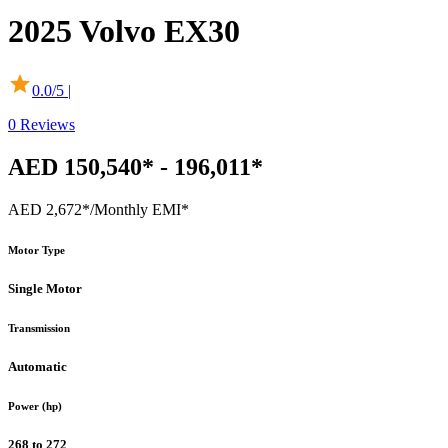
2025
Volvo
EX30
0.0
/5 |
0
Reviews
AED 150,540* - 196,011*
AED 2,672*
/Monthly EMI*
Motor Type
Single Motor
Transmission
Automatic
Power (hp)
268 to 272