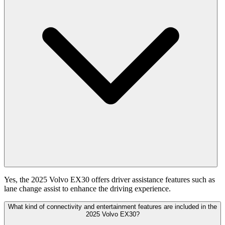
Yes, the 2025 Volvo EX30 offers driver assistance features such as
lane change assist to enhance the driving experience.
What kind of connectivity and entertainment features are included in the
2025 Volvo EX30?