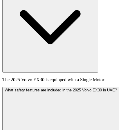
The 2025 Volvo EX30 is equipped with a Single Motor.
What safety features are included in the 2025 Volvo EX30 in UAE?