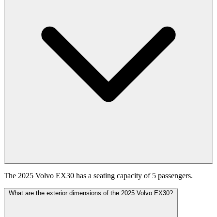
The 2025 Volvo EX30 has a seating capacity of 5 passengers.
What are the exterior dimensions of the 2025 Volvo EX30?