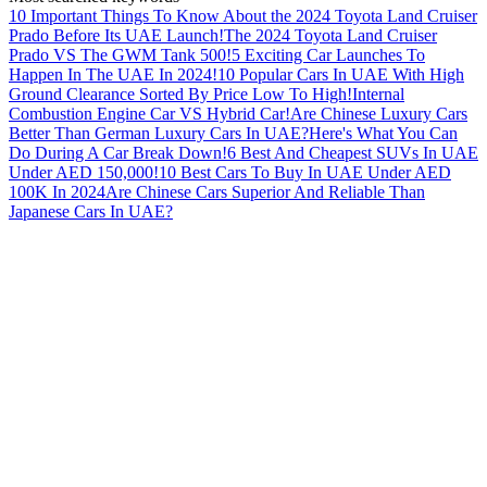
10 Important Things To Know About the 2024 Toyota Land Cruiser
Prado Before Its UAE Launch!
The 2024 Toyota Land Cruiser
Prado VS The GWM Tank 500!
5 Exciting Car Launches To
Happen In The UAE In 2024!
10 Popular Cars In UAE With High
Ground Clearance Sorted By Price Low To High!
Internal
Combustion Engine Car VS Hybrid Car!
Are Chinese Luxury Cars
Better Than German Luxury Cars In UAE?
Here's What You Can
Do During A Car Break Down!
6 Best And Cheapest SUVs In UAE
Under AED 150,000!
10 Best Cars To Buy In UAE Under AED
100K In 2024
Are Chinese Cars Superior And Reliable Than
Japanese Cars In UAE?