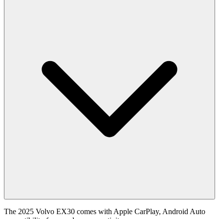
The 2025 Volvo EX30 comes with Apple CarPlay, Android Auto