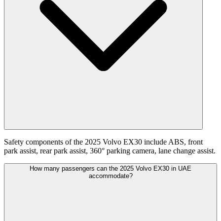
Safety components of the 2025 Volvo EX30 include ABS, front
park assist, rear park assist, 360° parking camera, lane change assist.
How many passengers can the 2025 Volvo EX30 in UAE
accommodate?