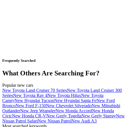
Frequently Searched
What Others Are Searching For?
Popular new cars
New Toyota Land Cruiser 70 Series
New Toyota Land Cruiser 300
Series
New Toyota Rav 4
New Toyota Hilux
New Toyota
Camry
New Hyundai Tucson
New Hyundai Santa Fe
New Ford
Bronco
New Ford F-150
New Chevrolet Silverado
New Mitsubishi
Outlander
New Jeep Wrangler
New Honda Accord
New Honda
Civic
New Honda CR-V
New Geely Tugella
New Geely Starray
New
Nissan Patrol Safari
New Nissan Patrol
New Audi A3
Most searched keywords