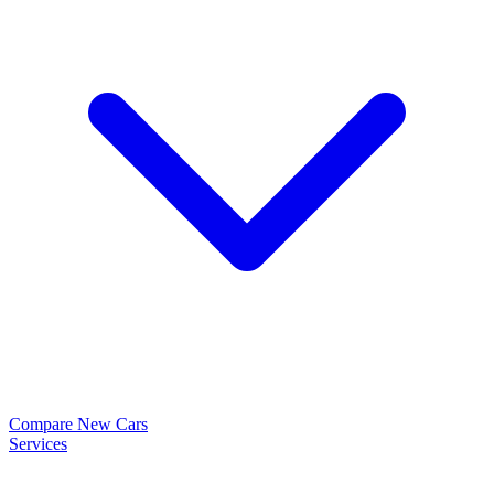
Compare New Cars
Services