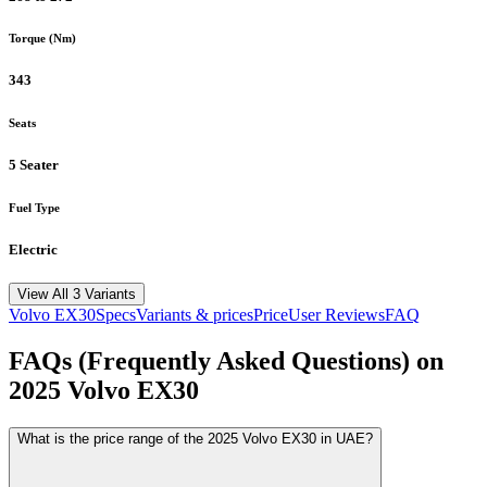
Torque (Nm)
343
Seats
5 Seater
Fuel Type
Electric
View All 3 Variants
Volvo
EX30
Specs
Variants & prices
Price
User Reviews
FAQ
FAQs (Frequently Asked Questions) on
2025
Volvo
EX30
What is the price range of the 2025 Volvo EX30 in UAE?