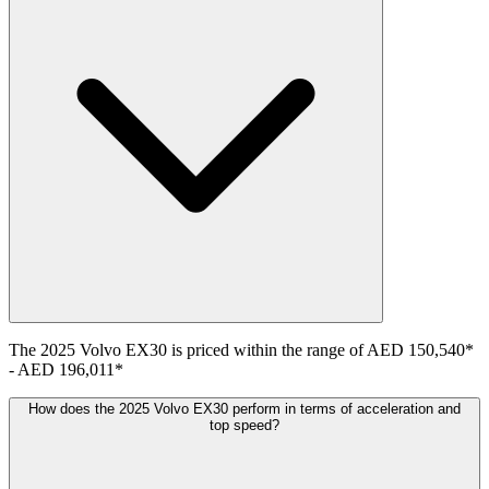
The
2025
Volvo
EX30
is priced within the range of
AED 150,540
*
-
AED 196,011
*
How does the 2025 Volvo EX30 perform in terms of acceleration and
top speed?