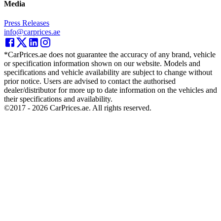
Media
Press Releases
info@carprices.ae
*CarPrices.ae does not guarantee the accuracy of any brand, vehicle
or specification information shown on our website. Models and
specifications and vehicle availability are subject to change without
prior notice. Users are advised to contact the authorised
dealer/distributor for more up to date information on the vehicles and
their specifications and availability.
©2017 -
2026
CarPrices.ae. All rights reserved.