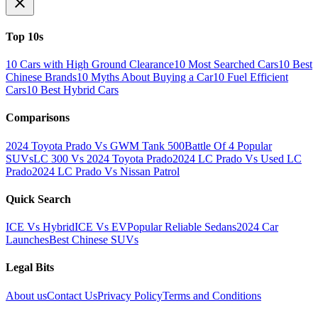
Top 10s
10 Cars with High Ground Clearance
10 Most Searched Cars
10 Best
Chinese Brands
10 Myths About Buying a Car
10 Fuel Efficient
Cars
10 Best Hybrid Cars
Comparisons
2024 Toyota Prado Vs GWM Tank 500
Battle Of 4 Popular
SUVs
LC 300 Vs 2024 Toyota Prado
2024 LC Prado Vs Used LC
Prado
2024 LC Prado Vs Nissan Patrol
Quick Search
ICE Vs Hybrid
ICE Vs EV
Popular Reliable Sedans
2024 Car
Launches
Best Chinese SUVs
Legal Bits
About us
Contact Us
Privacy Policy
Terms and Conditions