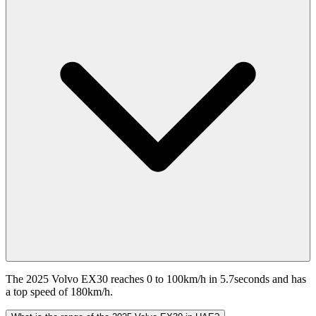
The 2025 Volvo EX30 reaches 0 to 100km/h in 5.7seconds and has
a top speed of 180km/h.