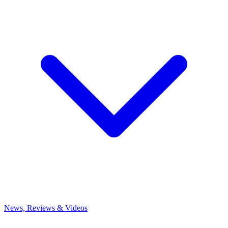
News, Reviews & Videos