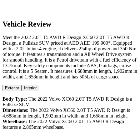
Vehicle Review
Meet the
2022
2.0T T5 AWD R Design
XC60
2.0T T5 AWD R
Design
, a
Fullsize SUV
priced at AED
AED 199,900
*
. Equipped
with a
2.0
L
Inline-4
engine,
it delivers
254
hp of power and
350
Nm
of torque. It features a
transmission and a
All Wheel Drive
system
for smooth handling. It is a
Petrol
drivetrain with a
fuel efficiency
of
13.7kmpl
. Key safety components include ABS,
0
airbags,
cruise
control
. It is a
5 Seater
. It measures
4,688
mm in length,
1,902
mm in
width, and
1,658
mm in height
and has 505L of cargo space.
Exterior
Interior
Body Type:
The
2022
Volvo
XC60
2.0T T5 AWD R Design
is a
Fullsize SUV
.
Dimensions:
The
2022
Volvo
XC60
2.0T T5 AWD R Design
is
4,688
mm in length,
1,902
mm in width, and
1,658
mm in height.
Wheelbase:
The
2022
Volvo
XC60
2.0T T5 AWD R Design
features a
2,865
mm wheelbase.