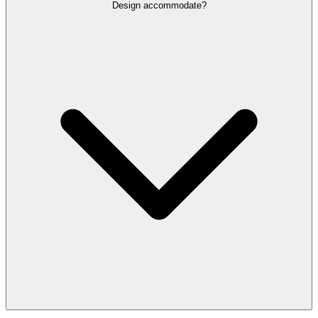
Design accommodate?