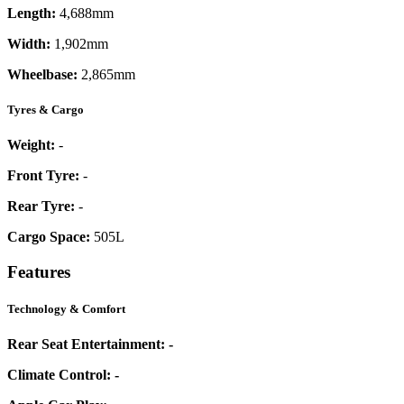
Length:
4,688mm
Width:
1,902mm
Wheelbase:
2,865mm
Tyres & Cargo
Weight:
-
Front Tyre:
-
Rear Tyre:
-
Cargo Space:
505L
Features
Technology & Comfort
Rear Seat Entertainment:
-
Climate Control:
-