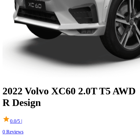
2022
Volvo
XC60
2.0T T5 AWD
R Design
0.0
/5 |
0
Reviews