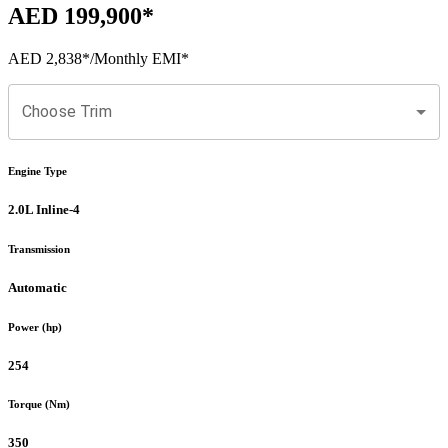
AED 199,900
*
AED 2,838
*
/Monthly EMI*
Choose Trim
Engine Type
2.0L Inline-4
Transmission
Automatic
Power (hp)
254
Torque (Nm)
350