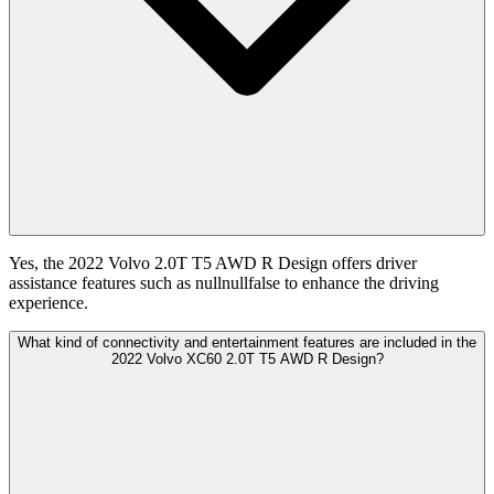
Yes, the 2022 Volvo 2.0T T5 AWD R Design offers driver
assistance features such as nullnullfalse to enhance the driving
experience.
What kind of connectivity and entertainment features are included in the
2022 Volvo XC60 2.0T T5 AWD R Design?