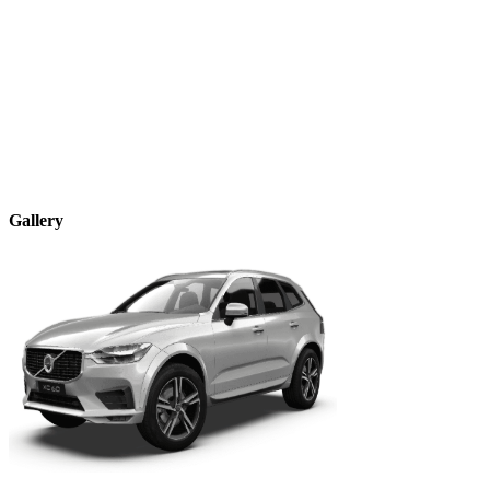
Gallery