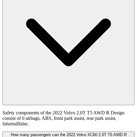
Safety components of the 2022 Volvo 2.0T T5 AWD R Design
consist of 0 airbags, ABS, front park assist, rear park assist,
falsenullfalse.
How many passengers can the 2022 Volvo XC60 2.0T T5 AWD R