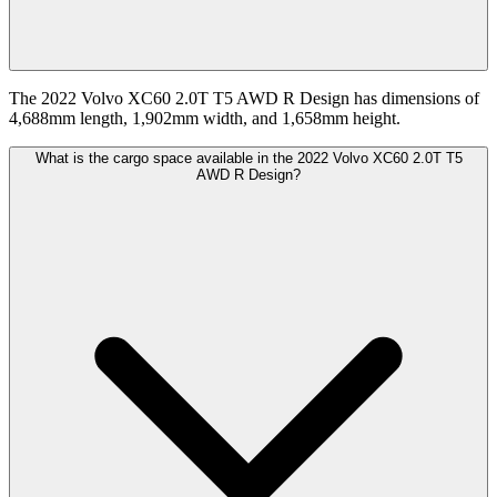
The 2022 Volvo XC60 2.0T T5 AWD R Design has dimensions of
4,688mm length, 1,902mm width, and 1,658mm height.
What is the cargo space available in the 2022 Volvo XC60 2.0T T5
AWD R Design?