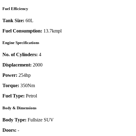
Fuel Efficiency
Tank Size:
60L
Fuel Consumption:
13.7kmpl
Engine Specifications
No. of Cylinders:
4
Displacement:
2000
Power:
254
hp
Torque:
350
Nm
Fuel Type:
Petrol
Body & Dimensions
Body Type:
Fullsize SUV
Doors:
-