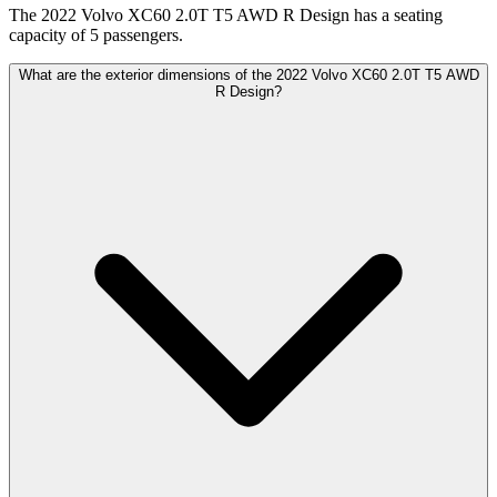
The 2022 Volvo XC60 2.0T T5 AWD R Design has a seating
capacity of 5 passengers.
What are the exterior dimensions of the 2022 Volvo XC60 2.0T T5 AWD
R Design?