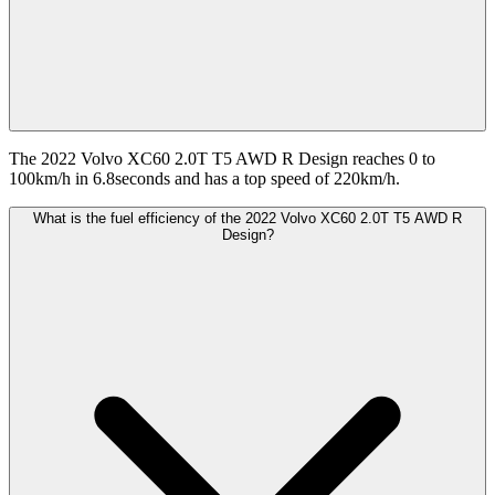
The 2022 Volvo XC60 2.0T T5 AWD R Design reaches 0 to
100km/h in 6.8seconds and has a top speed of 220km/h.
What is the fuel efficiency of the 2022 Volvo XC60 2.0T T5 AWD R
Design?