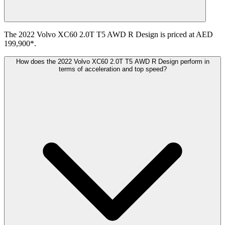
The 2022 Volvo XC60 2.0T T5 AWD R Design is priced at AED
199,900*.
How does the 2022 Volvo XC60 2.0T T5 AWD R Design perform in
terms of acceleration and top speed?