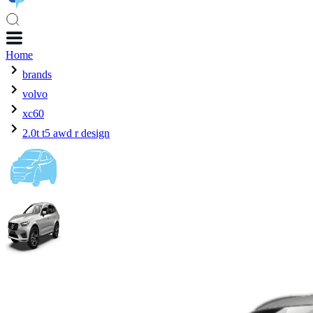
Home
brands
volvo
xc60
2.0t t5 awd r design