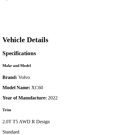
Vehicle Details
Specifications
Make and Model
Brand:
Volvo
Model Name:
XC60
Year of Manufacture:
2022
Trim
2.0T T5 AWD R Design
Standard