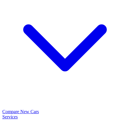
Compare New Cars
Services