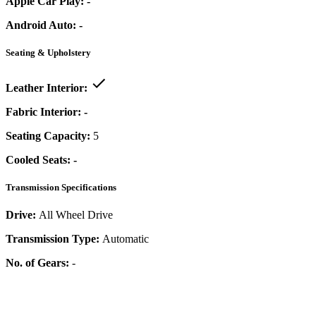
Apple Car Play:
-
Android Auto:
-
Seating & Upholstery
Leather Interior:
Fabric Interior:
-
Seating Capacity:
5
Cooled Seats:
-
Transmission Specifications
Drive:
All Wheel Drive
Transmission Type:
Automatic
No. of Gears:
-