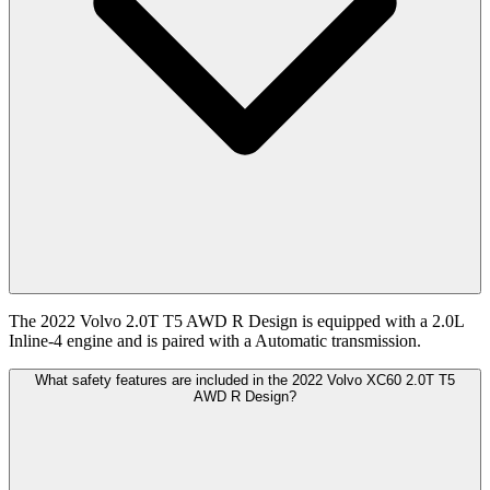
The 2022 Volvo 2.0T T5 AWD R Design is equipped with a 2.0L
Inline-4 engine and is paired with a Automatic transmission.
What safety features are included in the 2022 Volvo XC60 2.0T T5
AWD R Design?