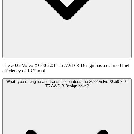
The 2022 Volvo XC60 2.0T T5 AWD R Design has a claimed fuel
efficiency of 13.7kmpl.
What type of engine and transmission does the 2022 Volvo XC60 2.0T
T5 AWD R Design have?