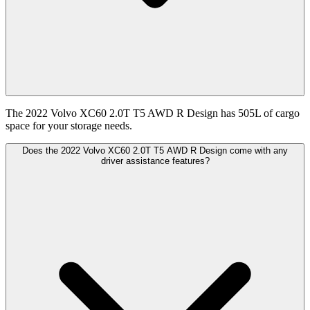
The 2022 Volvo XC60 2.0T T5 AWD R Design has 505L of cargo
space for your storage needs.
Does the 2022 Volvo XC60 2.0T T5 AWD R Design come with any
driver assistance features?