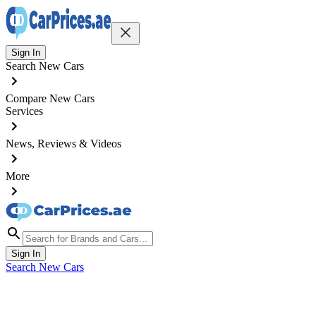
Sign In
Search New Cars
Compare New Cars
Services
News, Reviews & Videos
More
Sign In
Search New Cars