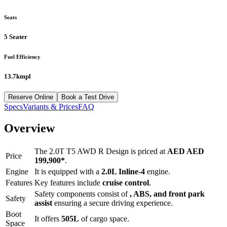
Seats
5 Seater
Fuel Efficiency
13.7kmpl
Reserve Online
Book a Test Drive
Specs
Variants & Prices
FAQ
Overview
The
2.0T T5 AWD R Design
is priced at
AED
AED
Price
199,900
*
.
Engine
It is equipped with a
2.0L Inline-4
engine.
Features
Key features include
cruise control
.
Safety components consist of
, ABS, and front park
Safety
assist
ensuring a secure driving experience.
Boot
It offers
505
L
of cargo space.
Space