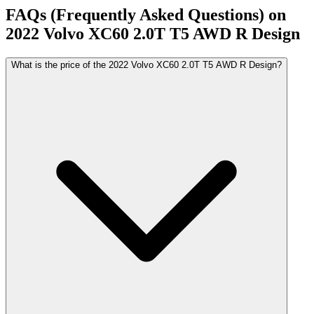
FAQs (Frequently Asked Questions) on
2022
Volvo
XC60
2.0T T5 AWD R Design
What is the price of the 2022 Volvo XC60 2.0T T5 AWD R Design?