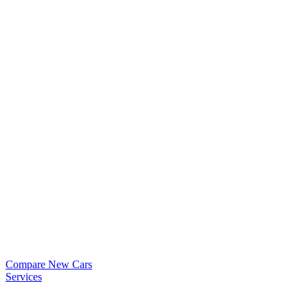
Compare New Cars
Services