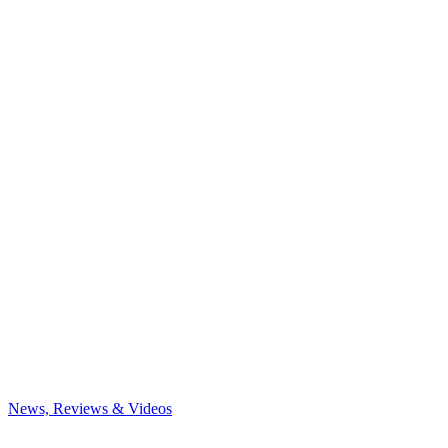
News, Reviews & Videos