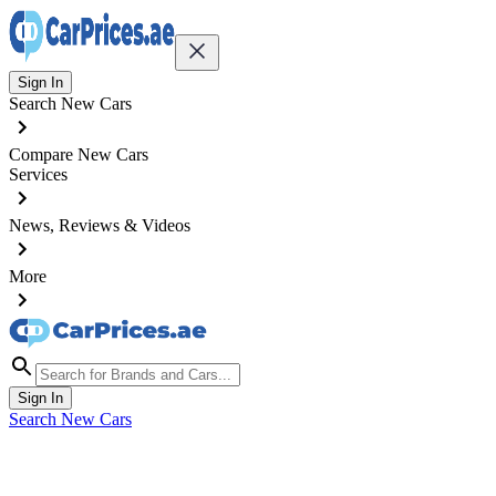
Sign In
Search New Cars
Compare New Cars
Services
News, Reviews & Videos
More
Sign In
Search New Cars