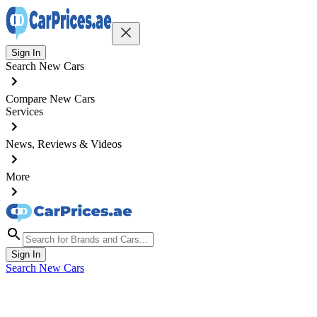
Sign In
Search New Cars
Compare New Cars
Services
News, Reviews & Videos
More
Sign In
Search New Cars