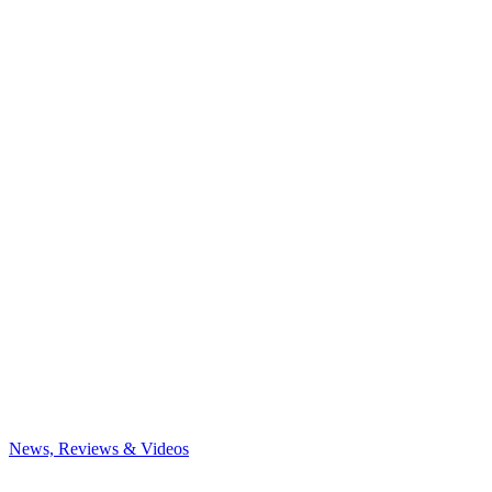
News, Reviews & Videos