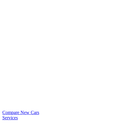
Compare New Cars
Services