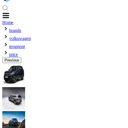
Home
brands
volkswagen
teramont
price
Previous