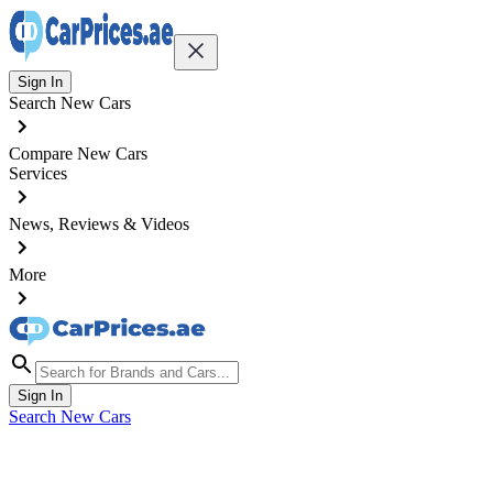
Sign In
Search New Cars
Compare New Cars
Services
News, Reviews & Videos
More
Sign In
Search New Cars