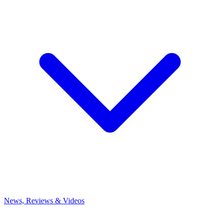
News, Reviews & Videos