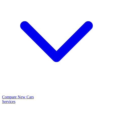
Compare New Cars
Services