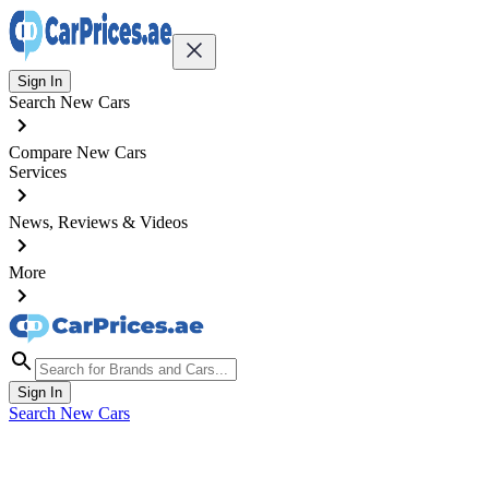
Sign In
Search New Cars
Compare New Cars
Services
News, Reviews & Videos
More
Sign In
Search New Cars