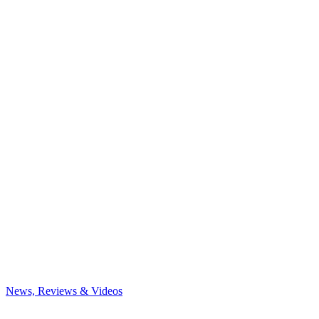
News, Reviews & Videos