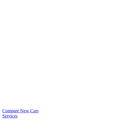
Compare New Cars
Services