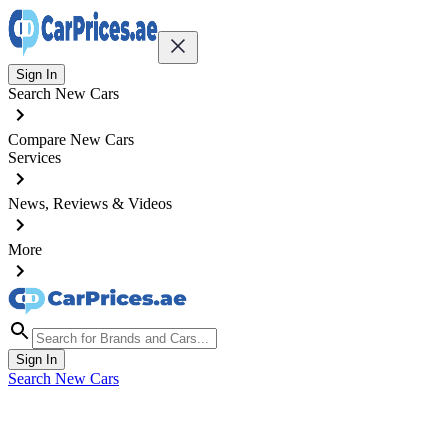
Sign In
Search New Cars
Compare New Cars
Services
News, Reviews & Videos
More
Sign In
Search New Cars