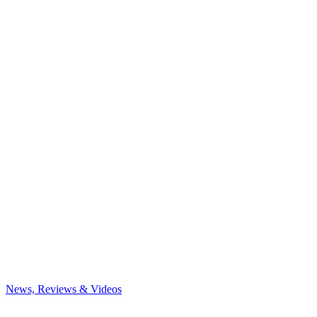
News, Reviews & Videos