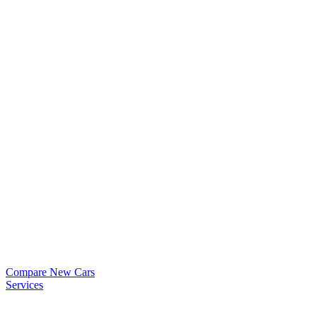
Compare New Cars
Services