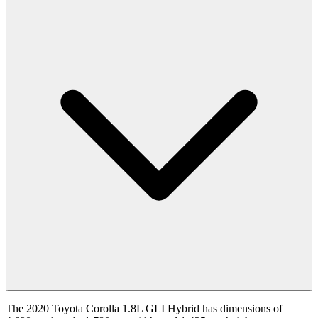
The 2020 Toyota Corolla 1.8L GLI Hybrid has dimensions of