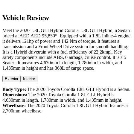
Vehicle Review
Meet the
2020
1.8L GLI Hybrid
Corolla
1.8L GLI Hybrid
, a
Sedan
priced at AED
AED 95,850
*
. Equipped with a
1.8
L
Inline-4
engine,
it delivers
121
hp of power and
142
Nm of torque. It features a
transmission and a
Front Wheel Drive
system for smooth handling.
It is a
Hybrid
drivetrain with a
fuel efficiency
of
22.2kmpl
. Key
safety components include ABS,
0
airbags,
cruise control
. It is a
5
Seater
. It measures
4,630
mm in length,
1,780
mm in width, and
1,435
mm in height
and has 368L of cargo space.
Exterior
Interior
Body Type:
The
2020
Toyota
Corolla
1.8L GLI Hybrid
is a
Sedan
.
Dimensions:
The
2020
Toyota
Corolla
1.8L GLI Hybrid
is
4,630
mm in length,
1,780
mm in width, and
1,435
mm in height.
Wheelbase:
The
2020
Toyota
Corolla
1.8L GLI Hybrid
features a
2,700
mm wheelbase.