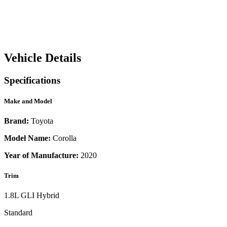
Vehicle Details
Specifications
Make and Model
Brand:
Toyota
Model Name:
Corolla
Year of Manufacture:
2020
Trim
1.8L GLI Hybrid
Standard