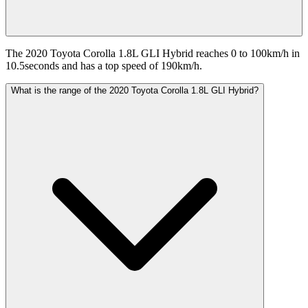
The 2020 Toyota Corolla 1.8L GLI Hybrid reaches 0 to 100km/h in
10.5seconds and has a top speed of 190km/h.
What is the range of the 2020 Toyota Corolla 1.8L GLI Hybrid?