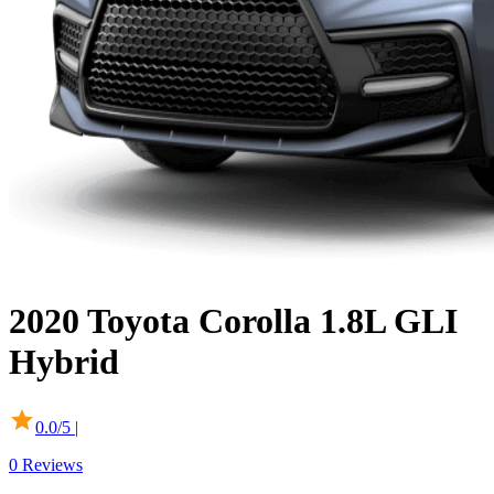
2020
Toyota
Corolla
1.8L GLI
Hybrid
0.0
/5 |
0
Reviews