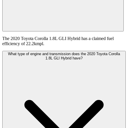
The 2020 Toyota Corolla 1.8L GLI Hybrid has a claimed fuel
efficiency of 22.2kmpl.
What type of engine and transmission does the 2020 Toyota Corolla
1.8L GLI Hybrid have?