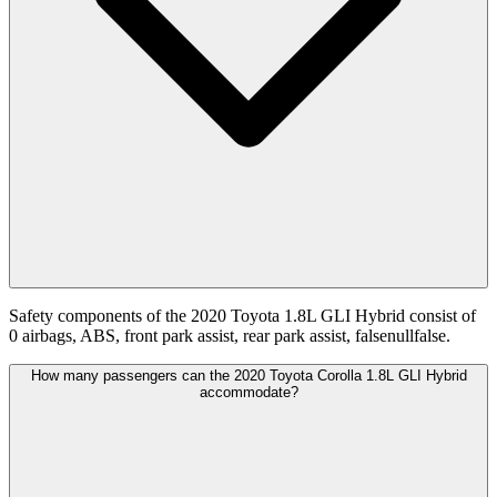
Safety components of the 2020 Toyota 1.8L GLI Hybrid consist of
0 airbags, ABS, front park assist, rear park assist, falsenullfalse.
How many passengers can the 2020 Toyota Corolla 1.8L GLI Hybrid
accommodate?