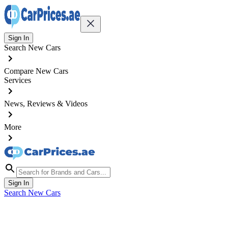
Sign In
Search New Cars
Compare New Cars
Services
News, Reviews & Videos
More
Sign In
Search New Cars