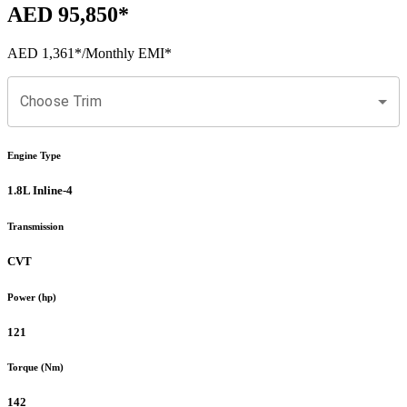
AED 95,850
*
AED 1,361
*
/Monthly EMI*
Choose Trim
Engine Type
1.8L Inline-4
Transmission
CVT
Power (hp)
121
Torque (Nm)
142