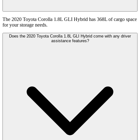
The 2020 Toyota Corolla 1.8L GLI Hybrid has 368L of cargo space
for your storage needs.
Does the 2020 Toyota Corolla 1.8L GLI Hybrid come with any driver
assistance features?