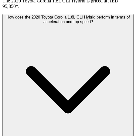
The 2020 Toyota Corolla 1.8L GLI Hybrid is priced at AED
95,850*.
How does the 2020 Toyota Corolla 1.8L GLI Hybrid perform in terms of
acceleration and top speed?