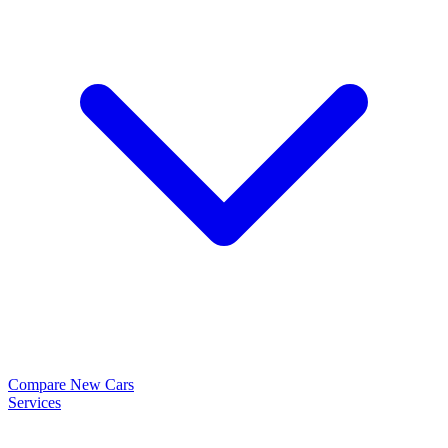
Compare New Cars
Services