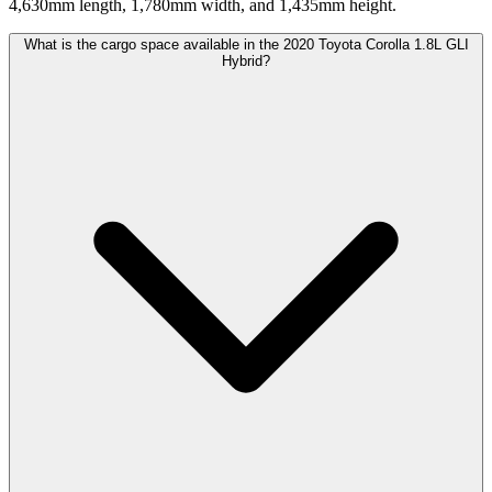
4,630mm length, 1,780mm width, and 1,435mm height.
What is the cargo space available in the 2020 Toyota Corolla 1.8L GLI
Hybrid?