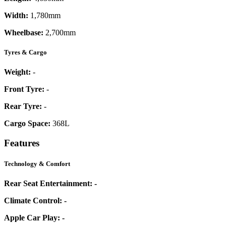
Width:
1,780mm
Wheelbase:
2,700mm
Tyres & Cargo
Weight:
-
Front Tyre:
-
Rear Tyre:
-
Cargo Space:
368L
Features
Technology & Comfort
Rear Seat Entertainment:
-
Climate Control:
-
Apple Car Play:
-