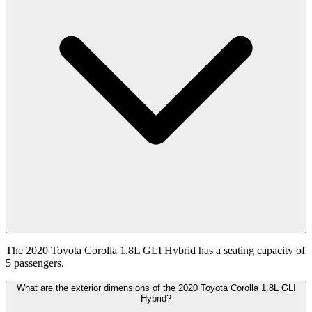
The 2020 Toyota Corolla 1.8L GLI Hybrid has a seating capacity of
5 passengers.
What are the exterior dimensions of the 2020 Toyota Corolla 1.8L GLI
Hybrid?