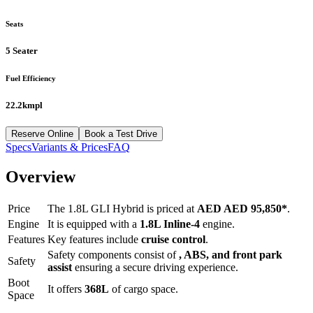
Seats
5 Seater
Fuel Efficiency
22.2kmpl
Reserve Online
Book a Test Drive
Specs
Variants & Prices
FAQ
Overview
Price
The
1.8L GLI Hybrid
is priced at
AED
AED 95,850
*
.
Engine
It is equipped with a
1.8L Inline-4
engine.
Features
Key features include
cruise control
.
Safety components consist of
, ABS, and front park
Safety
assist
ensuring a secure driving experience.
Boot
It offers
368
L
of cargo space.
Space