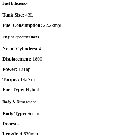
Fuel Efficiency
Tank Size:
43L
Fuel Consumption:
22.2kmpl
Engine Specifications
No. of Cylinders:
4
Displacement:
1800
Power:
121
hp
Torque:
142
Nm
Fuel Type:
Hybrid
Body & Dimensions
Body Type:
Sedan
Doors:
-
Length:
4,630mm