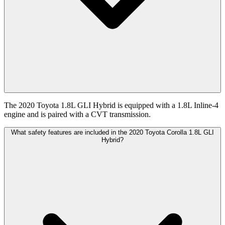
The 2020 Toyota 1.8L GLI Hybrid is equipped with a 1.8L Inline-4
engine and is paired with a CVT transmission.
What safety features are included in the 2020 Toyota Corolla 1.8L GLI
Hybrid?