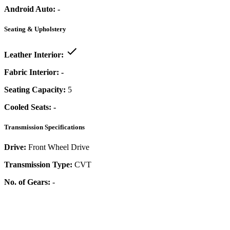
Android Auto:
-
Seating & Upholstery
Leather Interior:
Fabric Interior:
-
Seating Capacity:
5
Cooled Seats:
-
Transmission Specifications
Drive:
Front Wheel Drive
Transmission Type:
CVT
No. of Gears:
-