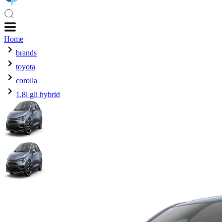
Home
brands
toyota
corolla
1.8l gli hybrid