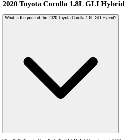
2020
Toyota
Corolla
1.8L GLI Hybrid
What is the price of the 2020 Toyota Corolla 1.8L GLI Hybrid?