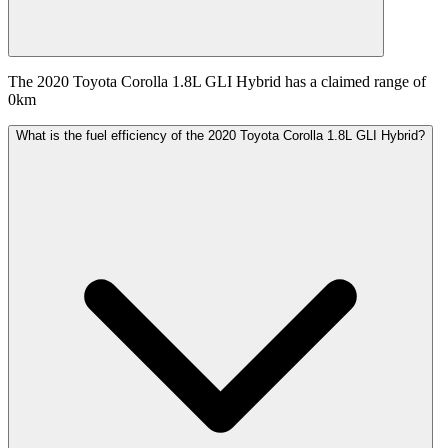
The 2020 Toyota Corolla 1.8L GLI Hybrid has a claimed range of
0km
What is the fuel efficiency of the 2020 Toyota Corolla 1.8L GLI Hybrid?