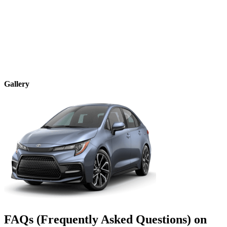
Gallery
FAQs (Frequently Asked Questions) on