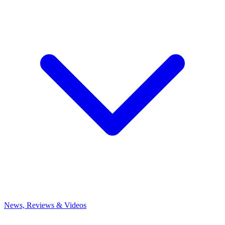
News, Reviews & Videos