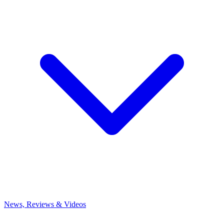
News, Reviews & Videos