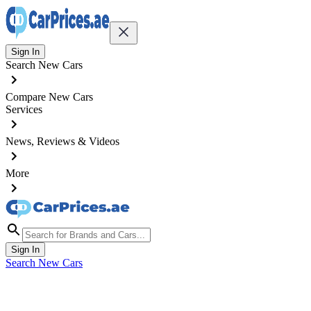
Sign In
Search New Cars
Compare New Cars
Services
News, Reviews & Videos
More
Sign In
Search New Cars