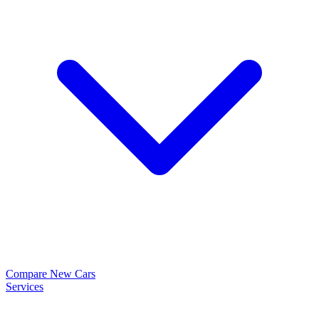
Compare New Cars
Services