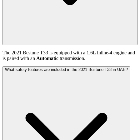
The
2021
Bestune
T33
is equipped with a
1.6
L
Inline-4
engine and
is paired with
an
Automatic
transmission.
What safety features are included in the 2021 Bestune T33 in UAE?