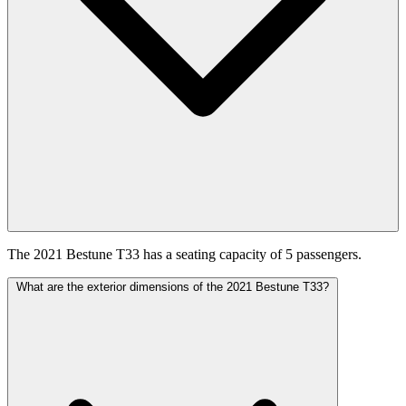
The 2021 Bestune T33 has a seating capacity of 5 passengers.
What are the exterior dimensions of the 2021 Bestune T33?