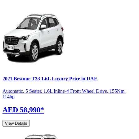
2021
Bestune
T33
1.6L Luxury
Price in UAE
Automatic
,
5 Seater
,
1.6L Inline-4 Front Wheel Drive
,
155
Nm
,
114
hp
AED 58,990
*
View Details