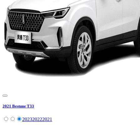
2021
Bestune
T33
2023
2022
2021