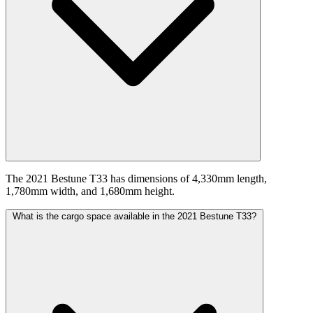
The 2021 Bestune T33 has dimensions of 4,330mm length,
1,780mm width, and 1,680mm height.
What is the cargo space available in the 2021 Bestune T33?