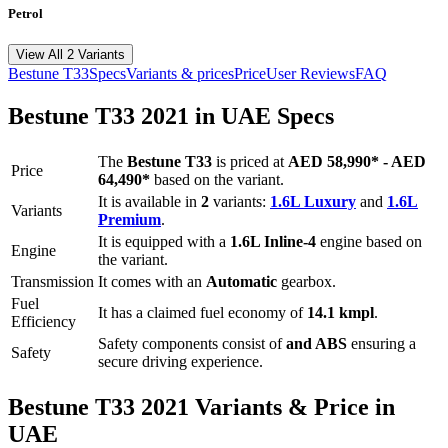
Petrol
View All 2 Variants
Bestune
T33
Specs
Variants & prices
Price
User Reviews
FAQ
Bestune
T33
2021
in UAE Specs
The
Bestune
T33
is priced
at
AED 58,990
*
-
AED
Price
64,490
*
based on the variant.
It is available in
2
variants:
1.6L Luxury
and
1.6L
Variants
Premium
.
It is equipped with a
1.6L Inline-4
engine based on
Engine
the variant.
Transmission
It comes with
an
Automatic
gearbox.
Fuel
It has a claimed fuel economy of
14.1
kmpl
.
Efficiency
Safety components consist of
and ABS
ensuring a
Safety
secure driving experience.
Bestune
T33
2021
Variants & Price in
UAE