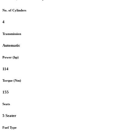
No. of Cylinders
4
Transmission
Automatic
Power (hp)
114
Torque (Nm)
155
Seats
5 Seater
Fuel Type