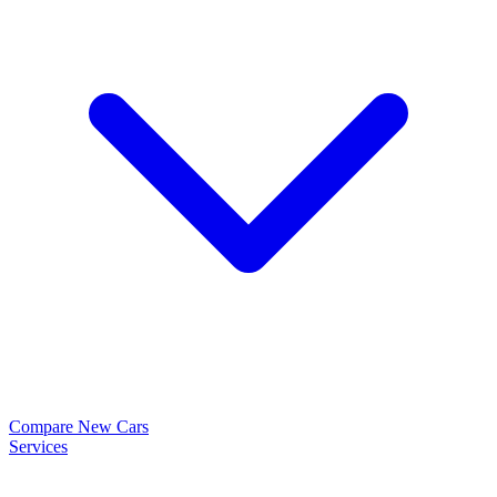
Compare New Cars
Services