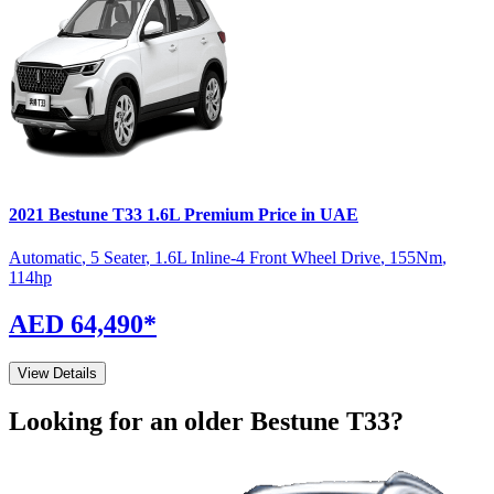
2021
Bestune
T33
1.6L Premium
Price in UAE
Automatic
,
5 Seater
,
1.6L Inline-4 Front Wheel Drive
,
155
Nm
,
114
hp
AED 64,490
*
View Details
Looking for an older
Bestune
T33
?