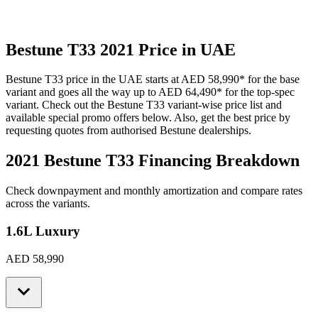
Bestune
T33
2021
Price in UAE
Bestune
T33
price in the UAE starts at
AED 58,990
*
for the base
variant and goes all the way up to
AED 64,490
*
for the top-spec
variant. Check out the
Bestune
T33
variant-wise price list and
available special promo offers below. Also, get the best price by
requesting quotes from authorised
Bestune
dealerships.
2021 Bestune T33
Financing Breakdown
Check downpayment and monthly amortization and compare rates
across the variants.
1.6L Luxury
AED 58,990