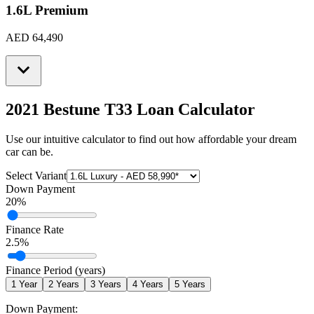
1.6L Premium
AED 64,490
2021 Bestune T33
Loan Calculator
Use our intuitive calculator to find out how affordable your dream
car can be.
Select Variant
Down Payment
20
%
Finance Rate
2.5
%
Finance Period (years)
1
Year
2
Years
3
Years
4
Years
5
Years
Down Payment: