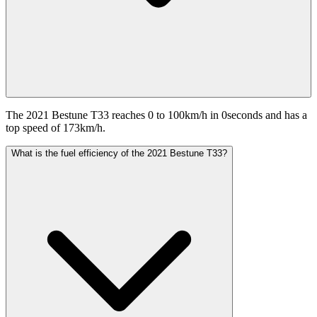
The 2021 Bestune T33 reaches 0 to 100km/h in 0seconds and has a
top speed of 173km/h.
What is the fuel efficiency of the 2021 Bestune T33?