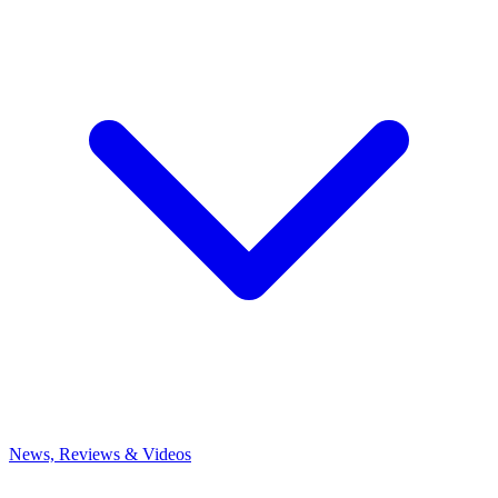
News, Reviews & Videos