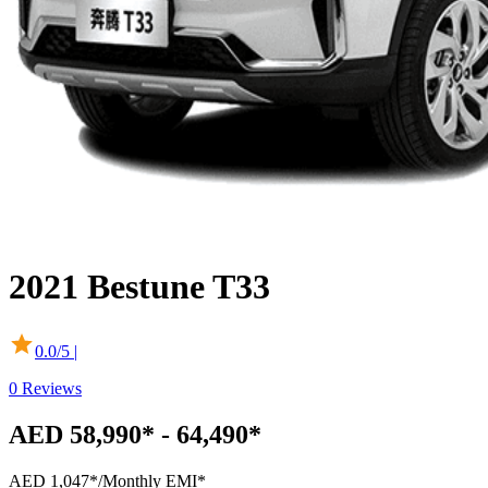
2021
Bestune
T33
0.0
/5 |
0
Reviews
AED 58,990* - 64,490*
AED 1,047*
/Monthly EMI*