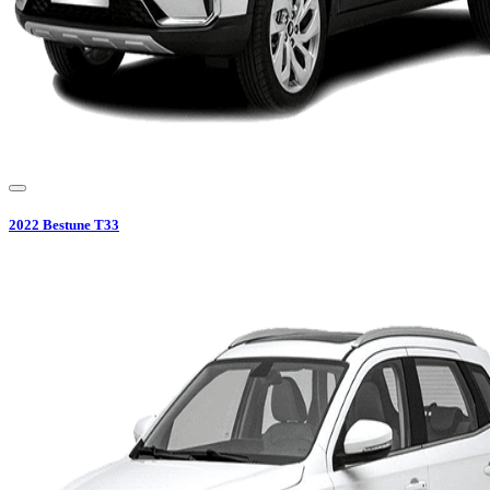
2022
Bestune
T33