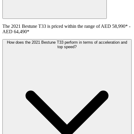
The
2021
Bestune
T33
is priced within the range of
AED 58,990
*
-
AED 64,490
*
How does the 2021 Bestune T33 perform in terms of acceleration and
top speed?