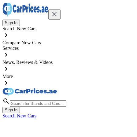
Sign In
Search New Cars
Compare New Cars
Services
News, Reviews & Videos
More
Sign In
Search New Cars