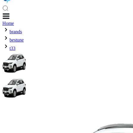
Home
brands
bestune
t33