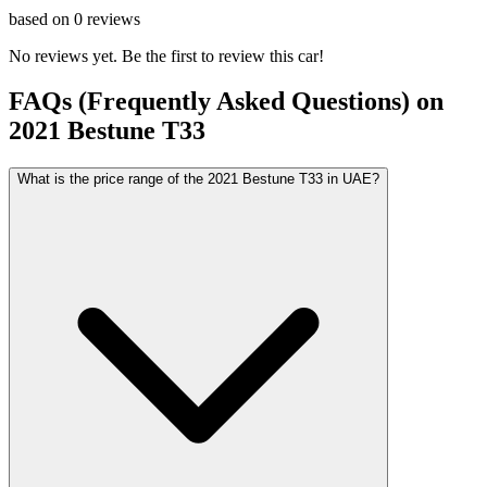
based on
0
reviews
No reviews yet. Be the first to review this car!
FAQs (Frequently Asked Questions) on
2021
Bestune
T33
What is the price range of the 2021 Bestune T33 in UAE?