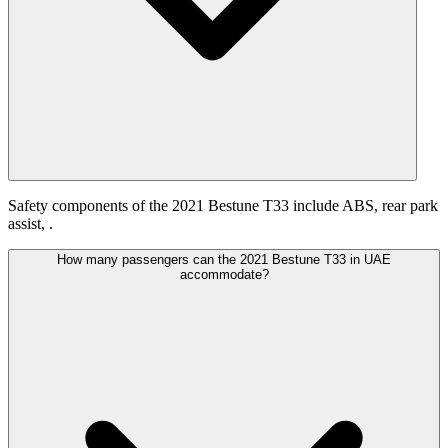
Safety components of the 2021 Bestune T33 include ABS, rear park
assist, .
How many passengers can the 2021 Bestune T33 in UAE
accommodate?