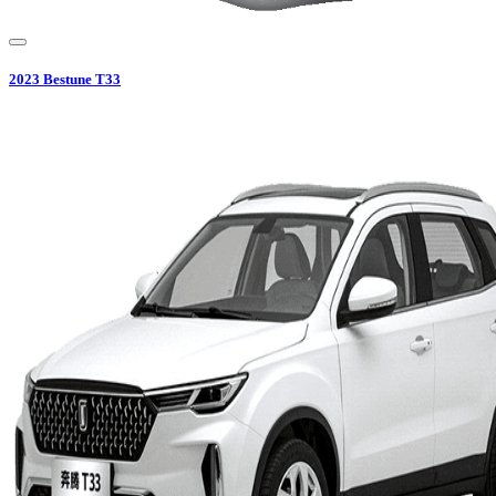
2023
Bestune
T33