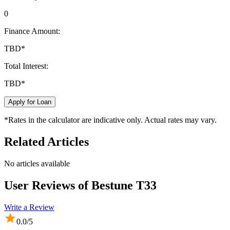
0
Finance Amount:
TBD
*
Total Interest:
TBD
*
Apply for Loan
*Rates in the calculator are indicative only. Actual rates may vary.
Related Articles
No articles available
User Reviews of
Bestune T33
Write a Review
0.0
/5