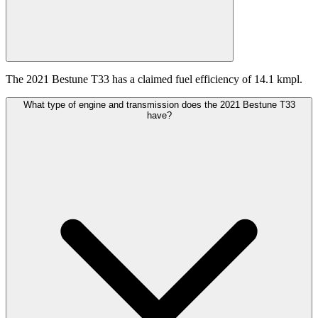
The 2021 Bestune T33 has a claimed fuel efficiency of 14.1 kmpl.
What type of engine and transmission does the 2021 Bestune T33
have?