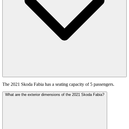
The 2021 Skoda Fabia has a seating capacity of 5 passengers.
What are the exterior dimensions of the 2021 Skoda Fabia?