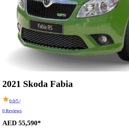
2021
Skoda
Fabia
0.0
/5 |
0
Reviews
AED 55,590*