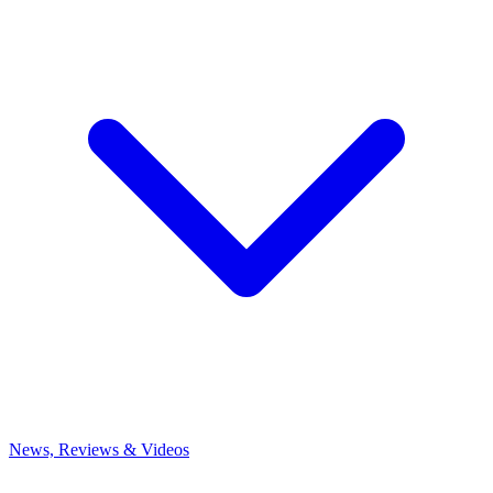
News, Reviews & Videos