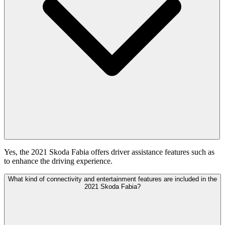
Yes, the 2021 Skoda Fabia offers driver assistance features such as
to enhance the driving experience.
What kind of connectivity and entertainment features are included in the
2021 Skoda Fabia?