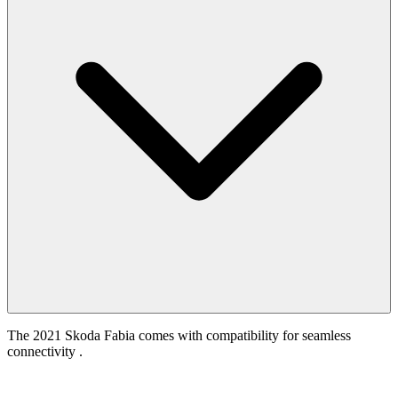
The 2021 Skoda Fabia comes with compatibility for seamless
connectivity .