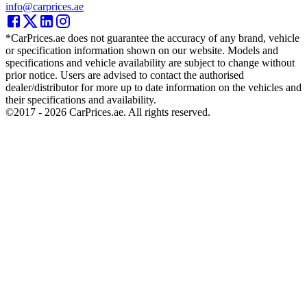
info@carprices.ae
*CarPrices.ae does not guarantee the accuracy of any brand, vehicle
or specification information shown on our website. Models and
specifications and vehicle availability are subject to change without
prior notice. Users are advised to contact the authorised
dealer/distributor for more up to date information on the vehicles and
their specifications and availability.
©2017 -
2026
CarPrices.ae. All rights reserved.