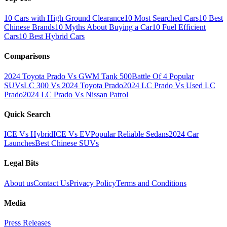
10 Cars with High Ground Clearance
10 Most Searched Cars
10 Best
Chinese Brands
10 Myths About Buying a Car
10 Fuel Efficient
Cars
10 Best Hybrid Cars
Comparisons
2024 Toyota Prado Vs GWM Tank 500
Battle Of 4 Popular
SUVs
LC 300 Vs 2024 Toyota Prado
2024 LC Prado Vs Used LC
Prado
2024 LC Prado Vs Nissan Patrol
Quick Search
ICE Vs Hybrid
ICE Vs EV
Popular Reliable Sedans
2024 Car
Launches
Best Chinese SUVs
Legal Bits
About us
Contact Us
Privacy Policy
Terms and Conditions
Media
Press Releases