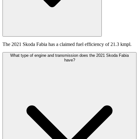
The 2021 Skoda Fabia has a claimed fuel efficiency of 21.3 kmpl.
What type of engine and transmission does the 2021 Skoda Fabia
have?