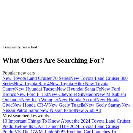
Frequently Searched
What Others Are Searching For?
Popular new cars
New Toyota Land Cruiser 70 Series
New Toyota Land Cruiser 300
Series
New Toyota Rav 4
New Toyota Hilux
New Toyota
Camry
New Hyundai Tucson
New Hyundai Santa Fe
New Ford
Bronco
New Ford F-150
New Chevrolet Silverado
New Mitsubishi
Outlander
New Jeep Wrangler
New Honda Accord
New Honda
Civic
New Honda CR-V
New Geely Tugella
New Geely Starray
New
Nissan Patrol Safari
New Nissan Patrol
New Audi A3
Most searched keywords
10 Important Things To Know About the 2024 Toyota Land Cruiser
Prado Before Its UAE Launch!
The 2024 Toyota Land Cruiser
Prado VS The GWM Tank 500!
5 Exciting Car Launches To