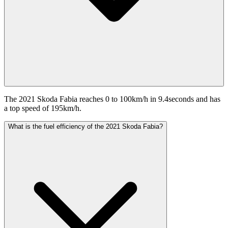
The 2021 Skoda Fabia reaches 0 to 100km/h in 9.4seconds and has
a top speed of 195km/h.
What is the fuel efficiency of the 2021 Skoda Fabia?