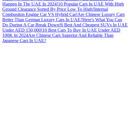
Happen In The UAE In 2024!
10 Popular Cars In UAE With High
Ground Clearance Sorted By Price Low To High!
Internal
Combustion Engine Car VS Hybrid Car!
Are Chinese Luxury Cars
Better Than German Luxury Cars In UAE?
Here's What You Can
Do During A Car Break Down!
6 Best And Cheapest SUVs In UAE
Under AED 150,000!
10 Best Cars To Buy In UAE Under AED
100K In 2024
Are Chinese Cars Superior And Reliable Than
Japanese Cars In UAE?