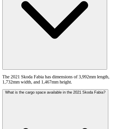
The 2021 Skoda Fabia has dimensions of 3,992mm length,
1,732mm width, and 1,467mm height.
What is the cargo space available in the 2021 Skoda Fabia?