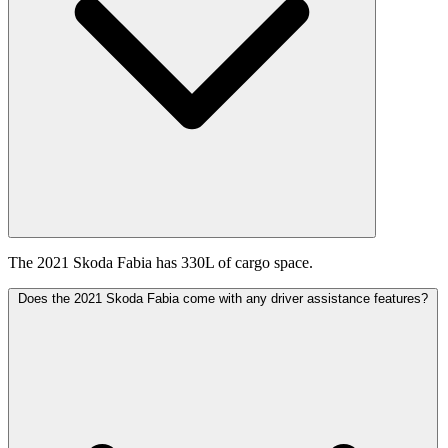
The 2021 Skoda Fabia has 330L of cargo space.
Does the 2021 Skoda Fabia come with any driver assistance features?