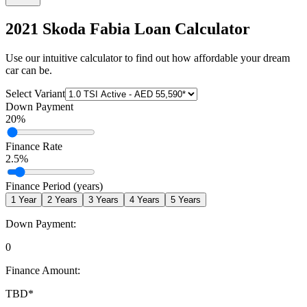
2021 Skoda Fabia
Loan Calculator
Use our intuitive calculator to find out how affordable your dream
car can be.
Select Variant
Down Payment
20
%
Finance Rate
2.5
%
Finance Period (years)
1
Year
2
Years
3
Years
4
Years
5
Years
Down Payment:
0
Finance Amount:
TBD
*