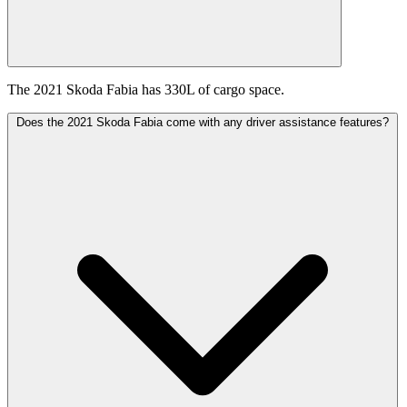
The 2021 Skoda Fabia has 330L of cargo space.
Does the 2021 Skoda Fabia come with any driver assistance features?