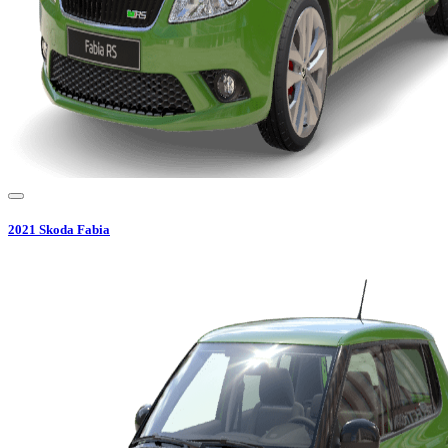
2021
Skoda
Fabia