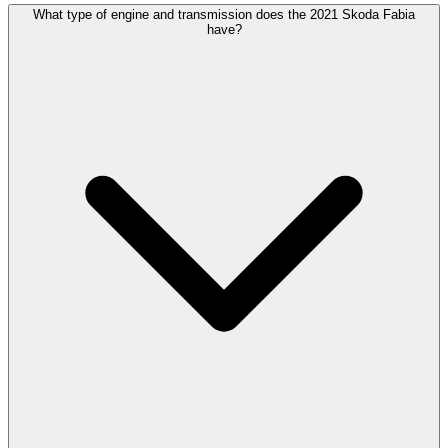
What type of engine and transmission does the 2021 Skoda Fabia
have?