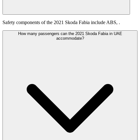
Safety components of the 2021 Skoda Fabia include ABS, .
How many passengers can the 2021 Skoda Fabia in UAE
accommodate?