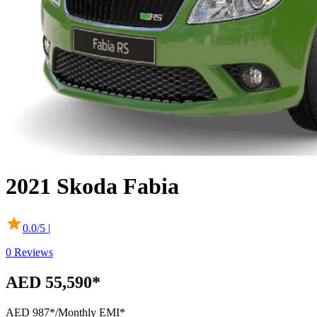
2021
Skoda
Fabia
0.0
/5 |
0
Reviews
AED 55,590*
AED 987*
/Monthly EMI*