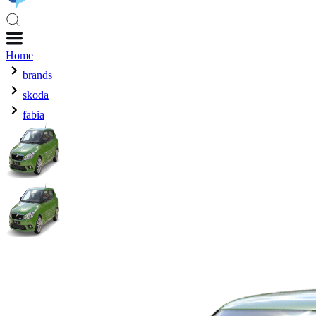
Home
brands
skoda
fabia