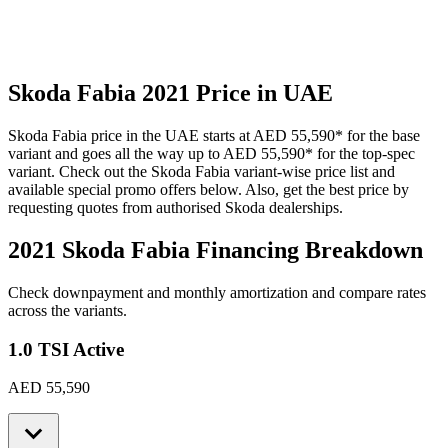
Skoda
Fabia
2021
Price in UAE
Skoda
Fabia
price in the UAE starts at
AED 55,590
*
for the base
variant and goes all the way up to
AED 55,590
*
for the top-spec
variant. Check out the
Skoda
Fabia
variant-wise price list and
available special promo offers below. Also, get the best price by
requesting quotes from authorised
Skoda
dealerships.
2021 Skoda Fabia
Financing Breakdown
Check downpayment and monthly amortization and compare rates
across the variants.
1.0 TSI Active
AED 55,590