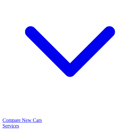
Compare New Cars
Services