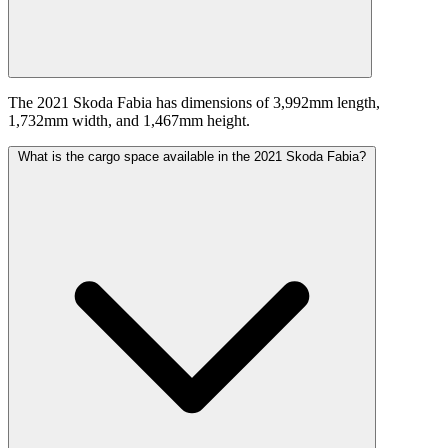
The 2021 Skoda Fabia has dimensions of 3,992mm length,
1,732mm width, and 1,467mm height.
What is the cargo space available in the 2021 Skoda Fabia?