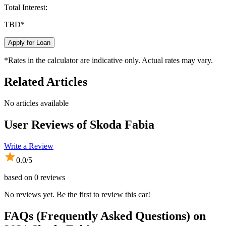
Total Interest:
TBD
*
Apply for Loan
*Rates in the calculator are indicative only. Actual rates may vary.
Related Articles
No articles available
User Reviews of
Skoda Fabia
Write a Review
0.0
/5
based on
0
reviews
No reviews yet. Be the first to review this car!
FAQs (Frequently Asked Questions) on