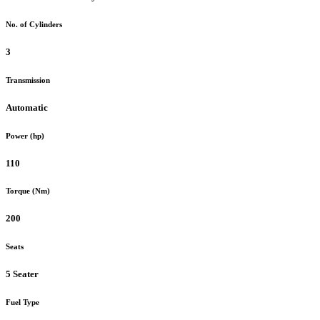
No. of Cylinders
3
Transmission
Automatic
Power (hp)
110
Torque (Nm)
200
Seats
5 Seater
Fuel Type