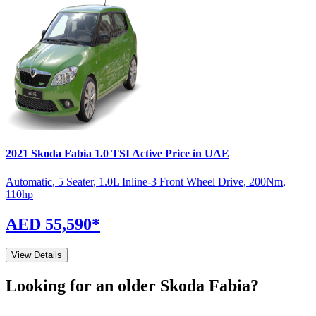
2021
Skoda
Fabia
1.0 TSI Active
Price in UAE
Automatic
,
5 Seater
,
1.0L Inline-3 Front Wheel Drive
,
200
Nm
,
110
hp
AED 55,590
*
View Details
Looking for an older
Skoda
Fabia
?