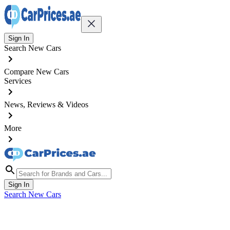
Sign In
Search New Cars
Compare New Cars
Services
News, Reviews & Videos
More
Sign In
Search New Cars