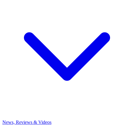
News, Reviews & Videos