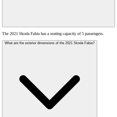
The 2021 Skoda Fabia has a seating capacity of 5 passengers.
What are the exterior dimensions of the 2021 Skoda Fabia?