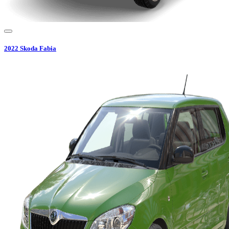
2022
Skoda
Fabia