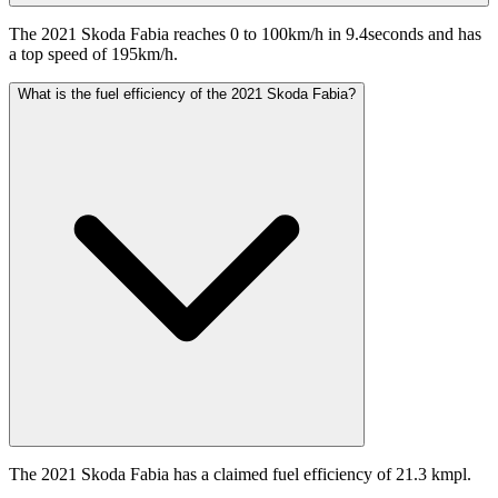
The 2021 Skoda Fabia reaches 0 to 100km/h in 9.4seconds and has
a top speed of 195km/h.
What is the fuel efficiency of the 2021 Skoda Fabia?
The 2021 Skoda Fabia has a claimed fuel efficiency of 21.3 kmpl.