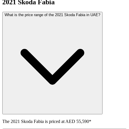
2021
Skoda
Fabia
What is the price range of the 2021 Skoda Fabia in UAE?
The
2021
Skoda
Fabia
is priced at
AED 55,590
*