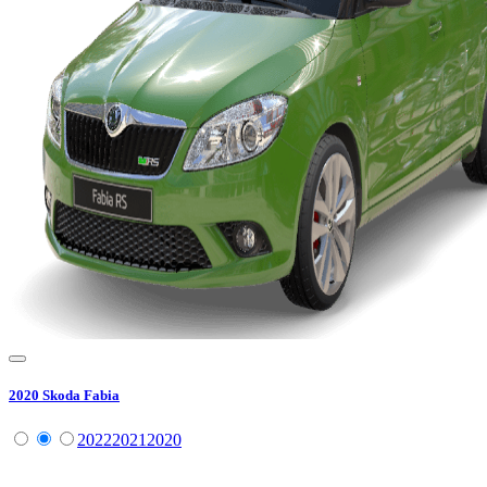
2020
Skoda
Fabia
2022
2021
2020