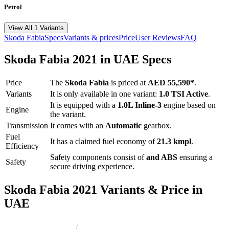
Petrol
View All 1 Variants
Skoda
Fabia
Specs
Variants & prices
Price
User Reviews
FAQ
Skoda
Fabia
2021
in UAE Specs
Price
The
Skoda
Fabia
is priced
at
AED 55,590
*
.
Variants
It is only available in one variant:
1.0 TSI Active
.
It is equipped with a
1.0L Inline-3
engine based on
Engine
the variant.
Transmission
It comes with
an
Automatic
gearbox.
Fuel
It has a claimed fuel economy of
21.3
kmpl
.
Efficiency
Safety components consist of
and ABS
ensuring a
Safety
secure driving experience.
Skoda
Fabia
2021
Variants & Price in
UAE