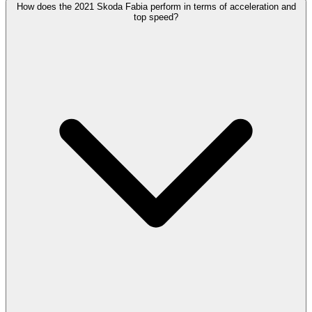
How does the 2021 Skoda Fabia perform in terms of acceleration and
top speed?