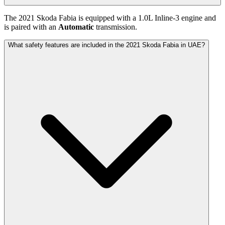
The
2021
Skoda
Fabia
is equipped with a
1.0
L
Inline-3
engine and
is paired with
an
Automatic
transmission.
What safety features are included in the 2021 Skoda Fabia in UAE?