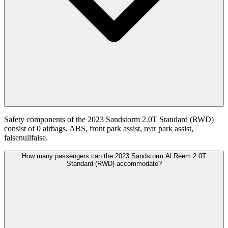
Safety components of the 2023 Sandstorm 2.0T Standard (RWD)
consist of 0 airbags, ABS, front park assist, rear park assist,
falsenullfalse.
How many passengers can the 2023 Sandstorm Al Reem 2.0T
Standard (RWD) accommodate?