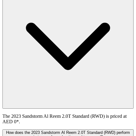
The 2023 Sandstorm Al Reem 2.0T Standard (RWD) is priced at
AED 0*.
How does the 2023 Sandstorm Al Reem 2.0T Standard (RWD) perform