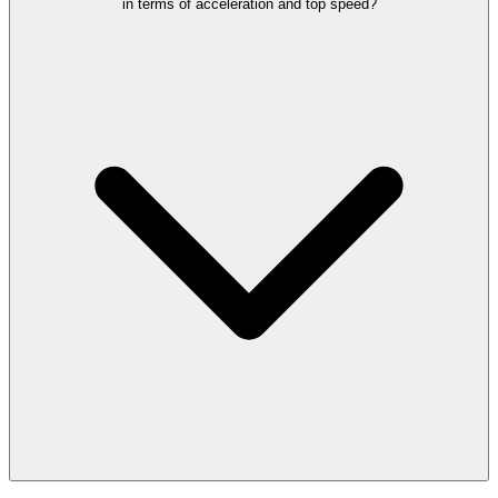
in terms of acceleration and top speed?