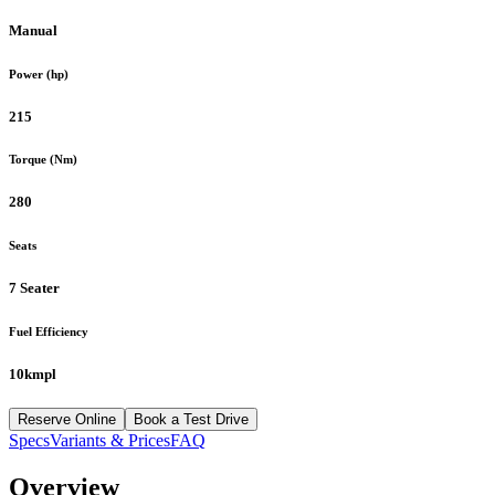
Manual
Power (hp)
215
Torque (Nm)
280
Seats
7 Seater
Fuel Efficiency
10kmpl
Reserve Online
Book a Test Drive
Specs
Variants & Prices
FAQ
Overview