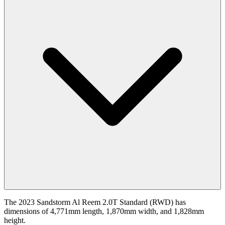
The 2023 Sandstorm Al Reem 2.0T Standard (RWD) has
dimensions of 4,771mm length, 1,870mm width, and 1,828mm
height.