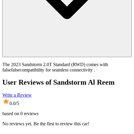
The 2023 Sandstorm 2.0T Standard (RWD) comes with
falsefalsecompatibility for seamless connectivity .
User Reviews of
Sandstorm Al Reem
Write a Review
0.0
/5
based on
0
reviews
No reviews yet. Be the first to review this car!