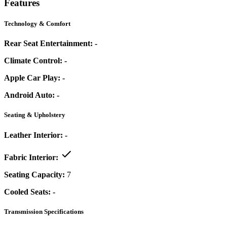
Features
Technology & Comfort
Rear Seat Entertainment:
-
Climate Control:
-
Apple Car Play:
-
Android Auto:
-
Seating & Upholstery
Leather Interior:
-
Fabric Interior:
Seating Capacity:
7
Cooled Seats:
-
Transmission Specifications