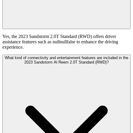
Yes, the 2023 Sandstorm 2.0T Standard (RWD) offers driver
assistance features such as nullnullfalse to enhance the driving
experience.
What kind of connectivity and entertainment features are included in the
2023 Sandstorm Al Reem 2.0T Standard (RWD)?