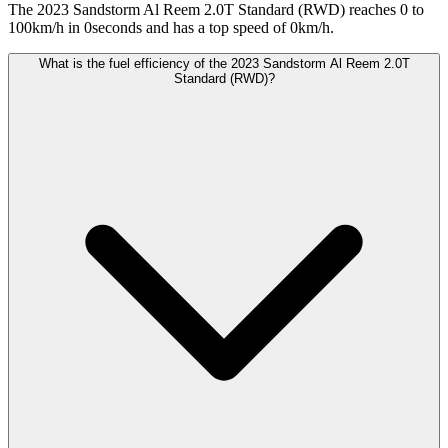
The 2023 Sandstorm Al Reem 2.0T Standard (RWD) reaches 0 to
100km/h in 0seconds and has a top speed of 0km/h.
What is the fuel efficiency of the 2023 Sandstorm Al Reem 2.0T
Standard (RWD)?