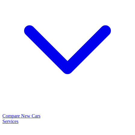
Compare New Cars
Services