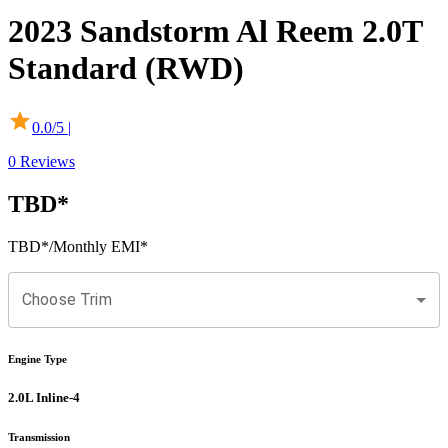
2023
Sandstorm
Al Reem
2.0T
Standard (RWD)
0.0
/5 |
0
Reviews
TBD
*
TBD
*
/Monthly EMI*
Choose Trim
Engine Type
2.0L Inline-4
Transmission