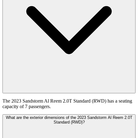
The 2023 Sandstorm Al Reem 2.0T Standard (RWD) has a seating
capacity of 7 passengers.
What are the exterior dimensions of the 2023 Sandstorm Al Reem 2.0T
Standard (RWD)?