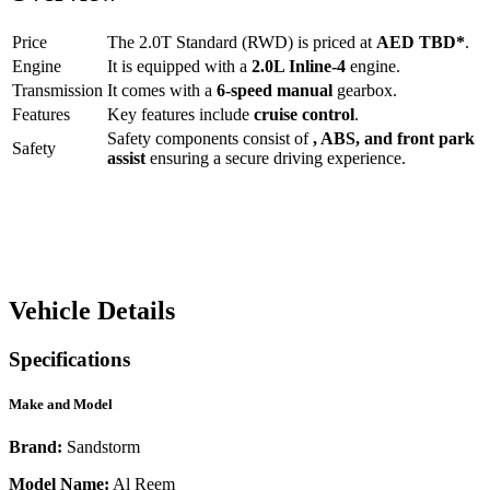
Price
The
2.0T Standard (RWD)
is priced at
AED
TBD
*
.
Engine
It is equipped with a
2.0L Inline-4
engine.
Transmission
It comes with a
6-speed manual
gearbox.
Features
Key features include
cruise control
.
Safety components consist of
, ABS, and front park
Safety
assist
ensuring a secure driving experience.
Vehicle Details
Specifications
Make and Model
Brand:
Sandstorm
Model Name:
Al Reem