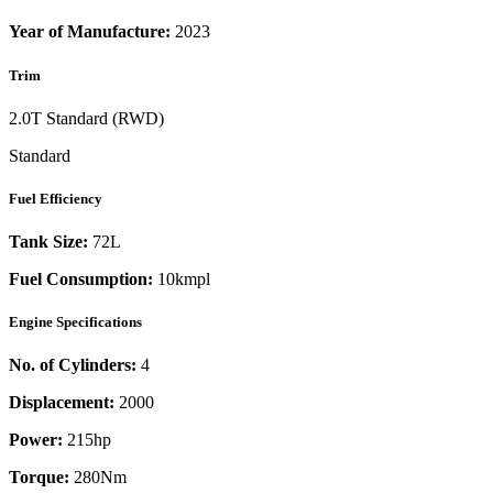
Year of Manufacture:
2023
Trim
2.0T Standard (RWD)
Standard
Fuel Efficiency
Tank Size:
72L
Fuel Consumption:
10kmpl
Engine Specifications
No. of Cylinders:
4
Displacement:
2000
Power:
215
hp
Torque:
280
Nm