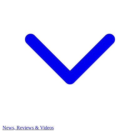
News, Reviews & Videos