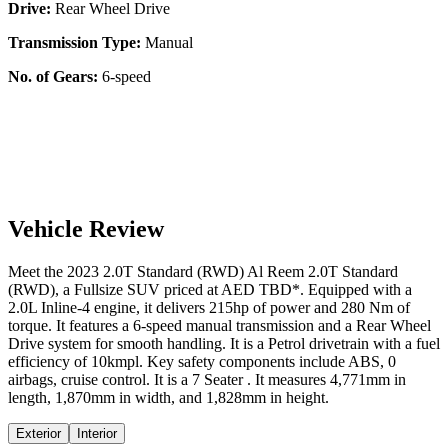
Drive:
Rear Wheel Drive
Transmission Type:
Manual
No. of Gears:
6-speed
Vehicle Review
Meet the
2023
2.0T Standard (RWD)
Al Reem
2.0T Standard
(RWD)
, a
Fullsize SUV
priced at AED
TBD
*
. Equipped with a
2.0
L
Inline-4
engine,
it delivers
215
hp of power and
280
Nm of
torque. It features a
6-speed manual
transmission and a
Rear Wheel
Drive
system for smooth handling. It is a
Petrol
drivetrain with a
fuel
efficiency
of
10kmpl
. Key safety components include ABS,
0
airbags,
cruise control
. It is a
7 Seater
. It measures
4,771
mm in
length,
1,870
mm in width, and
1,828
mm in height
.
Exterior
Interior