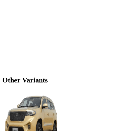
Other Variants