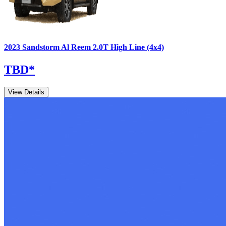
2023
Sandstorm
Al Reem
2.0T High Line (4x4)
TBD
*
View Details