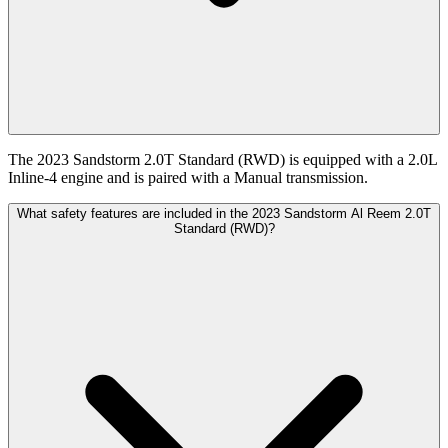
The 2023 Sandstorm 2.0T Standard (RWD) is equipped with a 2.0L
Inline-4 engine and is paired with a Manual transmission.
What safety features are included in the 2023 Sandstorm Al Reem 2.0T
Standard (RWD)?