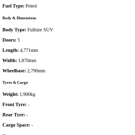
Fuel Type:
Petrol
Body & Dimensions
Body Type:
Fullsize SUV
Doors:
5
Length:
4,771mm
Width:
1,870mm
Wheelbase:
2,790mm
Tyres & Cargo
Weight:
1,900kg
Front Tyre:
-
Rear Tyre:
-
Cargo Space:
-