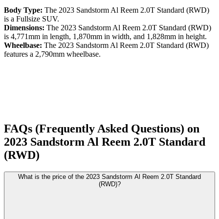
Body Type:
The
2023
Sandstorm
Al Reem
2.0T Standard (RWD)
is a
Fullsize SUV
.
Dimensions:
The
2023
Sandstorm
Al Reem
2.0T Standard (RWD)
is
4,771
mm in length,
1,870
mm in width, and
1,828
mm in height.
Wheelbase:
The
2023
Sandstorm
Al Reem
2.0T Standard (RWD)
features a
2,790
mm wheelbase.
FAQs (Frequently Asked Questions) on
2023
Sandstorm
Al Reem
2.0T Standard
(RWD)
What is the price of the 2023 Sandstorm Al Reem 2.0T Standard
(RWD)?