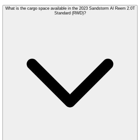
What is the cargo space available in the 2023 Sandstorm Al Reem 2.0T
Standard (RWD)?