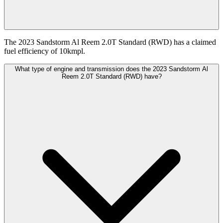
The 2023 Sandstorm Al Reem 2.0T Standard (RWD) has a claimed
fuel efficiency of 10kmpl.
What type of engine and transmission does the 2023 Sandstorm Al
Reem 2.0T Standard (RWD) have?