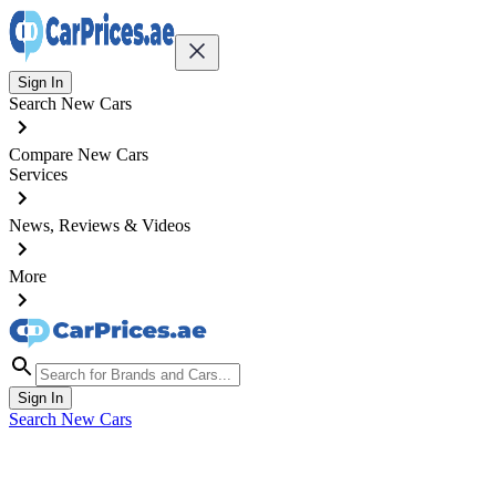
Sign In
Search New Cars
Compare New Cars
Services
News, Reviews & Videos
More
Sign In
Search New Cars