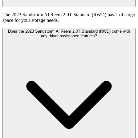
The 2023 Sandstorm Al Reem 2.0T Standard (RWD) has L of cargo
space for your storage needs.
Does the 2023 Sandstorm Al Reem 2.0T Standard (RWD) come with
any driver assistance features?