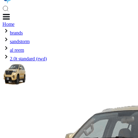
Home
brands
sandstorm
al reem
2.0t standard (rwd)