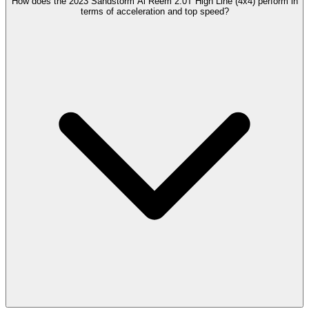
How does the 2023 Sandstorm Al Reem 2.0T High Line (4x4) perform in
terms of acceleration and top speed?