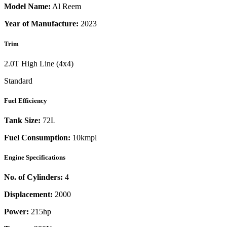
Model Name:
Al Reem
Year of Manufacture:
2023
Trim
2.0T High Line (4x4)
Standard
Fuel Efficiency
Tank Size:
72L
Fuel Consumption:
10kmpl
Engine Specifications
No. of Cylinders:
4
Displacement:
2000
Power:
215
hp