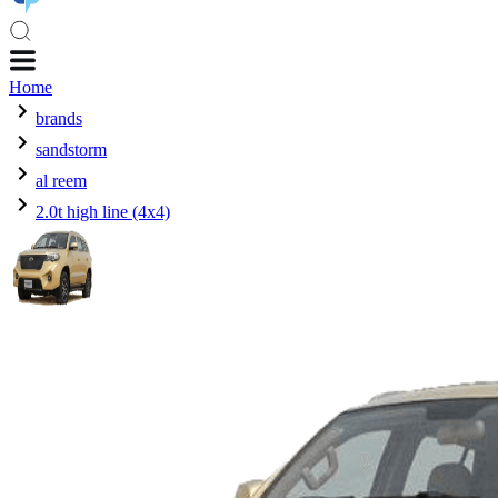
Home
brands
sandstorm
al reem
2.0t high line (4x4)