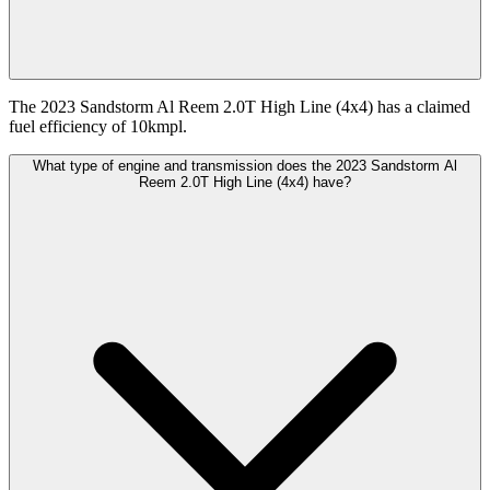
The 2023 Sandstorm Al Reem 2.0T High Line (4x4) has a claimed
fuel efficiency of 10kmpl.
What type of engine and transmission does the 2023 Sandstorm Al
Reem 2.0T High Line (4x4) have?