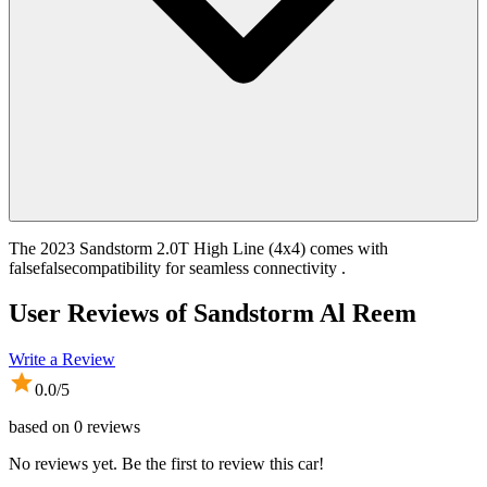
The 2023 Sandstorm 2.0T High Line (4x4) comes with
falsefalsecompatibility for seamless connectivity .
User Reviews of
Sandstorm Al Reem
Write a Review
0.0
/5
based on
0
reviews
No reviews yet. Be the first to review this car!