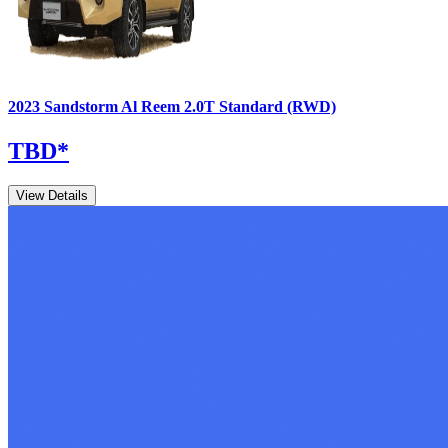
2023
Sandstorm
Al Reem
2.0T Standard (RWD)
TBD
*
View Details