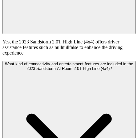
Yes, the 2023 Sandstorm 2.0T High Line (4x4) offers driver
assistance features such as nullnullfalse to enhance the driving
experience.
What kind of connectivity and entertainment features are included in the
2023 Sandstorm Al Reem 2.0T High Line (4x4)?