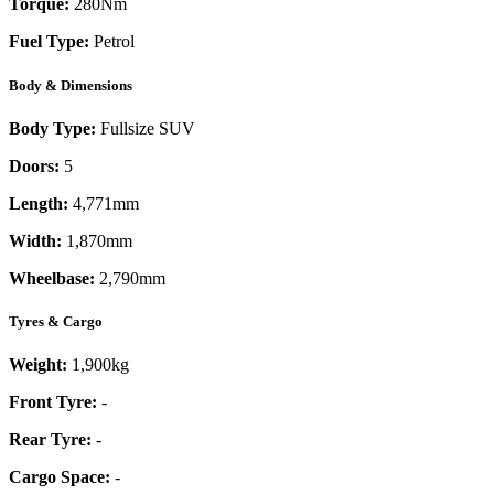
Torque:
280
Nm
Fuel Type:
Petrol
Body & Dimensions
Body Type:
Fullsize SUV
Doors:
5
Length:
4,771mm
Width:
1,870mm
Wheelbase:
2,790mm
Tyres & Cargo
Weight:
1,900kg
Front Tyre:
-
Rear Tyre:
-
Cargo Space:
-