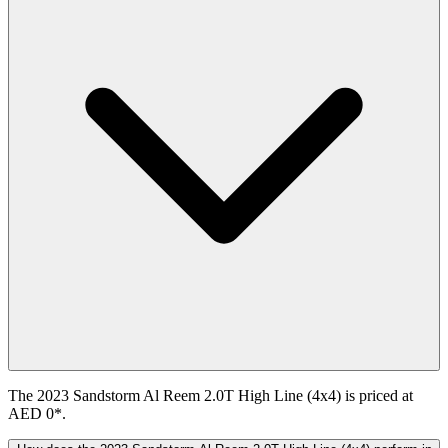
The 2023 Sandstorm Al Reem 2.0T High Line (4x4) is priced at
AED 0*.