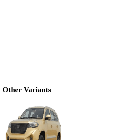
Other Variants