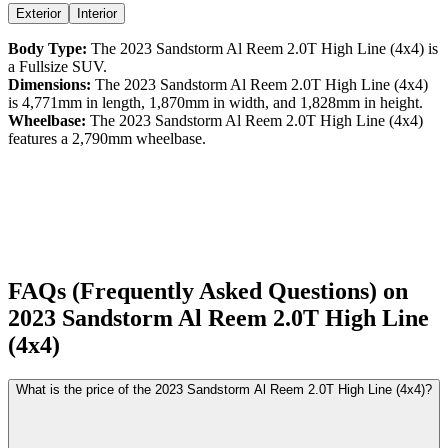
Exterior
Interior
Body Type:
The
2023
Sandstorm
Al Reem
2.0T High Line (4x4)
is
a
Fullsize SUV
.
Dimensions:
The
2023
Sandstorm
Al Reem
2.0T High Line (4x4)
is
4,771
mm in length,
1,870
mm in width, and
1,828
mm in height.
Wheelbase:
The
2023
Sandstorm
Al Reem
2.0T High Line (4x4)
features a
2,790
mm wheelbase.
FAQs (Frequently Asked Questions) on
2023
Sandstorm
Al Reem
2.0T High Line
(4x4)
What is the price of the 2023 Sandstorm Al Reem 2.0T High Line (4x4)?