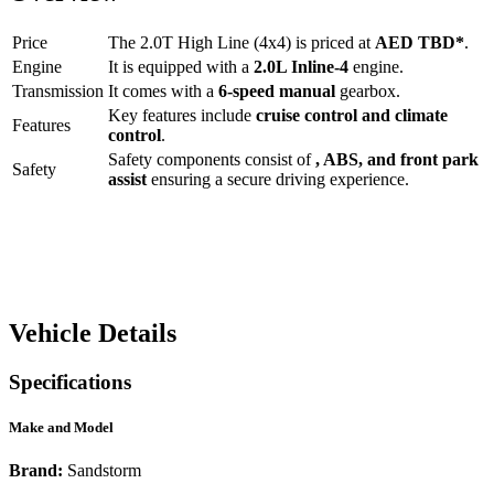
Price
The
2.0T High Line (4x4)
is priced at
AED
TBD
*
.
Engine
It is equipped with a
2.0L Inline-4
engine.
Transmission
It comes with a
6-speed manual
gearbox.
Key features include
cruise control
and
climate
Features
control
.
Safety components consist of
, ABS, and front park
Safety
assist
ensuring a secure driving experience.
Vehicle Details
Specifications
Make and Model
Brand:
Sandstorm