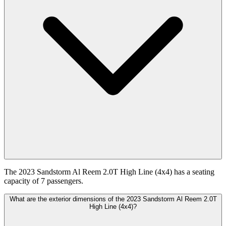
The 2023 Sandstorm Al Reem 2.0T High Line (4x4) has a seating
capacity of 7 passengers.
What are the exterior dimensions of the 2023 Sandstorm Al Reem 2.0T
High Line (4x4)?