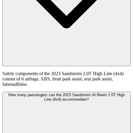
Safety components of the 2023 Sandstorm 2.0T High Line (4x4)
consist of 0 airbags, ABS, front park assist, rear park assist,
falsenullfalse.
How many passengers can the 2023 Sandstorm Al Reem 2.0T High
Line (4x4) accommodate?