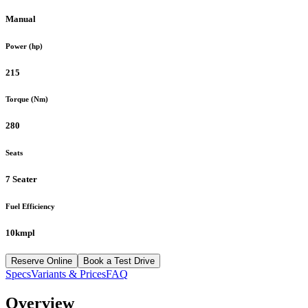
Manual
Power (hp)
215
Torque (Nm)
280
Seats
7 Seater
Fuel Efficiency
10kmpl
Reserve Online
Book a Test Drive
Specs
Variants & Prices
FAQ
Overview