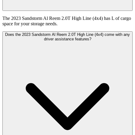
The 2023 Sandstorm Al Reem 2.0T High Line (4x4) has L of cargo
space for your storage needs.
Does the 2023 Sandstorm Al Reem 2.0T High Line (4x4) come with any
driver assistance features?