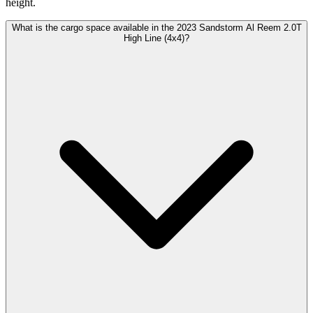
height.
What is the cargo space available in the 2023 Sandstorm Al Reem 2.0T
High Line (4x4)?