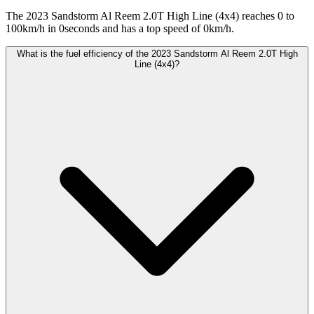
The 2023 Sandstorm Al Reem 2.0T High Line (4x4) reaches 0 to
100km/h in 0seconds and has a top speed of 0km/h.
What is the fuel efficiency of the 2023 Sandstorm Al Reem 2.0T High
Line (4x4)?