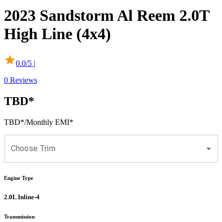
2023
Sandstorm
Al Reem
2.0T
High Line (4x4)
0.0
/5 |
0
Reviews
TBD
*
TBD
*
/Monthly EMI*
Choose Trim
Engine Type
2.0L Inline-4
Transmission