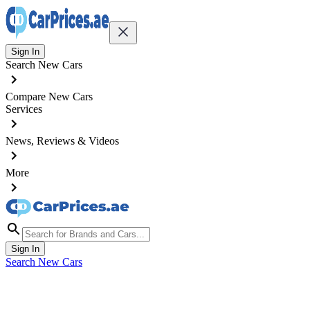
Sign In
Search New Cars
Compare New Cars
Services
News, Reviews & Videos
More
Sign In
Search New Cars