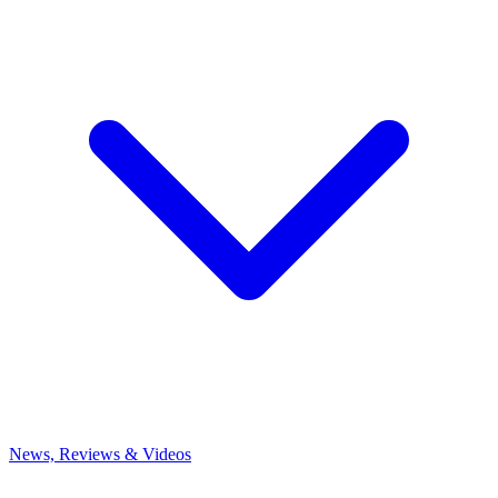
News, Reviews & Videos