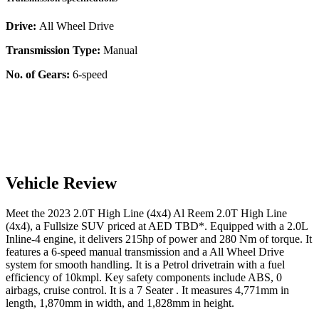
Drive:
All Wheel Drive
Transmission Type:
Manual
No. of Gears:
6-speed
Vehicle Review
Meet the
2023
2.0T High Line (4x4)
Al Reem
2.0T High Line
(4x4)
, a
Fullsize SUV
priced at AED
TBD
*
. Equipped with a
2.0
L
Inline-4
engine,
it delivers
215
hp of power and
280
Nm of torque. It
features a
6-speed manual
transmission and a
All Wheel Drive
system for smooth handling. It is a
Petrol
drivetrain with a
fuel
efficiency
of
10kmpl
. Key safety components include ABS,
0
airbags,
cruise control
. It is a
7 Seater
. It measures
4,771
mm in
length,
1,870
mm in width, and
1,828
mm in height
.