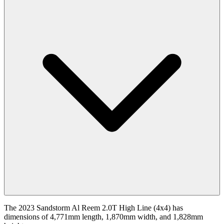
The 2023 Sandstorm Al Reem 2.0T High Line (4x4) has
dimensions of 4,771mm length, 1,870mm width, and 1,828mm