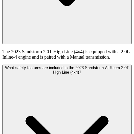
The 2023 Sandstorm 2.0T High Line (4x4) is equipped with a 2.0L
Inline-4 engine and is paired with a Manual transmission.
What safety features are included in the 2023 Sandstorm Al Reem 2.0T
High Line (4x4)?