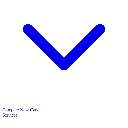
Compare New Cars
Services