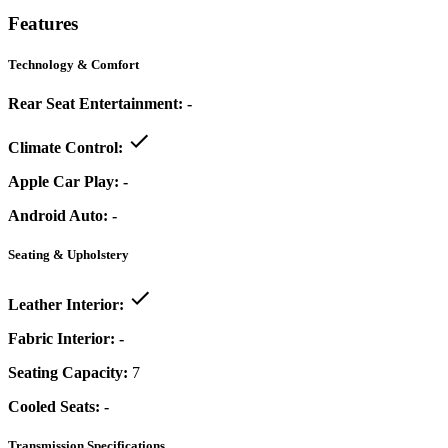
Features
Technology & Comfort
Rear Seat Entertainment:
-
Climate Control:
Apple Car Play:
-
Android Auto:
-
Seating & Upholstery
Leather Interior:
Fabric Interior:
-
Seating Capacity:
7
Cooled Seats:
-
Transmission Specifications