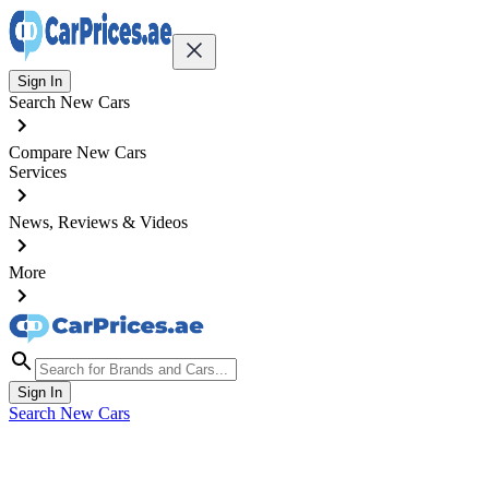
Sign In
Search New Cars
Compare New Cars
Services
News, Reviews & Videos
More
Sign In
Search New Cars