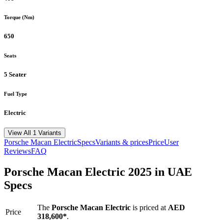
Torque (Nm)
650
Seats
5 Seater
Fuel Type
Electric
View All 1 Variants
Porsche
Macan Electric
Specs
Variants & prices
Price
User
Reviews
FAQ
Porsche
Macan Electric
2025
in UAE
Specs
The
Porsche
Macan Electric
is priced
at
AED
Price
318,600
*
.