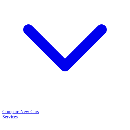
Compare New Cars
Services