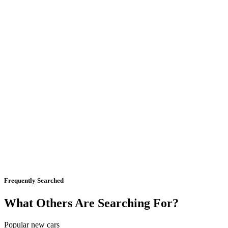
Frequently Searched
What Others Are Searching For?
Popular new cars