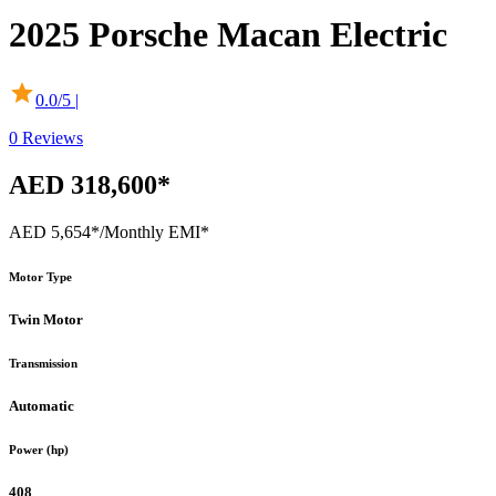
2025
Porsche
Macan Electric
0.0
/5 |
0
Reviews
AED 318,600*
AED 5,654*
/Monthly EMI*
Motor Type
Twin Motor
Transmission
Automatic
Power (hp)
408