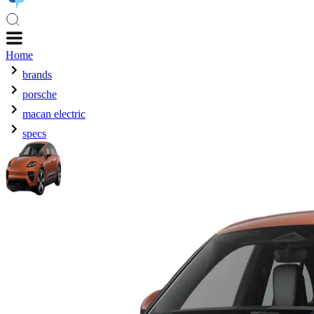
Home
brands
porsche
macan electric
specs