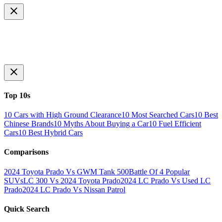
Top 10s
10 Cars with High Ground Clearance
10 Most Searched Cars
10 Best
Chinese Brands
10 Myths About Buying a Car
10 Fuel Efficient
Cars
10 Best Hybrid Cars
Comparisons
2024 Toyota Prado Vs GWM Tank 500
Battle Of 4 Popular
SUVs
LC 300 Vs 2024 Toyota Prado
2024 LC Prado Vs Used LC
Prado
2024 LC Prado Vs Nissan Patrol
Quick Search