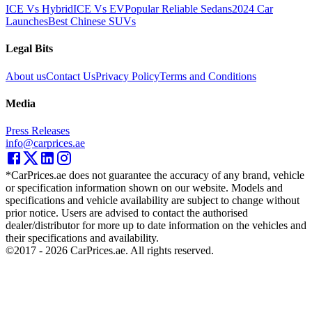
ICE Vs Hybrid
ICE Vs EV
Popular Reliable Sedans
2024 Car
Launches
Best Chinese SUVs
Legal Bits
About us
Contact Us
Privacy Policy
Terms and Conditions
Media
Press Releases
info@carprices.ae
*CarPrices.ae does not guarantee the accuracy of any brand, vehicle
or specification information shown on our website. Models and
specifications and vehicle availability are subject to change without
prior notice. Users are advised to contact the authorised
dealer/distributor for more up to date information on the vehicles and
their specifications and availability.
©2017 -
2026
CarPrices.ae. All rights reserved.