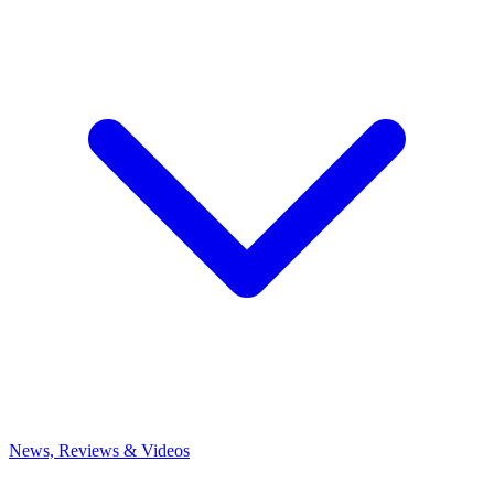
News, Reviews & Videos