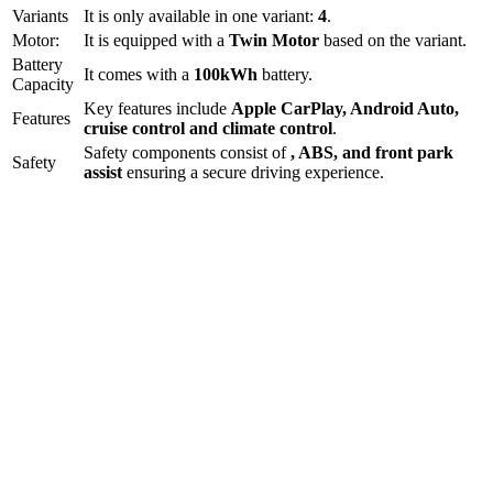
Variants
It is only available in one variant:
4
.
Motor:
It is equipped with a
Twin Motor
based on the variant.
Battery
It comes with a
100kWh
battery.
Capacity
Key features include
Apple CarPlay
,
Android Auto
,
Features
cruise control
and
climate control
.
Safety components consist of
, ABS, and front park
Safety
assist
ensuring a secure driving experience.