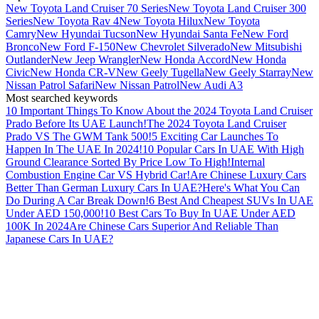
New Toyota Land Cruiser 70 Series
New Toyota Land Cruiser 300
Series
New Toyota Rav 4
New Toyota Hilux
New Toyota
Camry
New Hyundai Tucson
New Hyundai Santa Fe
New Ford
Bronco
New Ford F-150
New Chevrolet Silverado
New Mitsubishi
Outlander
New Jeep Wrangler
New Honda Accord
New Honda
Civic
New Honda CR-V
New Geely Tugella
New Geely Starray
New
Nissan Patrol Safari
New Nissan Patrol
New Audi A3
Most searched keywords
10 Important Things To Know About the 2024 Toyota Land Cruiser
Prado Before Its UAE Launch!
The 2024 Toyota Land Cruiser
Prado VS The GWM Tank 500!
5 Exciting Car Launches To
Happen In The UAE In 2024!
10 Popular Cars In UAE With High
Ground Clearance Sorted By Price Low To High!
Internal
Combustion Engine Car VS Hybrid Car!
Are Chinese Luxury Cars
Better Than German Luxury Cars In UAE?
Here's What You Can
Do During A Car Break Down!
6 Best And Cheapest SUVs In UAE
Under AED 150,000!
10 Best Cars To Buy In UAE Under AED
100K In 2024
Are Chinese Cars Superior And Reliable Than
Japanese Cars In UAE?