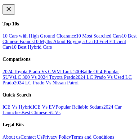
Top 10s
10 Cars with High Ground Clearance
10 Most Searched Cars
10 Best
Chinese Brands
10 Myths About Buying a Car
10 Fuel Efficient
Cars
10 Best Hybrid Cars
Comparisons
2024 Toyota Prado Vs GWM Tank 500
Battle Of 4 Popular
SUVs
LC 300 Vs 2024 Toyota Prado
2024 LC Prado Vs Used LC
Prado
2024 LC Prado Vs Nissan Patrol
Quick Search
ICE Vs Hybrid
ICE Vs EV
Popular Reliable Sedans
2024 Car
Launches
Best Chinese SUVs
Legal Bits
About us
Contact Us
Privacy Policy
Terms and Conditions