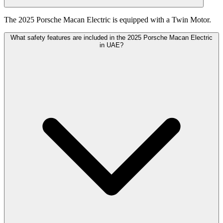
The 2025 Porsche Macan Electric is equipped with a Twin Motor.
What safety features are included in the 2025 Porsche Macan Electric
in UAE?