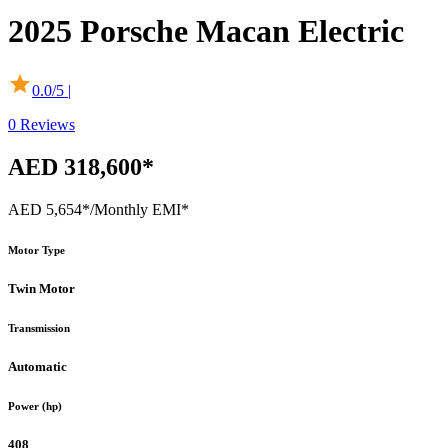
2025
Porsche
Macan Electric
0.0
/5 |
0
Reviews
AED 318,600*
AED 5,654*
/Monthly EMI*
Motor Type
Twin Motor
Transmission
Automatic
Power (hp)
408