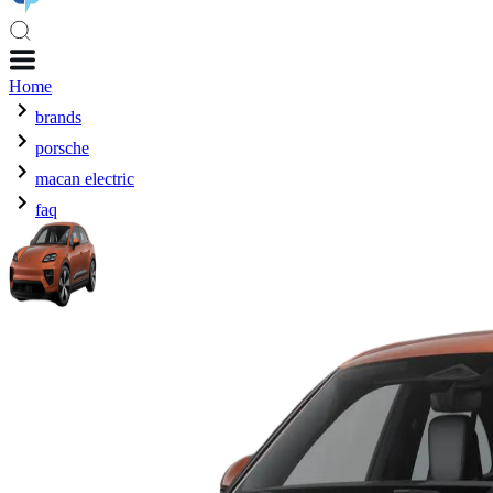
Home
brands
porsche
macan electric
faq