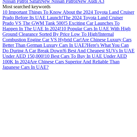
Nissan Patrol Safari
New Nissan Patrol
New Audi A3
Most searched keywords
10 Important Things To Know About the 2024 Toyota Land Cruiser
Prado Before Its UAE Launch!
The 2024 Toyota Land Cruiser
Prado VS The GWM Tank 500!
5 Exciting Car Launches To
Happen In The UAE In 2024!
10 Popular Cars In UAE With High
Ground Clearance Sorted By Price Low To High!
Internal
Combustion Engine Car VS Hybrid Car!
Are Chinese Luxury Cars
Better Than German Luxury Cars In UAE?
Here's What You Can
Do During A Car Break Down!
6 Best And Cheapest SUVs In UAE
Under AED 150,000!
10 Best Cars To Buy In UAE Under AED
100K In 2024
Are Chinese Cars Superior And Reliable Than
Japanese Cars In UAE?