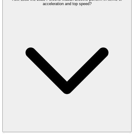
acceleration and top speed?