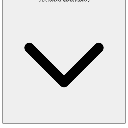
2025 Porsche Macan Electric?