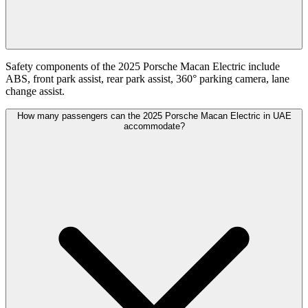
Safety components of the 2025 Porsche Macan Electric include
ABS, front park assist, rear park assist, 360° parking camera, lane
change assist.
How many passengers can the 2025 Porsche Macan Electric in UAE
accommodate?