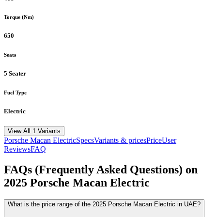
Torque (Nm)
650
Seats
5 Seater
Fuel Type
Electric
View All 1 Variants
Porsche
Macan Electric
Specs
Variants & prices
Price
User
Reviews
FAQ
FAQs (Frequently Asked Questions) on
2025
Porsche
Macan Electric
What is the price range of the 2025 Porsche Macan Electric in UAE?