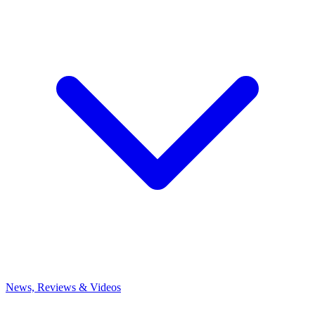
News, Reviews & Videos