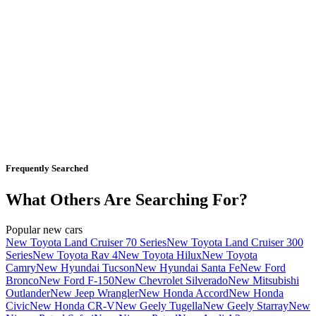
Frequently Searched
What Others Are Searching For?
Popular new cars
New Toyota Land Cruiser 70 Series
New Toyota Land Cruiser 300
Series
New Toyota Rav 4
New Toyota Hilux
New Toyota
Camry
New Hyundai Tucson
New Hyundai Santa Fe
New Ford
Bronco
New Ford F-150
New Chevrolet Silverado
New Mitsubishi
Outlander
New Jeep Wrangler
New Honda Accord
New Honda
Civic
New Honda CR-V
New Geely Tugella
New Geely Starray
New