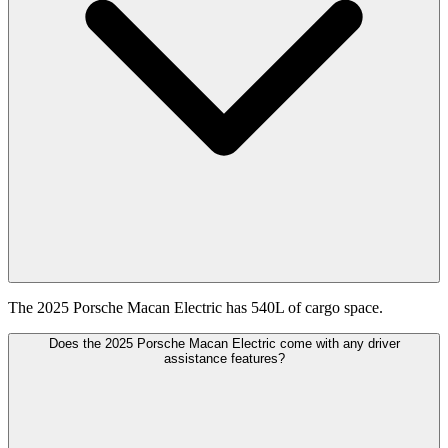
The 2025 Porsche Macan Electric has 540L of cargo space.
Does the 2025 Porsche Macan Electric come with any driver
assistance features?