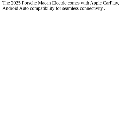
The 2025 Porsche Macan Electric comes with Apple CarPlay,
Android Auto compatibility for seamless connectivity .