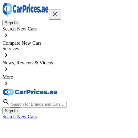
Sign In
Search New Cars
Compare New Cars
Services
News, Reviews & Videos
More
Sign In
Search New Cars