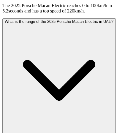
The 2025 Porsche Macan Electric reaches 0 to 100km/h in
5.2seconds and has a top speed of 220km/h.
What is the range of the 2025 Porsche Macan Electric in UAE?