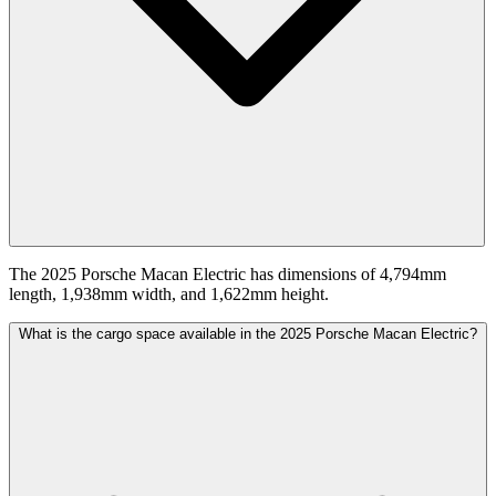
The 2025 Porsche Macan Electric has dimensions of 4,794mm
length, 1,938mm width, and 1,622mm height.
What is the cargo space available in the 2025 Porsche Macan Electric?