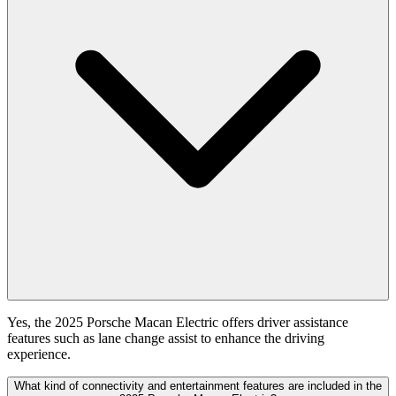
Yes, the 2025 Porsche Macan Electric offers driver assistance
features such as lane change assist to enhance the driving
experience.
What kind of connectivity and entertainment features are included in the