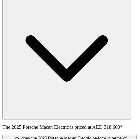
The
2025
Porsche
Macan Electric
is priced at
AED 318,600
*
How does the 2025 Porsche Macan Electric perform in terms of