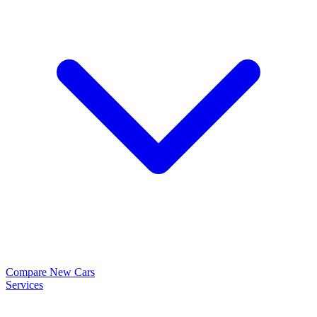
Compare New Cars
Services