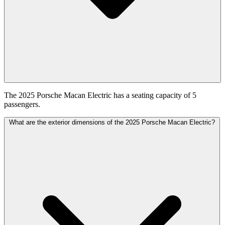
The 2025 Porsche Macan Electric has a seating capacity of 5
passengers.
What are the exterior dimensions of the 2025 Porsche Macan Electric?