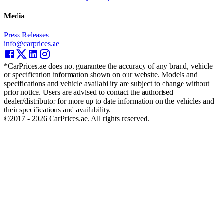
Media
Press Releases
info@carprices.ae
*CarPrices.ae does not guarantee the accuracy of any brand, vehicle
or specification information shown on our website. Models and
specifications and vehicle availability are subject to change without
prior notice. Users are advised to contact the authorised
dealer/distributor for more up to date information on the vehicles and
their specifications and availability.
©2017 -
2026
CarPrices.ae. All rights reserved.