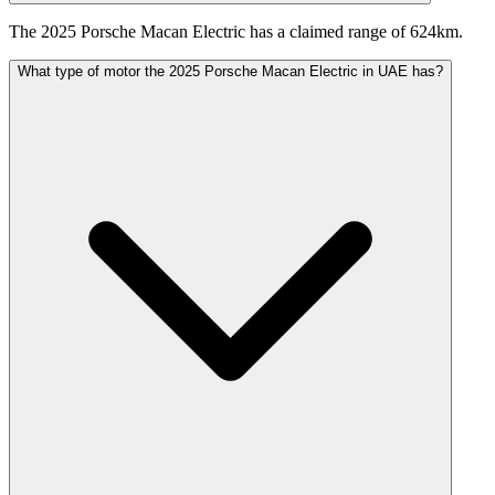
The 2025 Porsche Macan Electric has a claimed range of 624km.
What type of motor the 2025 Porsche Macan Electric in UAE has?