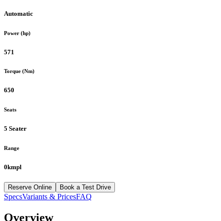
Automatic
Power (hp)
571
Torque (Nm)
650
Seats
5 Seater
Range
0kmpl
Reserve Online
Book a Test Drive
Specs
Variants & Prices
FAQ
Overview