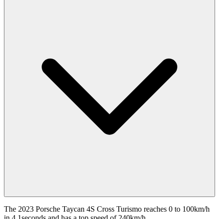
The 2023 Porsche Taycan 4S Cross Turismo reaches 0 to 100km/h
in 4.1seconds and has a top speed of 240km/h.