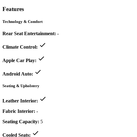
Features
Technology & Comfort
Rear Seat Entertainment:
-
Climate Control:
Apple Car Play:
Android Auto:
Seating & Upholstery
Leather Interior:
Fabric Interior:
-
Seating Capacity:
5
Cooled Seats: