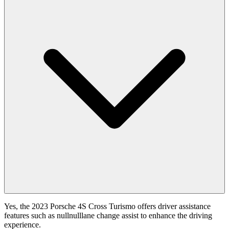
Yes, the 2023 Porsche 4S Cross Turismo offers driver assistance
features such as nullnulllane change assist to enhance the driving
experience.