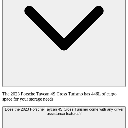
The 2023 Porsche Taycan 4S Cross Turismo has 446L of cargo
space for your storage needs.
Does the 2023 Porsche Taycan 4S Cross Turismo come with any driver
assistance features?