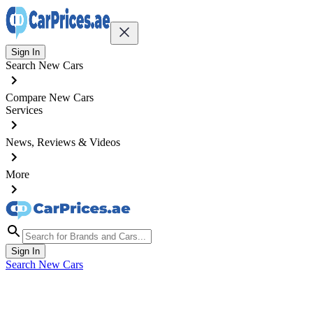
Sign In
Search New Cars
Compare New Cars
Services
News, Reviews & Videos
More
Sign In
Search New Cars