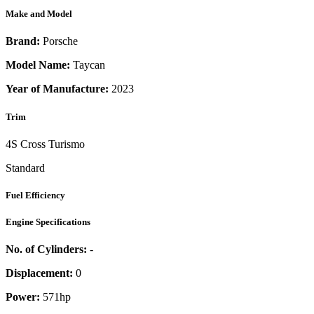
Make and Model
Brand:
Porsche
Model Name:
Taycan
Year of Manufacture:
2023
Trim
4S Cross Turismo
Standard
Fuel Efficiency
Engine Specifications
No. of Cylinders:
-
Displacement:
0
Power:
571
hp