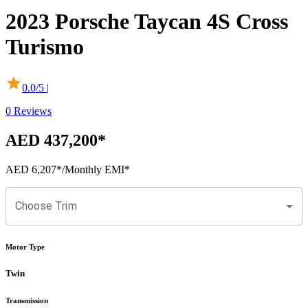
2023
Porsche
Taycan
4S Cross
Turismo
0.0
/5 |
0
Reviews
AED 437,200
*
AED 6,207
*
/Monthly EMI*
Choose Trim
Motor Type
Twin
Transmission