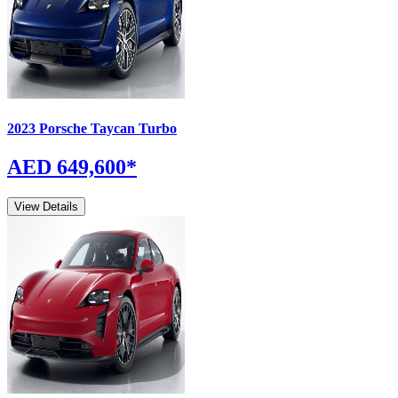
2023
Porsche
Taycan
Turbo
AED 649,600
*
View Details