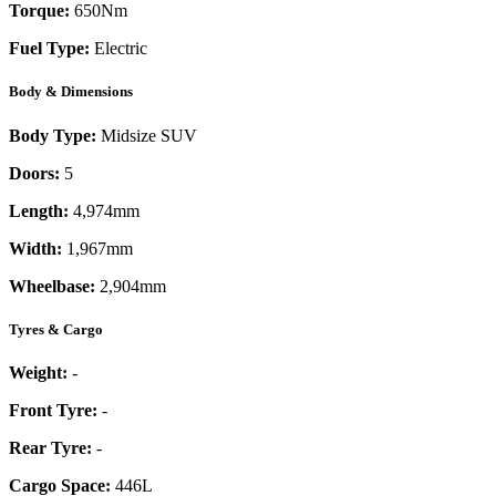
Torque:
650
Nm
Fuel Type:
Electric
Body & Dimensions
Body Type:
Midsize SUV
Doors:
5
Length:
4,974mm
Width:
1,967mm
Wheelbase:
2,904mm
Tyres & Cargo
Weight:
-
Front Tyre:
-
Rear Tyre:
-
Cargo Space:
446L