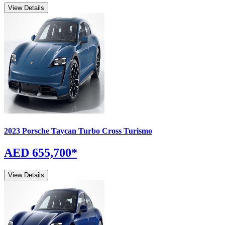
View Details
2023
Porsche
Taycan
Turbo Cross Turismo
AED 655,700
*
View Details