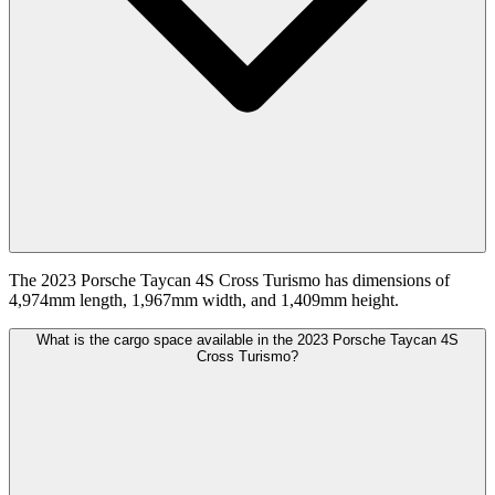
The 2023 Porsche Taycan 4S Cross Turismo has dimensions of
4,974mm length, 1,967mm width, and 1,409mm height.
What is the cargo space available in the 2023 Porsche Taycan 4S
Cross Turismo?