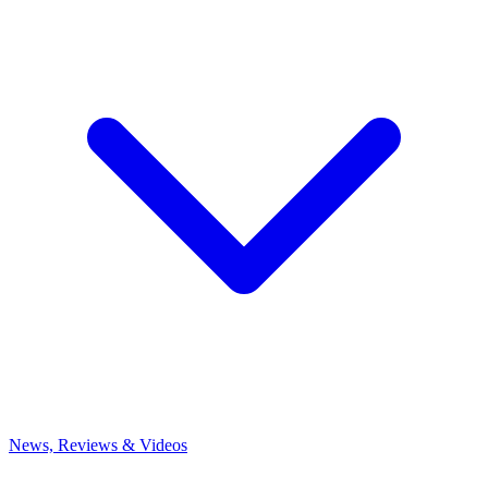
News, Reviews & Videos