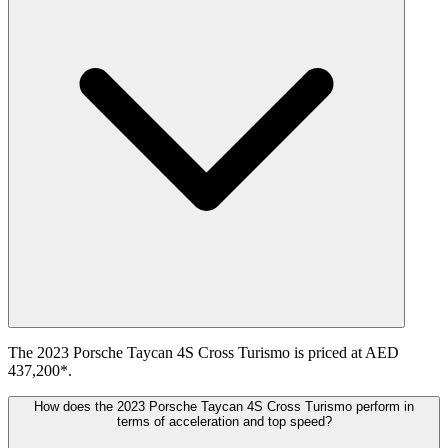
The 2023 Porsche Taycan 4S Cross Turismo is priced at AED
437,200*.
How does the 2023 Porsche Taycan 4S Cross Turismo perform in
terms of acceleration and top speed?