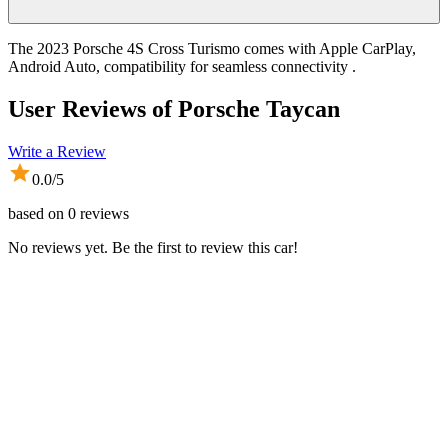
The 2023 Porsche 4S Cross Turismo comes with Apple CarPlay,
Android Auto, compatibility for seamless connectivity .
User Reviews of
Porsche Taycan
Write a Review
0.0
/5
based on
0
reviews
No reviews yet. Be the first to review this car!