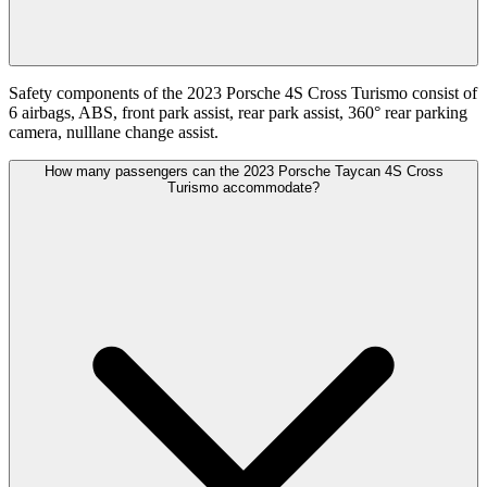
Safety components of the 2023 Porsche 4S Cross Turismo consist of
6 airbags, ABS, front park assist, rear park assist, 360° rear parking
camera, nulllane change assist.
How many passengers can the 2023 Porsche Taycan 4S Cross
Turismo accommodate?