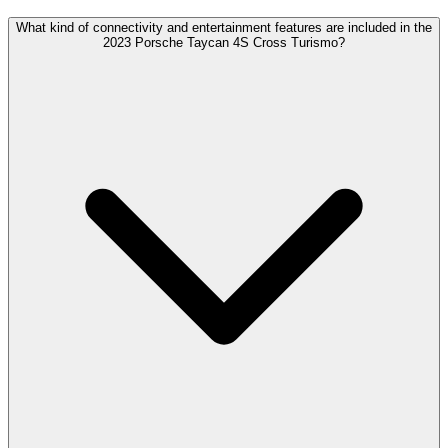
What kind of connectivity and entertainment features are included in the
2023 Porsche Taycan 4S Cross Turismo?