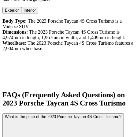
Exterior
Interior
Body Type:
The
2023
Porsche
Taycan
4S Cross Turismo
is a
Midsize SUV
.
Dimensions:
The
2023
Porsche
Taycan
4S Cross Turismo
is
4,974
mm in length,
1,967
mm in width, and
1,409
mm in height.
Wheelbase:
The
2023
Porsche
Taycan
4S Cross Turismo
features a
2,904
mm wheelbase.
FAQs (Frequently Asked Questions) on
2023
Porsche
Taycan
4S Cross Turismo
What is the price of the 2023 Porsche Taycan 4S Cross Turismo?