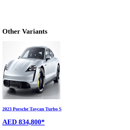
Other Variants
2023
Porsche
Taycan
Turbo S
AED 834,800
*