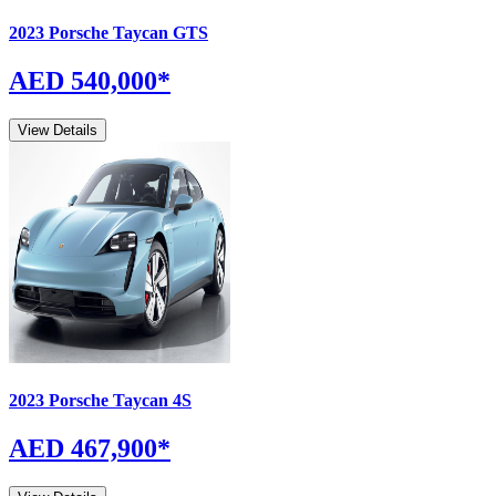
2023
Porsche
Taycan
GTS
AED 540,000
*
View Details
2023
Porsche
Taycan
4S
AED 467,900
*