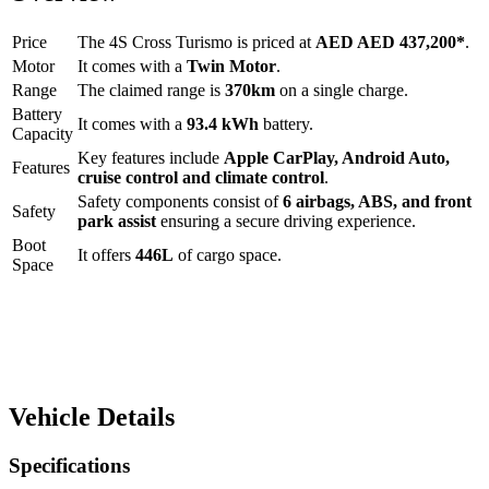
Price
The
4S Cross Turismo
is priced at
AED
AED 437,200
*
.
Motor
It comes with a
Twin Motor
.
Range
The claimed range is
370
km
on a single charge.
Battery
It comes with a
93.4 kWh
battery.
Capacity
Key features include
Apple CarPlay
,
Android Auto
,
Features
cruise control
and
climate control
.
Safety components consist of
6 airbags, ABS, and front
Safety
park assist
ensuring a secure driving experience.
Boot
It offers
446
L
of cargo space.
Space
Vehicle Details
Specifications