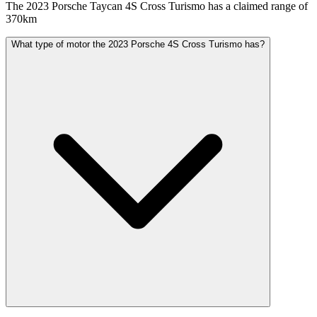
The 2023 Porsche Taycan 4S Cross Turismo has a claimed range of
370km
What type of motor the 2023 Porsche 4S Cross Turismo has?