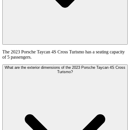
The 2023 Porsche Taycan 4S Cross Turismo has a seating capacity
of 5 passengers.
What are the exterior dimensions of the 2023 Porsche Taycan 4S Cross
Turismo?