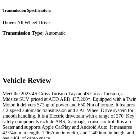
Transmission Specifications
Drive:
All Wheel Drive
Transmission Type:
Automatic
Vehicle Review
Meet the
2023
4S Cross Turismo
Taycan
4S Cross Turismo
, a
Midsize SUV
priced at AED
AED 437,200
*
. Equipped with a
Twin
Motor,
it delivers
571
hp of power and
650
Nm of torque. It features
a
2-speed automatic
transmission and a
All Wheel Drive
system for
smooth handling. It is a
Electric
drivetrain with a
range
of
370
. Key
safety components include ABS,
6
airbags,
cruise control
. It is a
5
Seater
and supports
Apple CarPlay
and
Android Auto
. It measures
4,974
mm in length,
1,967
mm in width, and
1,409
mm in height
and
has 446L of cargo space.