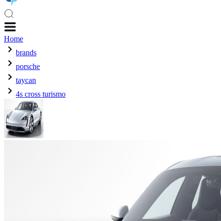
Home
brands
porsche
taycan
4s cross turismo