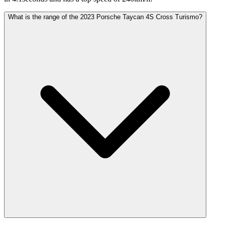
What is the range of the 2023 Porsche Taycan 4S Cross Turismo?