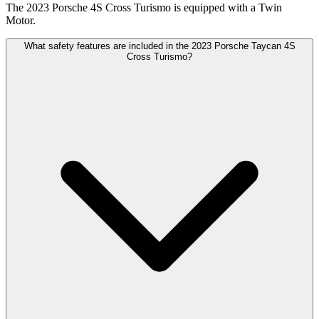
The 2023 Porsche 4S Cross Turismo is equipped with a Twin
Motor.
What safety features are included in the 2023 Porsche Taycan 4S
Cross Turismo?