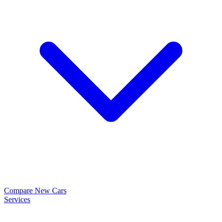
Compare New Cars
Services