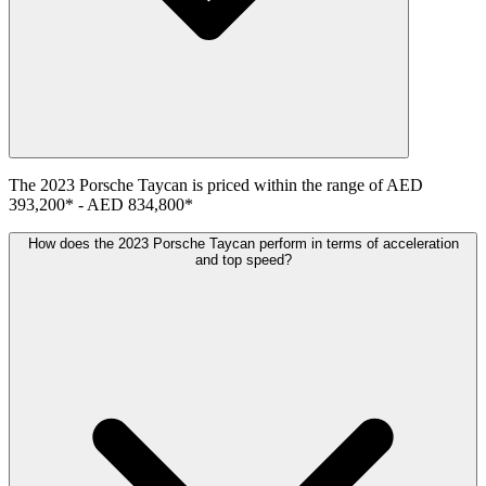
The
2023
Porsche
Taycan
is priced within the range of
AED
393,200
*
-
AED 834,800
*
How does the 2023 Porsche Taycan perform in terms of acceleration
and top speed?