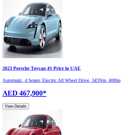
2023
Porsche
Taycan
4S
Price in UAE
Automatic
,
4 Seater
,
Electric All Wheel Drive
,
345
Nm
,
408
hp
AED 467,900
*
View Details