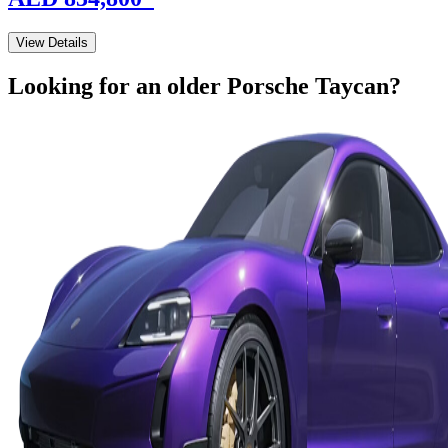
View Details
Looking for an older
Porsche
Taycan
?