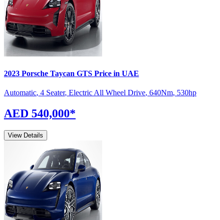
2023
Porsche
Taycan
GTS
Price in UAE
Automatic
,
4 Seater
,
Electric All Wheel Drive
,
640
Nm
,
530
hp
AED 540,000
*
View Details