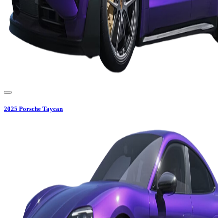
2025
Porsche
Taycan