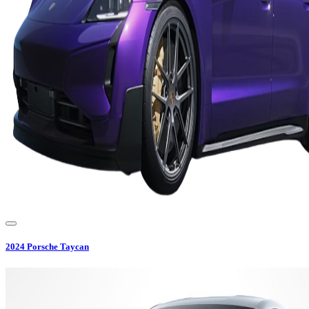
2024
Porsche
Taycan