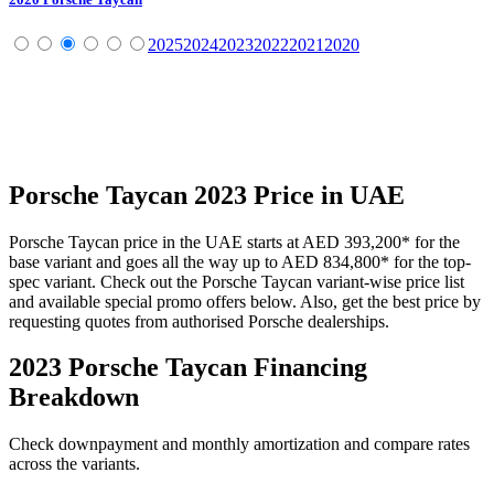
2025
2024
2023
2022
2021
2020
Porsche
Taycan
2023
Price in UAE
Porsche
Taycan
price in the UAE starts at
AED 393,200
*
for the
base variant and goes all the way up to
AED 834,800
*
for the top-
spec variant. Check out the
Porsche
Taycan
variant-wise price list
and available special promo offers below. Also, get the best price by
requesting quotes from authorised
Porsche
dealerships.
2023 Porsche Taycan
Financing
Breakdown
Check downpayment and monthly amortization and compare rates
across the variants.