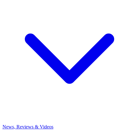
News, Reviews & Videos