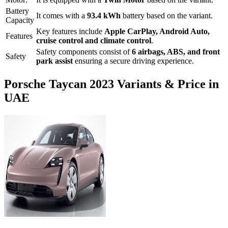
Battery
It comes with a
93.4 kWh
battery based on the variant.
Capacity
Key features include
Apple CarPlay
,
Android Auto
,
Features
cruise control
and
climate control
.
Safety components consist of
6 airbags, ABS, and front
Safety
park assist
ensuring a secure driving experience.
Porsche
Taycan
2023
Variants & Price in
UAE