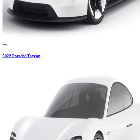
2022
Porsche
Taycan