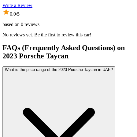
Write a Review
0.0
/5
based on
0
reviews
No reviews yet. Be the first to review this car!
FAQs (Frequently Asked Questions) on
2023
Porsche
Taycan
What is the price range of the 2023 Porsche Taycan in UAE?