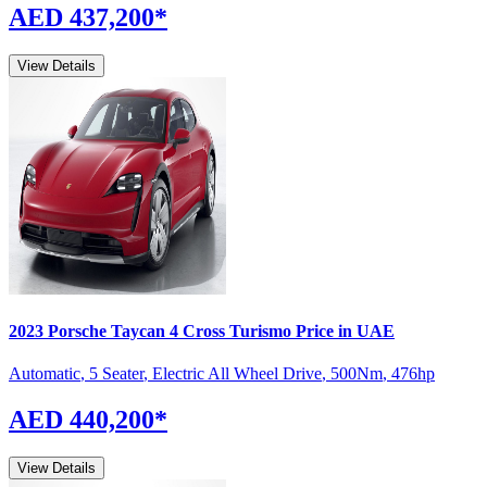
AED 437,200
*
View Details
2023
Porsche
Taycan
4 Cross Turismo
Price in UAE
Automatic
,
5 Seater
,
Electric All Wheel Drive
,
500
Nm
,
476
hp
AED 440,200
*
View Details