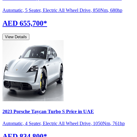
Automatic
,
5 Seater
,
Electric All Wheel Drive
,
850
Nm
,
680
hp
AED 655,700
*
View Details
2023
Porsche
Taycan
Turbo S
Price in UAE
Automatic
,
4 Seater
,
Electric All Wheel Drive
,
1050
Nm
,
761
hp
AED 834,800
*