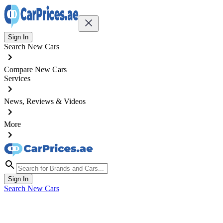
Sign In
Search New Cars
Compare New Cars
Services
News, Reviews & Videos
More
Sign In
Search New Cars