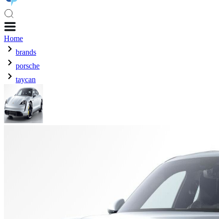
Home
brands
porsche
taycan