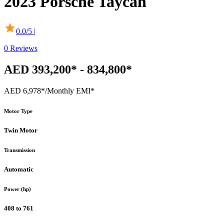
2023
Porsche
Taycan
0.0
/5 |
0
Reviews
AED 393,200* - 834,800*
AED 6,978*
/Monthly EMI*
Motor Type
Twin Motor
Transmission
Automatic
Power (hp)
408 to 761