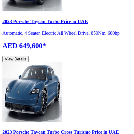
2023
Porsche
Taycan
Turbo
Price in UAE
Automatic
,
4 Seater
,
Electric All Wheel Drive
,
850
Nm
,
680
hp
AED 649,600
*
View Details
2023
Porsche
Taycan
Turbo Cross Turismo
Price in UAE