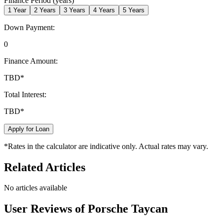
Finance Period (years)
1
Year
2
Years
3
Years
4
Years
5
Years
Down Payment:
0
Finance Amount:
TBD
*
Total Interest:
TBD
*
Apply for Loan
*Rates in the calculator are indicative only. Actual rates may vary.
Related Articles
No articles available
User Reviews of
Porsche Taycan