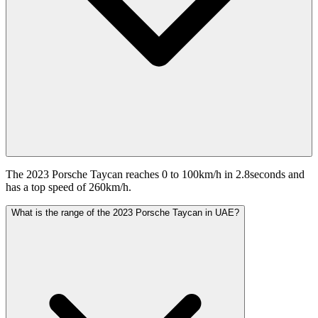
The 2023 Porsche Taycan reaches 0 to 100km/h in 2.8seconds and
has a top speed of 260km/h.
What is the range of the 2023 Porsche Taycan in UAE?