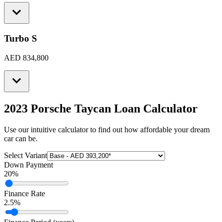
Turbo S
AED 834,800
2023 Porsche Taycan
Loan Calculator
Use our intuitive calculator to find out how affordable your dream
car can be.
Select Variant
Down Payment
20
%
Finance Rate
2.5
%