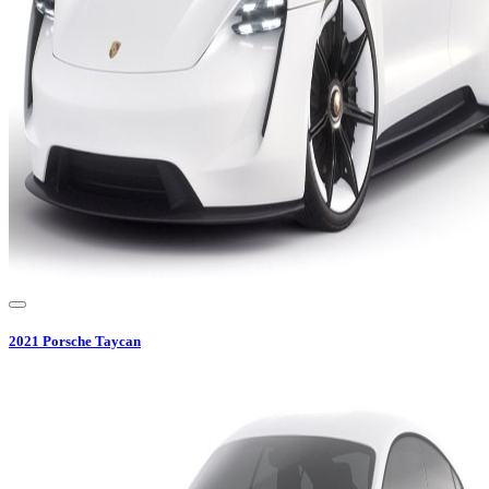
2021
Porsche
Taycan