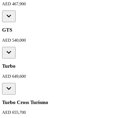
AED 467,900
GTS
AED 540,000
Turbo
AED 649,600
Turbo Cross Turismo
AED 655,700