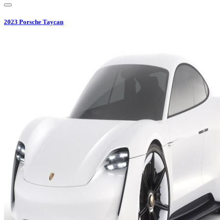
2023
Porsche
Taycan