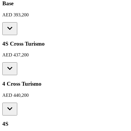
Base
AED 393,200
4S Cross Turismo
AED 437,200
4 Cross Turismo
AED 440,200
4S