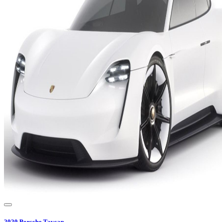
2020
Porsche
Taycan