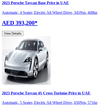
2023
Porsche
Taycan
Base
Price in UAE
Automatic
,
4 Seater
,
Electric All Wheel Drive
,
345
Nm
,
408
hp
AED 393,200
*
View Details
2023
Porsche
Taycan
4S Cross Turismo
Price in UAE
Automatic
,
5 Seater
,
Electric All Wheel Drive
,
650
Nm
,
571
hp