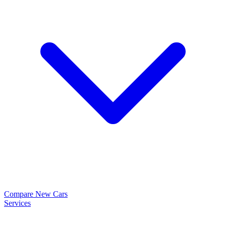
Compare New Cars
Services