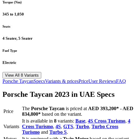
Torque (Nm)
345 to 1,050
Seats
4 Seater, 5 Seater
Fuel Type
Electric
View All 8 Variants
Porsche
Taycan
Specs
Variants & prices
Price
User Reviews
FAQ
Porsche
Taycan
2023
in UAE Specs
The
Porsche
Taycan
is priced
at
AED 393,200
*
-
AED
Price
834,800
*
based on the variant.
It is available in
8
variants:
Base
,
4S Cross Turismo
,
4
Variants
Cross Turismo
,
4S
,
GTS
,
Turbo
,
Turbo Cross
Turismo
and
Turbo S
.
Motor:
It is equipped with a
Twin Motor
based on the variant.