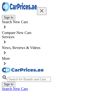
Sign In
Search New Cars
Compare New Cars
Services
News, Reviews & Videos
More
Sign In
Search New Cars