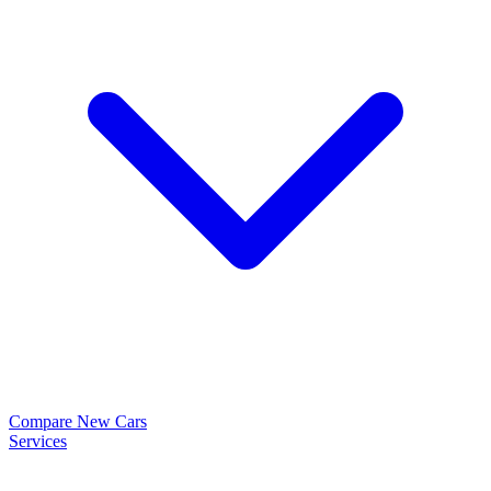
Compare New Cars
Services