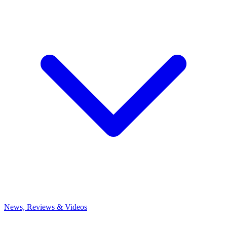
News, Reviews & Videos