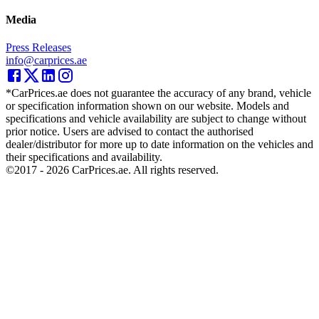
Media
Press Releases
info@carprices.ae
*CarPrices.ae does not guarantee the accuracy of any brand, vehicle
or specification information shown on our website. Models and
specifications and vehicle availability are subject to change without
prior notice. Users are advised to contact the authorised
dealer/distributor for more up to date information on the vehicles and
their specifications and availability.
©2017 -
2026
CarPrices.ae. All rights reserved.