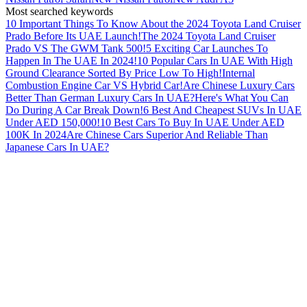
Most searched keywords
10 Important Things To Know About the 2024 Toyota Land Cruiser
Prado Before Its UAE Launch!
The 2024 Toyota Land Cruiser
Prado VS The GWM Tank 500!
5 Exciting Car Launches To
Happen In The UAE In 2024!
10 Popular Cars In UAE With High
Ground Clearance Sorted By Price Low To High!
Internal
Combustion Engine Car VS Hybrid Car!
Are Chinese Luxury Cars
Better Than German Luxury Cars In UAE?
Here's What You Can
Do During A Car Break Down!
6 Best And Cheapest SUVs In UAE
Under AED 150,000!
10 Best Cars To Buy In UAE Under AED
100K In 2024
Are Chinese Cars Superior And Reliable Than
Japanese Cars In UAE?