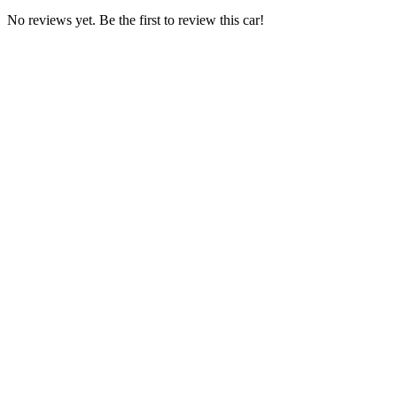
No reviews yet. Be the first to review this car!