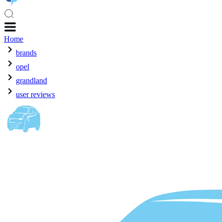
Home
brands
opel
grandland
user reviews