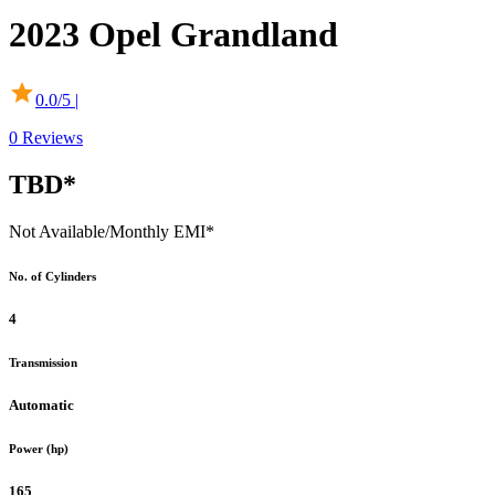
2023
Opel
Grandland
0.0
/5 |
0
Reviews
TBD*
Not Available
/Monthly EMI*
No. of Cylinders
4
Transmission
Automatic
Power (hp)
165