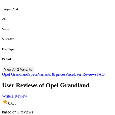
Torque (Nm)
240
Seats
5 Seater
Fuel Type
Petrol
View All 2 Variants
Opel
Grandland
Specs
Variants & prices
Price
User Reviews
FAQ
User Reviews of
Opel Grandland
Write a Review
0.0
/5
based on
0
reviews