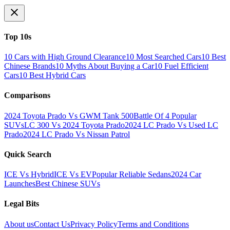
Top 10s
10 Cars with High Ground Clearance
10 Most Searched Cars
10 Best
Chinese Brands
10 Myths About Buying a Car
10 Fuel Efficient
Cars
10 Best Hybrid Cars
Comparisons
2024 Toyota Prado Vs GWM Tank 500
Battle Of 4 Popular
SUVs
LC 300 Vs 2024 Toyota Prado
2024 LC Prado Vs Used LC
Prado
2024 LC Prado Vs Nissan Patrol
Quick Search
ICE Vs Hybrid
ICE Vs EV
Popular Reliable Sedans
2024 Car
Launches
Best Chinese SUVs
Legal Bits
About us
Contact Us
Privacy Policy
Terms and Conditions