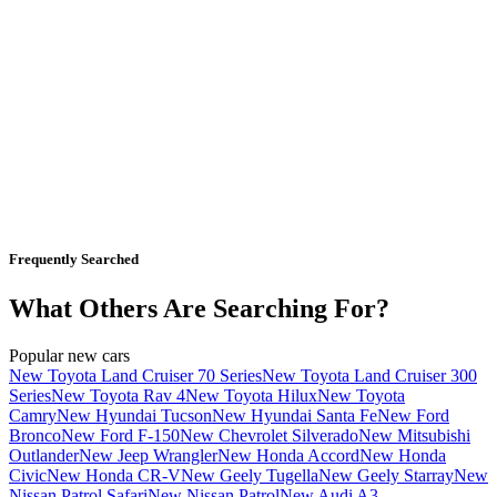
Frequently Searched
What Others Are Searching For?
Popular new cars
New Toyota Land Cruiser 70 Series
New Toyota Land Cruiser 300
Series
New Toyota Rav 4
New Toyota Hilux
New Toyota
Camry
New Hyundai Tucson
New Hyundai Santa Fe
New Ford
Bronco
New Ford F-150
New Chevrolet Silverado
New Mitsubishi
Outlander
New Jeep Wrangler
New Honda Accord
New Honda
Civic
New Honda CR-V
New Geely Tugella
New Geely Starray
New
Nissan Patrol Safari
New Nissan Patrol
New Audi A3